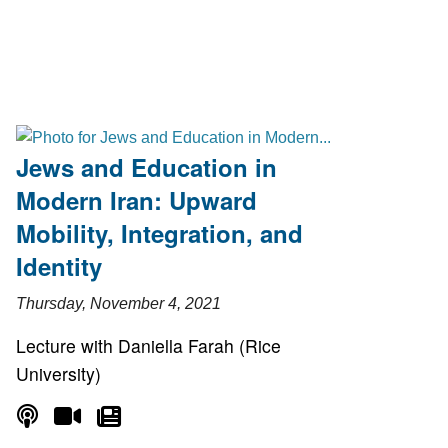
Jews and Education in
Modern Iran: Upward
Mobility, Integration, and
Identity
Thursday, November 4, 2021
Lecture with Daniella Farah (Rice
University)