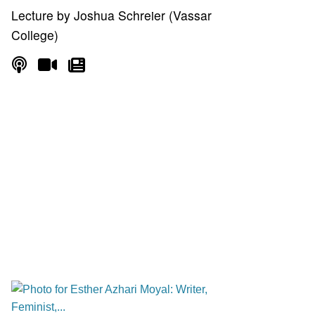
Lecture by Joshua Schreier (Vassar
College)