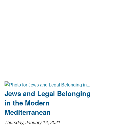
Jews and Legal Belonging
in the Modern
Mediterranean
Thursday, January 14, 2021