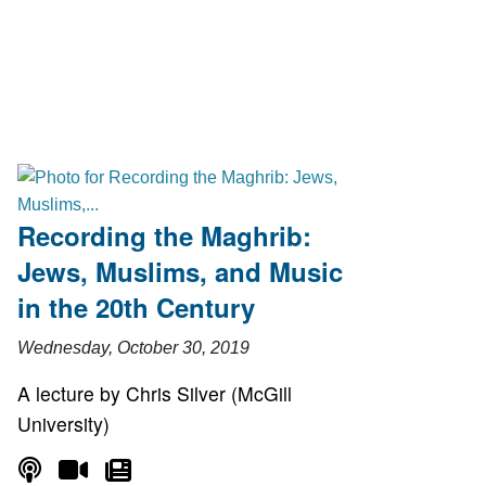
Recording the Maghrib:
Jews, Muslims, and Music
in the 20th Century
Wednesday, October 30, 2019
A lecture by Chris Silver (McGill
University)