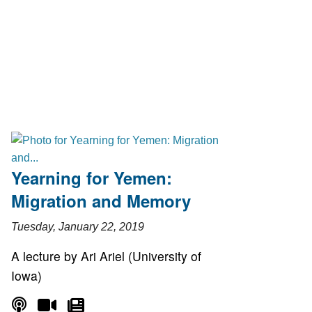
Yearning for Yemen:
Migration and Memory
Tuesday, January 22, 2019
A lecture by Ari Ariel (University of
Iowa)