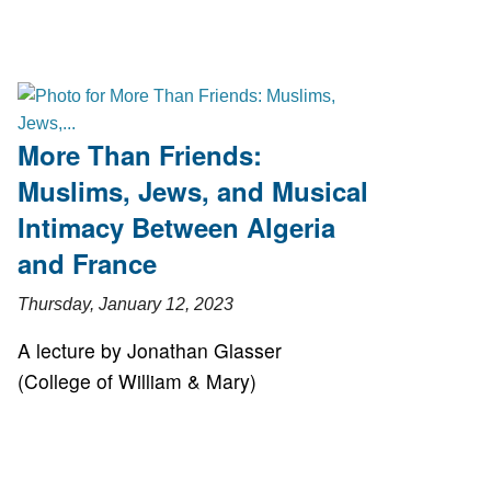
More Than Friends:
Muslims, Jews, and Musical
Intimacy Between Algeria
and France
Thursday, January 12, 2023
A lecture by Jonathan Glasser
(College of William & Mary)