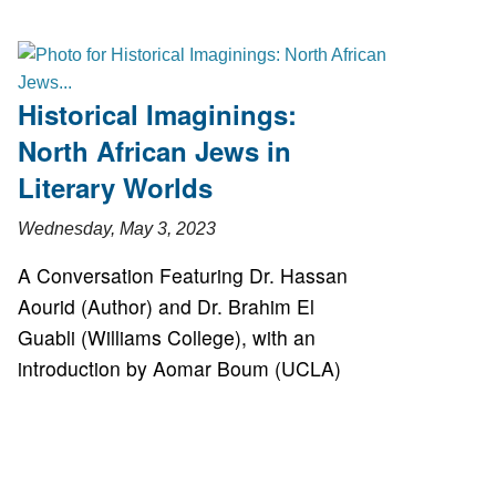
Historical Imaginings:
North African Jews in
Literary Worlds
Wednesday, May 3, 2023
A Conversation Featuring Dr. Hassan
Aourid (Author) and Dr. Brahim El
Guabli (Williams College), with an
introduction by Aomar Boum (UCLA)