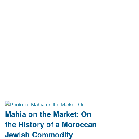
Mahia on the Market: On
the History of a Moroccan
Jewish Commodity