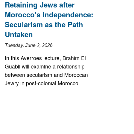
Retaining Jews after
Morocco's Independence:
Secularism as the Path
Untaken
Tuesday, June 2, 2026
In this Averroes lecture, Brahim El
Guabli will examine a relationship
between secularism and Moroccan
Jewry in post-colonial Morocco.