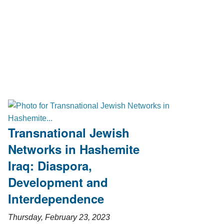
Transnational Jewish
Networks in Hashemite
Iraq: Diaspora,
Development and
Interdependence
Thursday, February 23, 2023