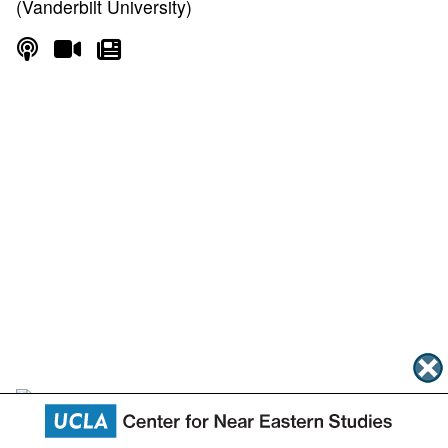
(Vanderbilt University)