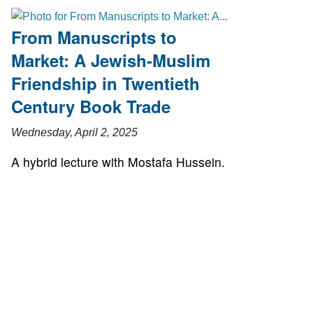
From Manuscripts to
Market: A Jewish-Muslim
Friendship in Twentieth
Century Book Trade
Wednesday, April 2, 2025
A hybrid lecture with Mostafa Hussein.