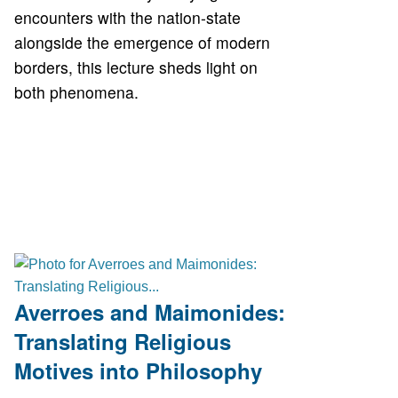
encounters with the nation-state
alongside the emergence of modern
borders, this lecture sheds light on
both phenomena.
Averroes and Maimonides:
Translating Religious
Motives into Philosophy