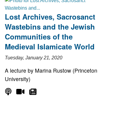
Lost Archives, Sacrosanct
Wastebins and the Jewish
Communities of the
Medieval Islamicate World
Tuesday, January 21, 2020
A lecture by Marina Rustow (Princeton
University)