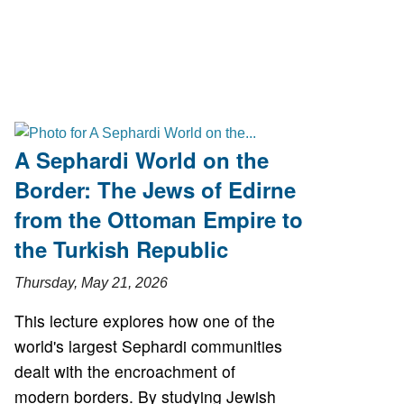
A Sephardi World on the
Border: The Jews of Edirne
from the Ottoman Empire to
the Turkish Republic
Thursday, May 21, 2026
This lecture explores how one of the
world's largest Sephardi communities
dealt with the encroachment of
modern borders. By studying Jewish