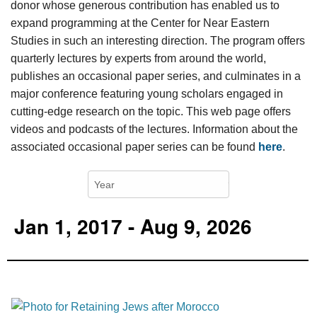
donor whose generous contribution has enabled us to
expand programming at the Center for Near Eastern
Studies in such an interesting direction. The program offers
quarterly lectures by experts from around the world,
publishes an occasional paper series, and culminates in a
major conference featuring young scholars engaged in
cutting-edge research on the topic. This web page offers
videos and podcasts of the lectures. Information about the
associated occasional paper series can be found
here
.
Jan 1, 2017 - Aug 9, 2026