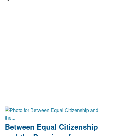
Between Equal Citizenship