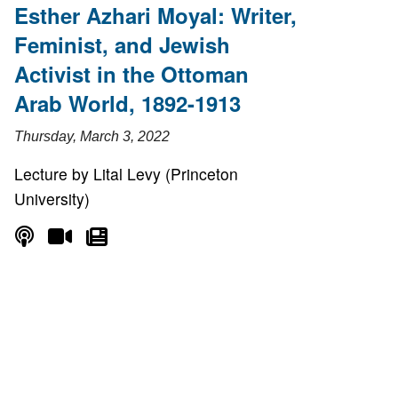
Esther Azhari Moyal: Writer,
Feminist, and Jewish
Activist in the Ottoman
Arab World, 1892-1913
Thursday, March 3, 2022
Lecture by Lital Levy (Princeton
University)