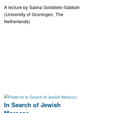
A lecture by Sasha Goldstein-Sabbah
(University of Groningen, The
Netherlands)
In Search of Jewish