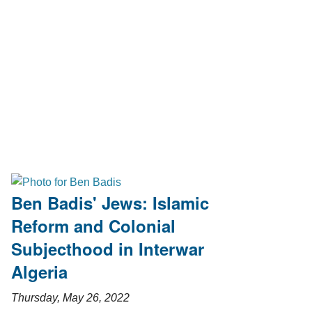
Ben Badis' Jews: Islamic
Reform and Colonial
Subjecthood in Interwar
Algeria
Thursday, May 26, 2022