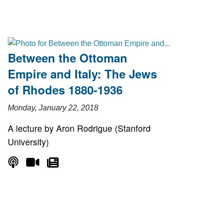
Between the Ottoman
Empire and Italy: The Jews
of Rhodes 1880-1936
Monday, January 22, 2018
A lecture by Aron Rodrigue (Stanford
University)