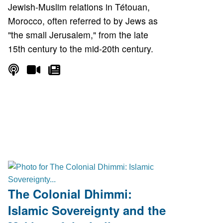
Jewish-Muslim relations in Tétouan,
Morocco, often referred to by Jews as
"the small Jerusalem," from the late
15th century to the mid-20th century.
The Colonial Dhimmi:
Islamic Sovereignty and the