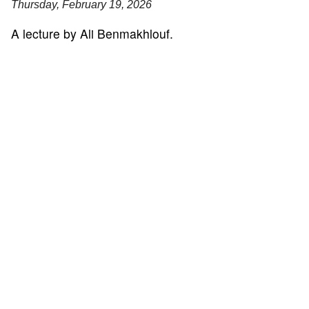
Thursday, February 19, 2026
A lecture by Ali Benmakhlouf.