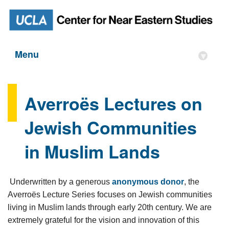
Menu
▾
Averroës Lectures on
Jewish Communities
in Muslim Lands
Underwritten by a generous
anonymous donor
, the
Averroës Lecture Series focuses on Jewish communities
living in Muslim lands through early 20th century. We are
extremely grateful for the vision and innovation of this