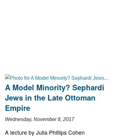
A Model Minority? Sephardi
Jews in the Late Ottoman
Empire
Wednesday, November 8, 2017
A lecture by Julia Phillips Cohen