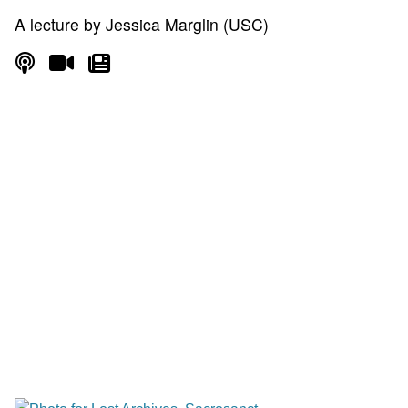
A lecture by Jessica Marglin (USC)