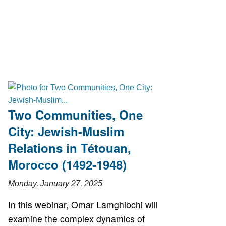
Two Communities, One
City: Jewish-Muslim
Relations in Tétouan,
Morocco (1492-1948)
Monday, January 27, 2025
In this webinar, Omar Lamghibchi will
examine the complex dynamics of