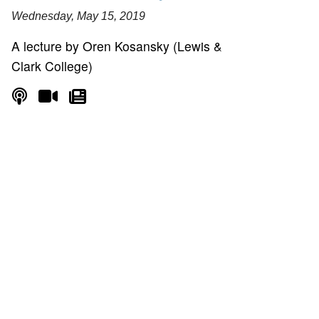
Wednesday, May 15, 2019
A lecture by Oren Kosansky (Lewis &
Clark College)