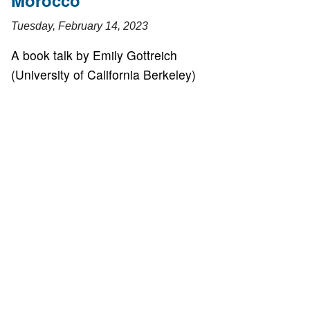
Morocco
Tuesday, February 14, 2023
A book talk by Emily Gottreich
(University of California Berkeley)