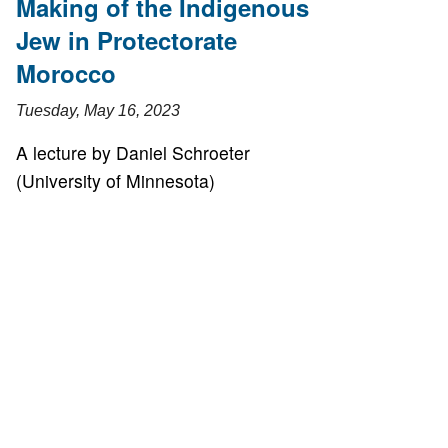
Making of the Indigenous
Jew in Protectorate
Morocco
Tuesday, May 16, 2023
A lecture by Daniel Schroeter
(University of Minnesota)