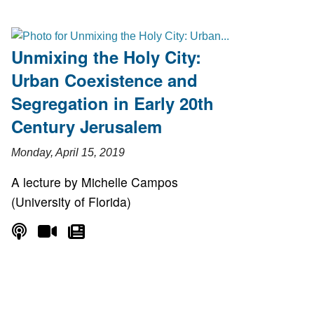
Unmixing the Holy City:
Urban Coexistence and
Segregation in Early 20th
Century Jerusalem
Monday, April 15, 2019
A lecture by Michelle Campos
(University of Florida)