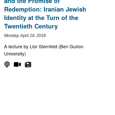
and the Promise of
Redemption: Iranian Jewish
Identity at the Turn of the
Twentieth Century
Monday, April 16, 2018
A lecture by Lior Sternfeld (Ben Gurion
University)