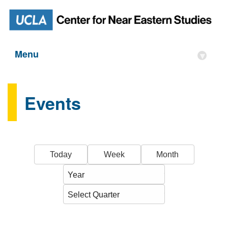
Menu
▾
Events
Today
Week
Month