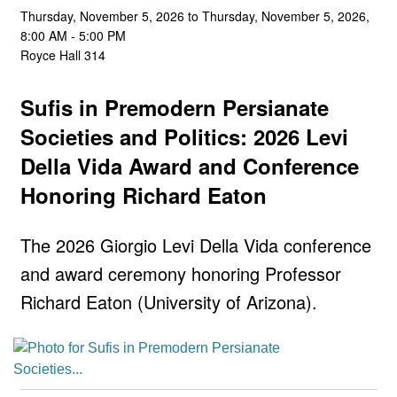
Thursday, November 5, 2026 to Thursday, November 5, 2026,
8:00 AM - 5:00 PM
Royce Hall 314
Sufis in Premodern Persianate
Societies and Politics: 2026 Levi
Della Vida Award and Conference
Honoring Richard Eaton
The 2026 Giorgio Levi Della Vida conference
and award ceremony honoring Professor
Richard Eaton (University of Arizona).