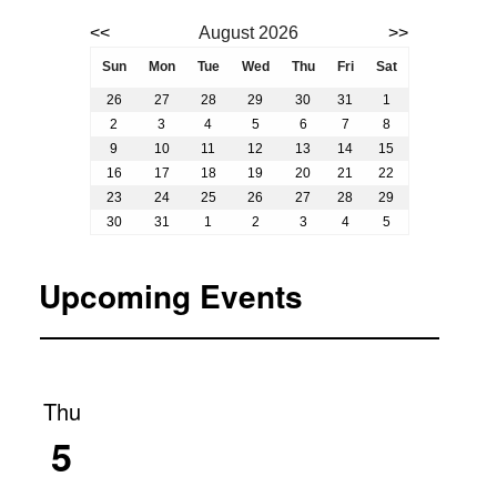
Event calendar. Use the previous and next month butto
<<
August 2026
>>
August 2026
Sun
Mon
Tue
Wed
Thu
Fri
Sat
26
27
28
29
30
31
1
2
3
4
5
6
7
8
9
10
11
12
13
14
15
16
17
18
19
20
21
22
23
24
25
26
27
28
29
30
31
1
2
3
4
5
Upcoming Events
Thu
5