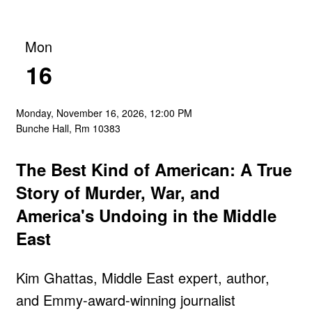
Mon
16
Monday, November 16, 2026, 12:00 PM
Bunche Hall, Rm 10383
The Best Kind of American: A True
Story of Murder, War, and
America's Undoing in the Middle
East
Kim Ghattas, Middle East expert, author,
and Emmy-award-winning journalist