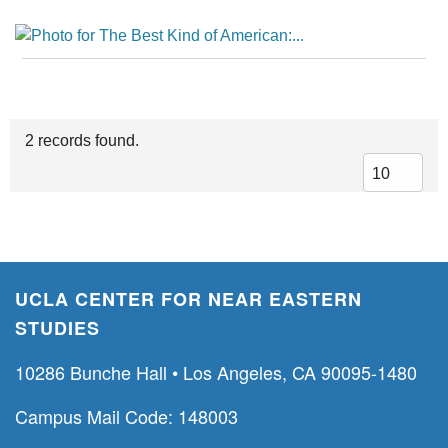
2 records found.
UCLA CENTER FOR NEAR EASTERN
STUDIES
10286 Bunche Hall • Los Angeles, CA 90095-1480
Campus Mail Code: 148003