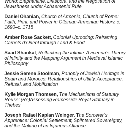
World: Elephantine, Diaspora, and the Negotiation of
Jewishness under Achaemenid Rule
Daniel Ohanian,
Church of Armenia, Church of Rome:
Faith, Print, and Power in Ottoman-Armenian History, c.
1690–c. 1715
Amber Rose Sackett,
Colonial Uprooting: Reframing
Carnets d’Orient through Land & Food
Saad Shaukat,
Rethinking the Infinite: Avicenna’s Theory
of Infinity and the Mapping Argument in Medieval Islamic
Philosophy
Jessie Serene Stoolman,
Panoply of Jewish Heritage in
Spain and Morocco: Relationships of Utility, Acceptance,
Refusal, and Mobilization
Kylie Morgan Thomsen,
The Mechanisms of Statuary
Reuse: (Re)Assessing Ramesside Royal Statuary in
Thebes
Joseph Rafael Kaplan Weinger,
T
he Sorcerer’s
Apprentice: Colonial Settlement, Splintered Sovereignty,
and the Making of an Injurious Alliance