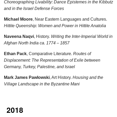
Choreographing Livability: Dance Epistemes in the Kibbutz
and in the Israel Defense Forces
Michael Moore
, Near Eastern Languages and Cultures.
Hittite Queenship: Women and Power in Hittite Anatolia
Naveena Naqvi
, History.
Writing the Inter-Imperial World in
Afghan North India ca. 1774 – 1857
Ethan Pack
, Comparative Literature.
Routes of
Displacement: The Representation of Exile between
Germany, Turkey, Palestine, and Israel
Mark James Pawlowski
, Art History.
Housing and the
Village Landscape in the Byzantine Mani
2018