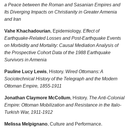
a Peace between the Roman and Sasanian Empires and
Its Diverging Impacts on Christianity in Greater Armenia
and Iran
Vahe Khachadourian
, Epidemiology.
Effect of
Earthquake-Related Losses and Post-Earthquake Events
on Morbidity and Mortality: Causal Mediation Analysis of
the Prospective Cohort Data of the 1988 Earthquake
Survivors in Armenia
Pauline Lucy Lewis
, History.
Wired Ottomans: A
Sociotechnical History of the Telegraph and the Modern
Ottoman Empire, 1855-1911
Jonathan Claymore McCollum
, History.
The Anti-Colonial
Empire: Ottoman Mobilization and Resistance in the Italo-
Turkish War, 1911-1912
Melissa Melpignano
, Culture and Performance.