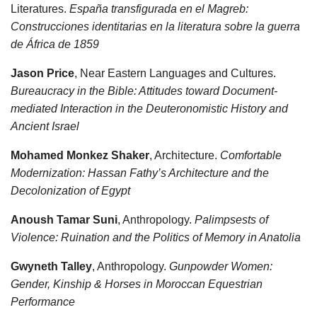
Literatures.
España transfigurada en el Magreb:
Construcciones identitarias en la literatura sobre la guerra
de África de 1859
Jason Price
, Near Eastern Languages and Cultures.
Bureaucracy in the Bible: Attitudes toward Document-
mediated Interaction in the Deuteronomistic History and
Ancient Israel
Mohamed Monkez Shaker
, Architecture.
Comfortable
Modernization: Hassan Fathy’s Architecture and the
Decolonization of Egypt
Anoush Tamar Suni
, Anthropology.
Palimpsests of
Violence: Ruination and the Politics of Memory in Anatolia
Gwyneth Talley
, Anthropology.
Gunpowder Women:
Gender, Kinship & Horses in Moroccan Equestrian
Performance