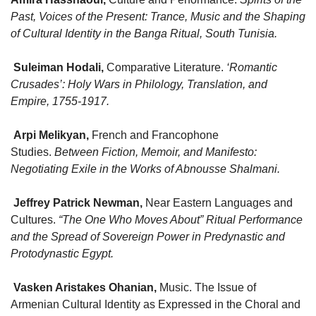
Past, Voices of the Present: Trance, Music and the Shaping
of Cultural Identity in the Banga Ritual, South Tunisia.
Suleiman Hodali
,
Comparative Literature.
‘Romantic
Crusades’: Holy Wars in Philology, Translation, and
Empire, 1755-1917.
Arpi Melikyan
,
French and Francophone
Studies.
Between Fiction, Memoir, and Manifesto:
Negotiating Exile in the Works of Abnousse Shalmani.
Jeffrey Patrick Newman
,
Near Eastern Languages and
Cultures.
“The One Who Moves About” Ritual Performance
and the Spread of Sovereign Power in Predynastic and
Protodynastic Egypt.
Vasken Aristakes Ohanian
,
Music. The Issue of
Armenian Cultural Identity as Expressed in the Choral and