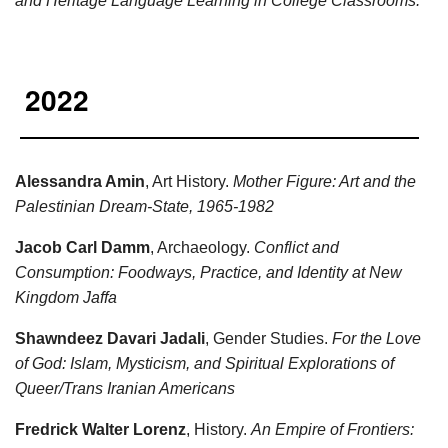
and Heritage Language Learning in College Classrooms.
2022
Alessandra Amin
, Art History.
Mother Figure: Art and the
Palestinian Dream-State, 1965-1982
Jacob Carl Damm
, Archaeology.
Conflict and
Consumption: Foodways, Practice, and Identity at New
Kingdom Jaffa
Shawndeez Davari Jadali
, Gender Studies.
For the Love
of God: Islam, Mysticism, and Spiritual Explorations of
Queer/Trans Iranian Americans
Fredrick Walter Lorenz
, History.
An Empire of Frontiers: