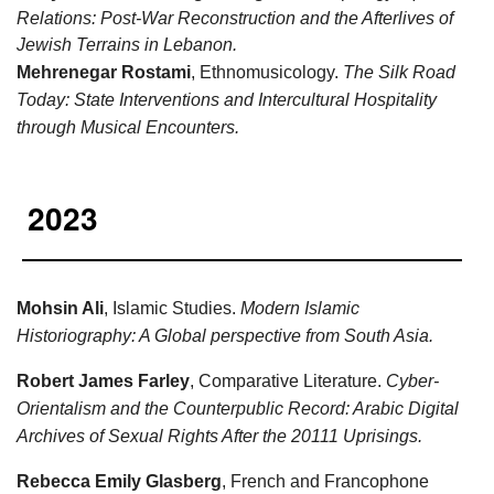
Relations: Post-War Reconstruction and the Afterlives of
Jewish Terrains in Lebanon.
Mehrenegar Rostami
, Ethnomusicology.
The Silk Road
Today: State Interventions and Intercultural Hospitality
through Musical Encounters.
2023
Mohsin Ali
, Islamic Studies.
Modern Islamic
Historiography: A Global perspective from South Asia.
Robert James Farley
, Comparative Literature.
Cyber-
Orientalism and the Counterpublic Record: Arabic Digital
Archives of Sexual Rights After the 20111 Uprisings.
Rebecca Emily Glasberg
, French and Francophone