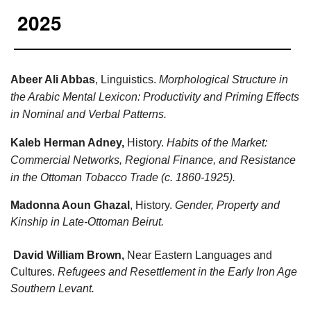
2025
Abeer Ali Abbas
, Linguistics.
Morphological Structure in
the Arabic Mental Lexicon: Productivity and Priming Effects
in Nominal and Verbal Patterns.
Kaleb Herman Adney,
History.
Habits of the Market:
Commercial Networks, Regional Finance, and Resistance
in the Ottoman Tobacco Trade (c. 1860-1925).
Madonna Aoun Ghazal
, History.
Gender, Property and
Kinship in Late-Ottoman Beirut.
David William Brown,
Near Eastern Languages and
Cultures.
Refugees and Resettlement in the Early Iron Age
Southern Levant.