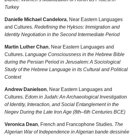
Turkey
Danielle Michael Candelora
, Near Eastern Languages
and Cultures.
Redefining the Hyksos: Immigration and
Identity Negotiation in the Second Intermediate Period
Martin Luther Chan
, Near Eastern Languages and
Cultures.
Language Consciousness in the Hebrew Bible
during the Persian Period in Jerusalem: A Sociological
Study of the Hebrew Language in its Cultural and Political
Context
Andrew Danielson
, Near Eastern Languages and
Cultures.
Edom in Judah: An Archaeological Investigation
of Identity, Interaction, and Social Entanglement in the
Negev During the Late Iron Age (8th–6th Centuries BCE)
Veronica Dean
, French and Francophone Studies.
The
Algerian War of Independence in Algerian bande dessinée