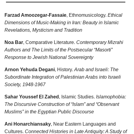
Farzad Amoozegar-Fassaie
, Ethnomusicology.
Ethical
Dimensions of Music-Making in Iran: Beauty in Islamic
Revelations, Mysticism and Tradition
Noa Bar
, Comparative Literature.
Contemporary Mizrahi
Authors and The Limits of the Postsecular “Masorti”
Response to Jewish National Sovereignty
Arnon Yehuda Degani
, History.
Arab and Israeli: The
Subordinate Integration of Palestinian Arabs into Israeli
Society, 1948-1967
Sahar Youssef El Zahed
, Islamic Studies.
Islamophobia:
The Discursive Construction of “Islam” and “Observant
Muslims” in the Egyptian Public Discourse
Ani Honarchiansaky
, Near Eastern Languages and
Cultures.
Connected Histories in Late Antiquity: A Study of