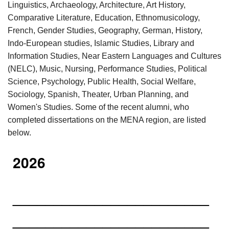
Linguistics, Archaeology, Architecture, Art History,
Comparative Literature, Education, Ethnomusicology,
French, Gender Studies, Geography, German, History,
Indo-European studies, Islamic Studies, Library and
Information Studies, Near Eastern Languages and Cultures
(NELC), Music, Nursing, Performance Studies, Political
Science, Psychology, Public Health, Social Welfare,
Sociology, Spanish, Theater, Urban Planning, and
Women's Studies. Some of the recent alumni, who
completed dissertations on the MENA region, are listed
below.
2026
________________________
________________________