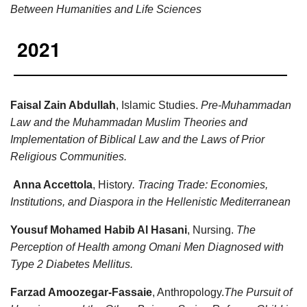
Between Humanities and Life Sciences
2021
Faisal Zain Abdullah
, Islamic Studies.
Pre-Muhammadan
Law and the Muhammadan Muslim Theories and
Implementation of Biblical Law and the Laws of Prior
Religious Communities.
Anna Accettola
, History
. Tracing Trade: Economies,
Institutions, and Diaspora in the Hellenistic Mediterranean
Yousuf Mohamed Habib Al Hasani
, Nursing.
The
Perception of Health among Omani Men Diagnosed with
Type 2 Diabetes Mellitus.
Farzad Amoozegar-Fassaie
, Anthropology.
The Pursuit of