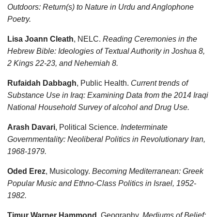
Outdoors: Return(s) to Nature in Urdu and Anglophone
Poetry.
Lisa Joann Cleath
, NELC.
Reading Ceremonies in the
Hebrew Bible: Ideologies of Textual Authority in Joshua 8,
2 Kings 22-23, and Nehemiah 8.
Rufaidah Dabbagh
, Public Health.
Current trends of
Substance Use in Iraq: Examining Data from the 2014 Iraqi
National Household Survey of alcohol and Drug Use.
Arash Davari
, Political Science.
Indeterminate
Governmentality: Neoliberal Politics in Revolutionary Iran,
1968-1979.
Oded Erez
, Musicology.
Becoming Mediterranean: Greek
Popular Music and Ethno-Class Politics in Israel, 1952-
1982.
Timur Warner Hammond
, Geography.
Mediums of Belief: