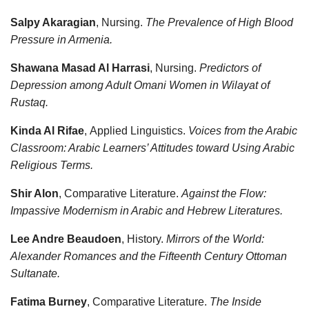
Salpy Akaragian
, Nursing.
The Prevalence of High Blood
Pressure in Armenia.
Shawana Masad Al Harrasi
, Nursing.
Predictors of
Depression among Adult Omani Women in Wilayat of
Rustaq.
Kinda Al Rifae
, Applied Linguistics.
Voices from the Arabic
Classroom: Arabic Learners’ Attitudes toward Using Arabic
Religious Terms.
Shir Alon
, Comparative Literature.
Against the Flow:
Impassive Modernism in Arabic and Hebrew Literatures.
Lee Andre Beaudoen
, History.
Mirrors of the World:
Alexander Romances and the Fifteenth Century Ottoman
Sultanate.
Fatima Burney
, Comparative Literature.
The Inside