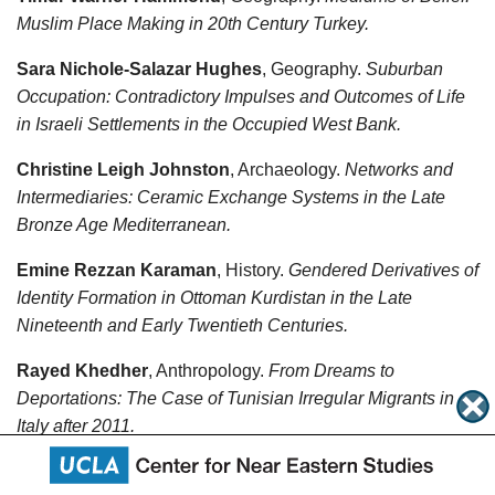
Muslim Place Making in 20th Century Turkey.
Sara Nichole-Salazar Hughes
, Geography.
Suburban
Occupation: Contradictory Impulses and Outcomes of Life
in Israeli Settlements in the Occupied West Bank.
Christine Leigh Johnston
, Archaeology.
Networks and
Intermediaries: Ceramic Exchange Systems in the Late
Bronze Age Mediterranean.
Emine Rezzan Karaman
, History.
Gendered Derivatives of
Identity Formation in Ottoman Kurdistan in the Late
Nineteenth and Early Twentieth Centuries.
Rayed Khedher
, Anthropology.
From Dreams to
Deportations: The Case of Tunisian Irregular Migrants in
Italy after 2011.
Hannah Kwai-Yung Lau
, Archaeology.
Mobility,