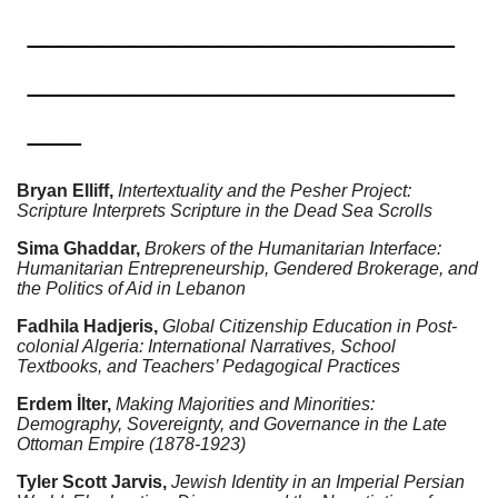
________________________
________________________
___
Bryan Elliff,
Intertextuality and the Pesher Project:
Scripture Interprets Scripture in the Dead Sea Scrolls
Sima Ghaddar,
Brokers of the Humanitarian Interface:
Humanitarian Entrepreneurship, Gendered Brokerage, and
the Politics of Aid in Lebanon
Fadhila Hadjeris,
Global Citizenship Education in Post-
colonial Algeria: International Narratives, School
Textbooks, and Teachers’ Pedagogical Practices
Erdem İlter,
Making Majorities and Minorities:
Demography, Sovereignty, and Governance in the Late
Ottoman Empire (1878-1923)
Tyler Scott Jarvis,
Jewish Identity in an Imperial Persian