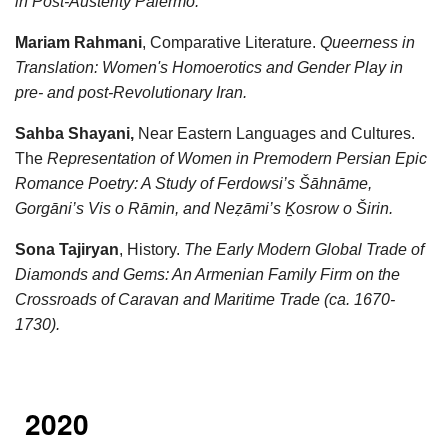
in Post-Austerity Palermo.
Mariam Rahmani
, Comparative Literature.
Queerness in
Translation: Women's Homoerotics and Gender Play in
pre- and post-Revolutionary Iran.
Sahba Shayani,
Near Eastern Languages and Cultures.
The
Representation of Women in Premodern Persian Epic
Romance Poetry: A Study of Ferdowsi’s Šāhnāme,
Gorgāni’s Vis o Rāmin, and Neẓāmi’s Ḵosrow o Širin.
Sona Tajiryan
, History.
The Early Modern Global Trade of
Diamonds and Gems: An Armenian Family Firm on the
Crossroads of Caravan and Maritime Trade (ca. 1670-
1730).
2020