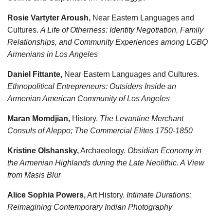
Rosie Vartyter Aroush,
Near Eastern Languages and
Cultures.
A Life of Otherness: Identity Negotiation, Family
Relationships, and Community Experiences among LGBQ
Armenians in Los Angeles
Daniel Fittante,
Near Eastern Languages and Cultures.
Ethnopolitical Entrepreneurs: Outsiders Inside an
Armenian American Community of Los Angeles
Maran Momdjian,
History.
The Levantine Merchant
Consuls of Aleppo; The Commercial Elites 1750-1850
Kristine Olshansky,
Archaeology.
Obsidian Economy in
the Armenian Highlands during the Late Neolithic. A View
from Masis Blur
Alice Sophia Powers,
Art History.
Intimate Durations:
Reimagining Contemporary Indian Photography