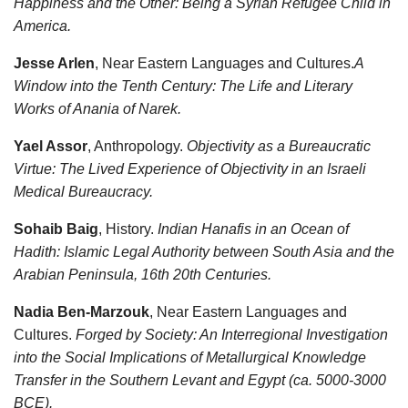
Happiness and the Other: Being a Syrian Refugee Child in
America.
Jesse Arlen
, Near Eastern Languages and Cultures.
A
Window into the Tenth Century: The Life and Literary
Works of Anania of Narek.
Yael Assor
, Anthropology.
Objectivity as a Bureaucratic
Virtue: The Lived Experience of Objectivity in an Israeli
Medical Bureaucracy.
Sohaib Baig
, History.
Indian Hanafis in an Ocean of
Hadith: Islamic Legal Authority between South Asia and the
Arabian Peninsula, 16th 20th Centuries.
Nadia Ben-Marzouk
, Near Eastern Languages and
Cultures.
Forged by Society: An Interregional Investigation
into the Social Implications of Metallurgical Knowledge
Transfer in the Southern Levant and Egypt (ca. 5000-3000
BCE).