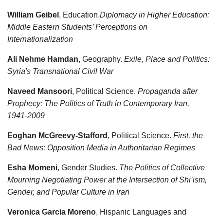
William Geibel
, Education.
Diplomacy in Higher Education:
Middle Eastern Students’ Perceptions on
Internationalization
Ali Nehme Hamdan
, Geography.
Exile, Place and Politics:
Syria's Transnational Civil War
Naveed Mansoori
, Political Science.
Propaganda after
Prophecy: The Politics of Truth in Contemporary Iran,
1941-2009
Eoghan McGreevy-Stafford
, Political Science.
First, the
Bad News: Opposition Media in Authoritarian Regimes
Esha Momeni
, Gender Studies.
The Politics of Collective
Mourning Negotiating Power at the Intersection of Shi’ism,
Gender, and Popular Culture in Iran
Veronica Garcia Moreno
, Hispanic Languages and