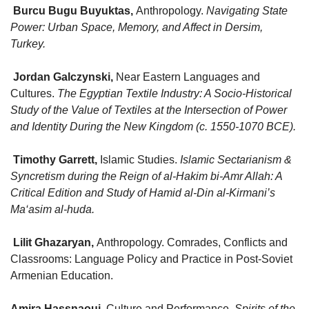
Burcu Bugu Buyuktas
,
Anthropology.
Navigating State
Power: Urban Space, Memory, and Affect in Dersim,
Turkey.
Jordan Galczynski
,
Near Eastern Languages and
Cultures.
The Egyptian Textile Industry: A Socio-Historical
Study of the Value of Textiles at the Intersection of Power
and Identity During the New Kingdom (c. 1550-1070 BCE).
Timothy Garrett
,
Islamic Studies.
Islamic Sectarianism &
Syncretism during the Reign of al-Hakim bi-Amr Allah: A
Critical Edition and Study of Hamid al-Din al-Kirmani’s
Ma‘asim al-huda.
Lilit Ghazaryan
,
Anthropology. Comrades, Conflicts and
Classrooms: Language Policy and Practice in Post-Soviet
Armenian Education.
Amira Hassnaoui
,
Culture and Performance.
Spirits of the