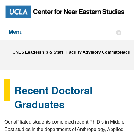
Menu
▾
CNES Leadership & Staff
Faculty Advisory Committee
Faculty
Recent Doctoral
Graduates
Our affiliated students completed recent Ph.D.s in Middle
East studies in the departments of Anthropology, Applied