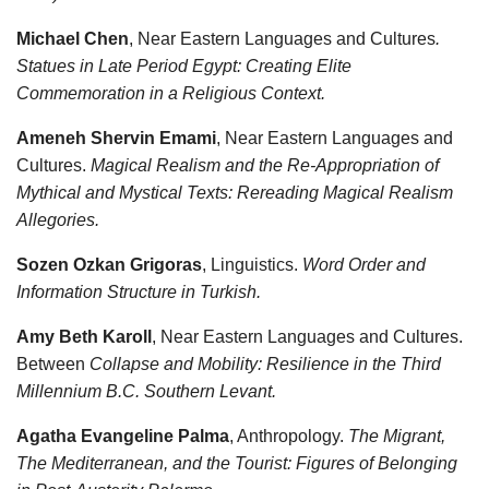
Michael Chen
, Near Eastern Languages and Cultures
.
Statues in Late Period Egypt: Creating Elite
Commemoration in a Religious Context.
Ameneh Shervin Emami
, Near Eastern Languages and
Cultures.
Magical Realism and the Re-Appropriation of
Mythical and Mystical Texts: Rereading Magical Realism
Allegories.
Sozen Ozkan Grigoras
, Linguistics.
Word Order and
Information Structure in Turkish.
Amy Beth Karoll
, Near Eastern Languages and Cultures.
Between
Collapse and Mobility: Resilience in the Third
Millennium B.C. Southern Levant.
Agatha Evangeline Palma
, Anthropology.
The Migrant,
The Mediterranean, and the Tourist: Figures of Belonging