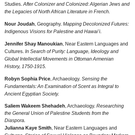
Studies.
After Colonizer and Colonized: Algerian Jews and
the Legacies of North African Literature in French.
Nour Joudah
, Geography.
Mapping Decolonized Futures:
Indigenous Visions for Palestine and Hawai’i.
Jennifer Shay Manoukian
, Near Eastern Languages and
Cultures.
In Search of Purity: Language, Ideology and
Global Intellectial Movements in Ottoman Armenian
History, 1750-1915.
Robyn Sophia Price
, Archaeology.
Sensing the
Fundamentals: An Examination of Scent as Integral to
Ancient Egyptian Society.
Saliem Wakeem Shehadeh
, Archaeology.
Researching
the General Union of Palestine Students from the
Diaspora.
Julianna Kaye Smith
, Near Eastern Languages and