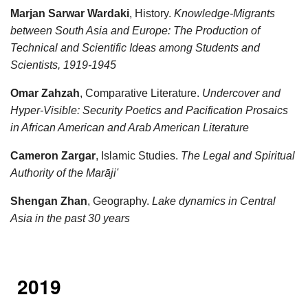
Marjan Sarwar Wardaki
, History.
Knowledge-Migrants
between South Asia and Europe: The Production of
Technical and Scientific Ideas among Students and
Scientists, 1919-1945
Omar Zahzah
, Comparative Literature.
Undercover and
Hyper-Visible: Security Poetics and Pacification Prosaics
in African American and Arab American Literature
Cameron Zargar
, Islamic Studies.
The Legal and Spiritual
Authority of the Marāji'
Shengan Zhan
, Geography.
Lake dynamics in Central
Asia in the past 30 years
2019