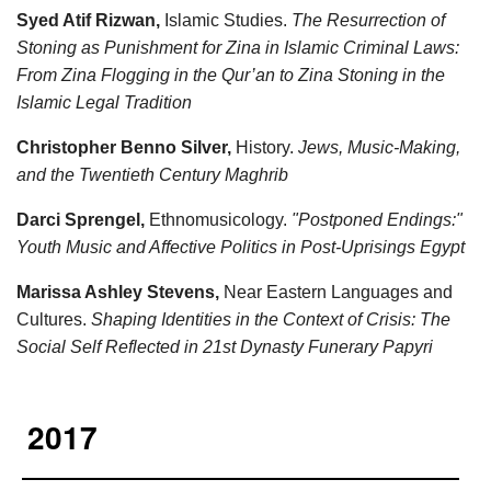
Syed Atif Rizwan,
Islamic Studies.
The Resurrection of
Stoning as Punishment for Zina in Islamic Criminal Laws:
From Zina Flogging in the Qur’an to Zina Stoning in the
Islamic Legal Tradition
Christopher Benno Silver,
History.
Jews, Music-Making,
and the Twentieth Century Maghrib
Darci Sprengel,
Ethnomusicology.
"Postponed Endings:"
Youth Music and Affective Politics in Post-Uprisings Egypt
Marissa Ashley Stevens,
Near Eastern Languages and
Cultures.
Shaping Identities in the Context of Crisis: The
Social Self Reflected in 21st Dynasty Funerary Papyri
2017