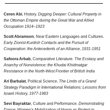
Ceren Abi
, History.
Digging Deeper: Cultural Property in
the Ottoman Empire during the Great War and Allied
Occupation 1914–1923
Scott Abramson
, Near Eastern Languages and Cultures.
Early Zionist-Kurdish Contacts and the Pursuit of
Cooperation: the Antecedents of an Alliance, 1931-1951
Safoora Arbab
, Comparative Literature.
The Ecstasy and
Anarchy of Nonviolence: the Khudai Khidmatgar
Resistance in the North-West Frontier of British India
Ari Barbalat
, Political Science.
The Limits of a Grand
Strategy Paradigm in International Relations: Lessons from
Israeli History, 1977-1983
Sevi Bayraktar
, Culture and Performance.
Demonstrating
Dance: Women’s Mobilization of Horon as Protest in