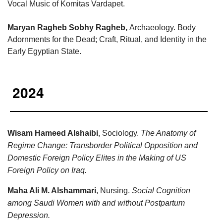
Vocal Music of Komitas Vardapet.
Maryan Ragheb Sobhy Ragheb
,
Archaeology. Body
Adornments for the Dead; Craft, Ritual, and Identity in the
Early Egyptian State.
2024
Wisam Hameed Alshaibi
, Sociology.
The Anatomy of
Regime Change: Transborder Political Opposition and
Domestic Foreign Policy Elites in the Making of US
Foreign Policy on Iraq.
Maha Ali M. Alshammari
, Nursing.
Social Cognition
among Saudi Women with and without Postpartum
Depression.