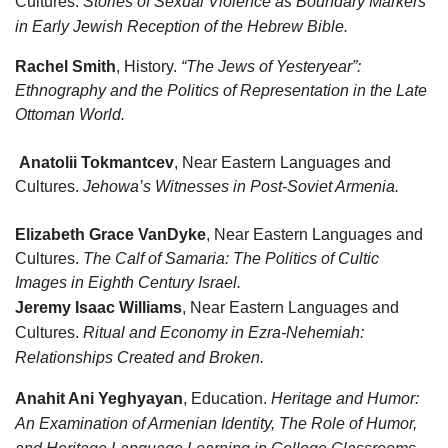
Cultures.
Stories of Sexual Violence as Boundary Markers
in Early Jewish Reception of the Hebrew Bible.
Rachel Smith
, History.
“The Jews of Yesteryear”:
Ethnography and the Politics of Representation in the Late
Ottoman World.
Anatolii Tokmantcev
, Near Eastern Languages and
Cultures.
Jehowa’s Witnesses in Post-Soviet Armenia.
Elizabeth Grace VanDyke
, Near Eastern Languages and
Cultures.
The Calf of Samaria: The Politics of Cultic
Images in Eighth Century Israel.
Jeremy Isaac Williams
, Near Eastern Languages and
Cultures.
Ritual and Economy in Ezra-Nehemiah:
Relationships Created and Broken.
Anahit Ani Yeghyayan
, Education.
Heritage and Humor:
An Examination of Armenian Identity, The Role of Humor,