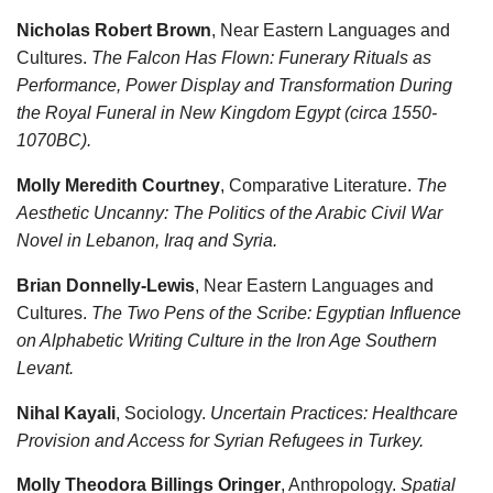
Nicholas Robert Brown
, Near Eastern Languages and
Cultures.
The Falcon Has Flown: Funerary Rituals as
Performance, Power Display and Transformation During
the Royal Funeral in New Kingdom Egypt (circa 1550-
1070BC).
Molly Meredith Courtney
, Comparative Literature.
The
Aesthetic Uncanny: The Politics of the Arabic Civil War
Novel in Lebanon, Iraq and Syria.
Brian Donnelly-Lewis
, Near Eastern Languages and
Cultures.
The Two Pens of the Scribe: Egyptian Influence
on Alphabetic Writing Culture in the Iron Age Southern
Levant.
Nihal Kayali
, Sociology.
Uncertain Practices: Healthcare
Provision and Access for Syrian Refugees in Turkey.
Molly Theodora Billings Oringer
, Anthropology.
Spatial