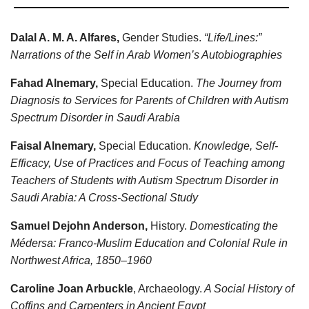
Dalal A. M. A. Alfares,
Gender Studies.
“Life/Lines:”
Narrations of the Self in Arab Women’s Autobiographies
Fahad Alnemary,
Special Education.
The Journey from
Diagnosis to Services for Parents of Children with Autism
Spectrum Disorder in Saudi Arabia
Faisal Alnemary,
Special Education.
Knowledge, Self-
Efficacy, Use of Practices and Focus of Teaching among
Teachers of Students with Autism Spectrum Disorder in
Saudi Arabia: A Cross-Sectional Study
Samuel Dejohn Anderson,
History.
Domesticating the
Médersa: Franco-Muslim Education and Colonial Rule in
Northwest Africa, 1850–1960
Caroline Joan Arbuckle
, Archaeology.
A Social History of
Coffins and Carpenters in Ancient Egypt