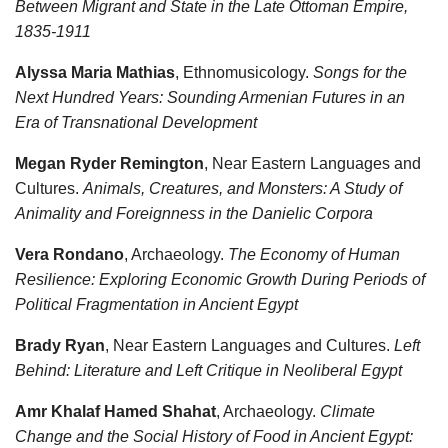
Between Migrant and State in the Late Ottoman Empire,
1835-1911
Alyssa Maria Mathias
, Ethnomusicology.
Songs for the
Next Hundred Years: Sounding Armenian Futures in an
Era of Transnational Development
Megan Ryder Remington
, Near Eastern Languages and
Cultures.
Animals, Creatures, and Monsters: A Study of
Animality and Foreignness in the Danielic Corpora
Vera Rondano
, Archaeology.
The Economy of Human
Resilience: Exploring Economic Growth During Periods of
Political Fragmentation in Ancient Egypt
Brady Ryan
, Near Eastern Languages and Cultures.
Left
Behind: Literature and Left Critique in Neoliberal Egypt
Amr Khalaf Hamed Shahat
, Archaeology.
Climate
Change and the Social History of Food in Ancient Egypt: