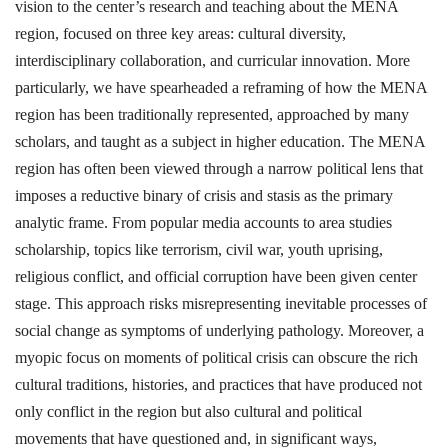
vision to the center’s research and teaching about the MENA
region, focused on three key areas: cultural diversity,
interdisciplinary collaboration, and curricular innovation. More
particularly, we have spearheaded a reframing of how the MENA
region has been traditionally represented, approached by many
scholars, and taught as a subject in higher education. The MENA
region has often been viewed through a narrow political lens that
imposes a reductive binary of crisis and stasis as the primary
analytic frame. From popular media accounts to area studies
scholarship, topics like terrorism, civil war, youth uprising,
religious conflict, and official corruption have been given center
stage. This approach risks misrepresenting inevitable processes of
social change as symptoms of underlying pathology. Moreover, a
myopic focus on moments of political crisis can obscure the rich
cultural traditions, histories, and practices that have produced not
only conflict in the region but also cultural and political
movements that have questioned and, in significant ways,