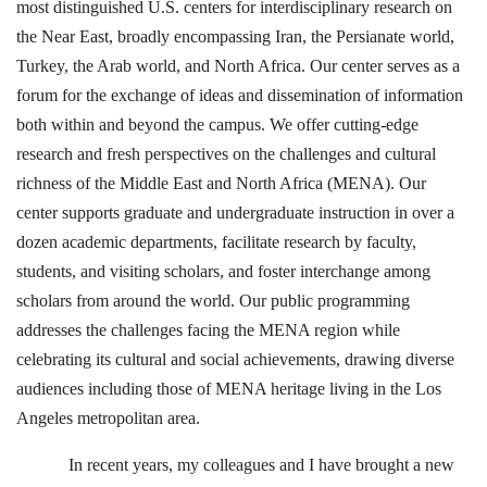
most distinguished U.S. centers for interdisciplinary research on
the Near East, broadly encompassing Iran, the Persianate world,
Turkey, the Arab world, and North Africa. Our center serves as a
forum for the exchange of ideas and dissemination of information
both within and beyond the campus. We offer cutting-edge
research and fresh perspectives on the challenges and cultural
richness of the Middle East and North Africa (MENA). Our
center supports graduate and undergraduate instruction in over a
dozen academic departments, facilitate research by faculty,
students, and visiting scholars, and foster interchange among
scholars from around the world. Our public programming
addresses the challenges facing the MENA region while
celebrating its cultural and social achievements, drawing diverse
audiences including those of MENA heritage living in the Los
Angeles metropolitan area.
In recent years, my colleagues and I have brought a new