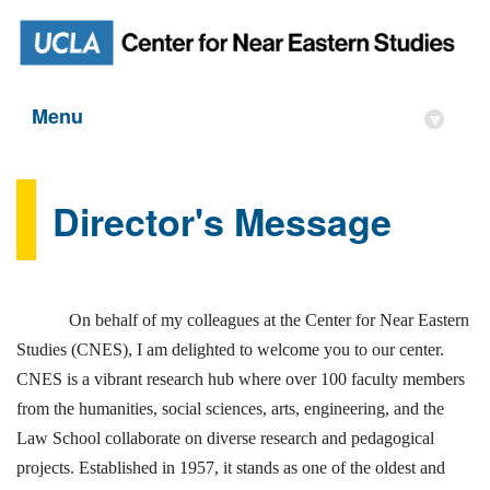
Menu
▾
Director's Message
On behalf of my colleagues at the Center for Near Eastern
Studies (CNES), I am delighted to welcome you to our center.
CNES is a vibrant research hub where over 100 faculty members
from the humanities, social sciences, arts, engineering, and the
Law School collaborate on diverse research and pedagogical
projects. Established in 1957, it stands as one of the oldest and