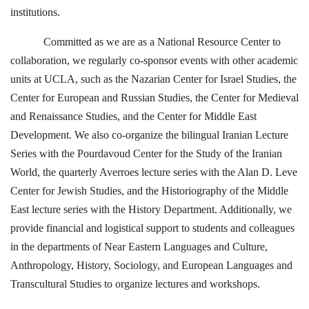
institutions.
Committed as we are as a National Resource Center to
collaboration, we regularly co-sponsor events with other academic
units at UCLA, such as the Nazarian Center for Israel Studies, the
Center for European and Russian Studies, the Center for Medieval
and Renaissance Studies, and the Center for Middle East
Development. We also co-organize the bilingual Iranian Lecture
Series with the Pourdavoud Center for the Study of the Iranian
World, the quarterly Averroes lecture series with the Alan D. Leve
Center for Jewish Studies, and the Historiography of the Middle
East lecture series with the History Department. Additionally, we
provide financial and logistical support to students and colleagues
in the departments of Near Eastern Languages and Culture,
Anthropology, History, Sociology, and European Languages and
Transcultural Studies to organize lectures and workshops.