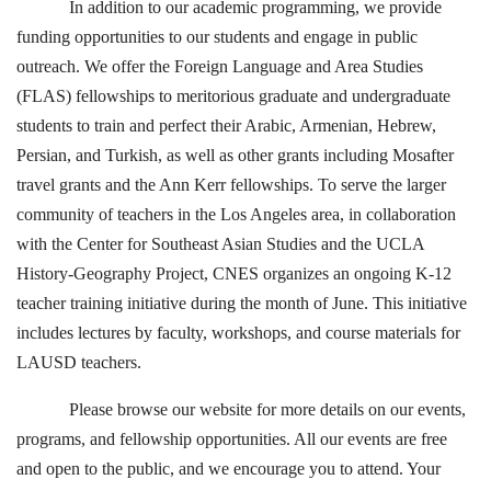
In addition to our academic programming, we provide
funding opportunities to our students and engage in public
outreach. We offer the Foreign Language and Area Studies
(FLAS) fellowships to meritorious graduate and undergraduate
students to train and perfect their Arabic, Armenian, Hebrew,
Persian, and Turkish, as well as other grants including Mosafter
travel grants and the Ann Kerr fellowships. To serve the larger
community of teachers in the Los Angeles area, in collaboration
with the Center for Southeast Asian Studies and the UCLA
History-Geography Project, CNES organizes an ongoing K-12
teacher training initiative during the month of June. This initiative
includes lectures by faculty, workshops, and course materials for
LAUSD teachers.
Please browse our website for more details on our events,
programs, and fellowship opportunities. All our events are free
and open to the public, and we encourage you to attend. Your