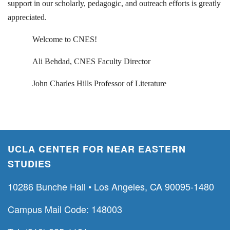
support in our scholarly, pedagogic, and outreach efforts is greatly
appreciated.
Welcome to CNES!
Ali Behdad, CNES Faculty Director
John Charles Hills Professor of Literature
UCLA CENTER FOR NEAR EASTERN
STUDIES
10286 Bunche Hall • Los Angeles, CA 90095-1480
Campus Mail Code: 148003