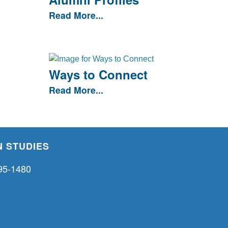
Read More...
Ways to Connect
Read More...
 STUDIES
95-1480