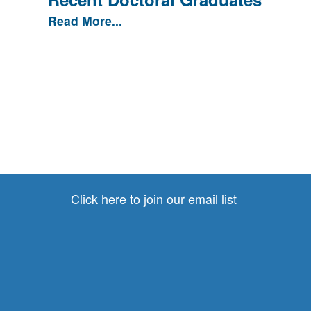
Read More...
Click here to join our email list