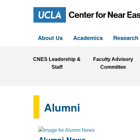
About Us
Academics
Researc
CNES Leadership &
Faculty Advisory
Staff
Committee
Alumni
Alumni News