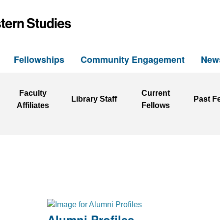
h
Fellowships
Community Engagement
New
Faculty
Current
Library Staff
Past F
Affiliates
Fellows
Alumni Profiles