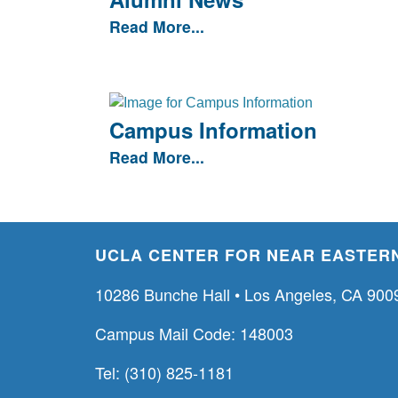
Read More...
Campus Information
Read More...
UCLA CENTER FOR NEAR EASTERN
10286 Bunche Hall • Los Angeles, CA 900
Campus Mail Code: 148003
Tel: (310) 825-1181