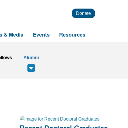
Donate
s & Media
Events
Resources
ellows
Alumni
Recent Doctoral Graduates