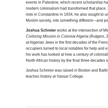
events in Palestine, which recent scholarship 
modern colonialism had transformed that place.
riots in Constantine in 1934, he also sought to
Muslim society, into something different—and pot
Joshua Schreier
works at the intersection of Mi
Civilizing Mission in Colonial Algeria
(Rutgers, 
at Algerian Jews in the first decades of the Fre
occupiers turned to local notables for help and 
his work has looked at how a century of colonia
North African history by the final three decades of
Joshua Schreier was raised in Boston and Balti
teaches history at Vassar College.