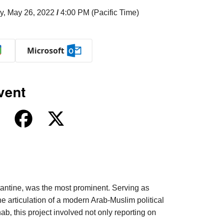
y, May 26, 2022
/
4:00 PM (Pacific Time)
Microsoft
vent
tantine, was the most prominent. Serving as
e articulation of a modern Arab-Muslim political
b, this project involved not only reporting on