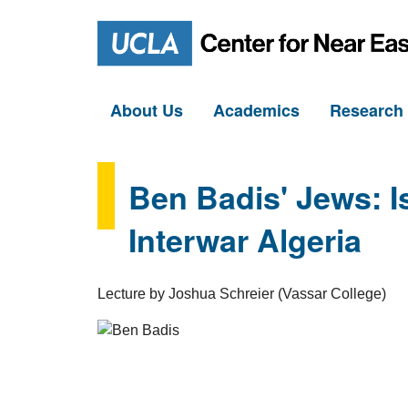
About Us
Academics
Researc
Ben Badis' Jews: I
Interwar Algeria
Lecture by Joshua Schreier (Vassar College)