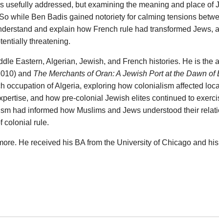
has usefully addressed, but examining the meaning and place of
 So while Ben Badis gained notoriety for calming tensions betw
 understand and explain how French rule had transformed Jews,
entially threatening.
ddle Eastern, Algerian, Jewish, and French histories. He is the 
2010) and
The Merchants of Oran: A Jewish Port at the Dawn of
nch occupation of Algeria, exploring how colonialism affected lo
expertise, and how pre-colonial Jewish elites continued to exerci
lism had informed how Muslims and Jews understood their relatio
 colonial rule.
more. He received his BA from the University of Chicago and h