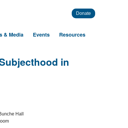
Donate
s & Media
Events
Resources
 Subjecthood in
unche Hall
Zoom