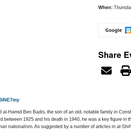
When:
Thursda
Google
Share E
n/3iNE7my
d al-Hamid Ben Badis, the son of an old, notable family in Cons
ed between 1925 and his death in 1940, he was a key figure in th
ian nationalism. As suggested by a number of articles in al-Shiha