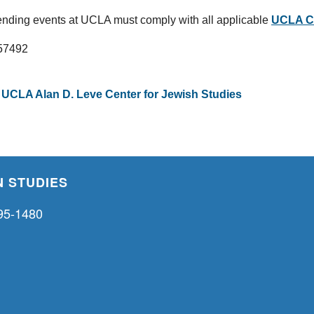
nding events at UCLA must comply with all applicable
UCLA CO
257492
,
UCLA Alan D. Leve Center for Jewish Studies
 STUDIES
95-1480