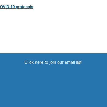
VID-19 protocols
.
Click here to join our email list