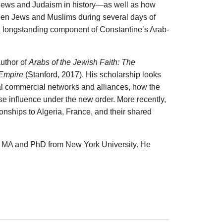
 Jews and Judaism in history—as well as how
een Jews and Muslims during several days of
 a longstanding component of Constantine’s Arab-
author of
Arabs of the Jewish Faith: The
 Empire
(Stanford, 2017). His scholarship looks
cal commercial networks and alliances, how the
se influence under the new order. More recently,
nships to Algeria, France, and their shared
is MA and PhD from New York University. He