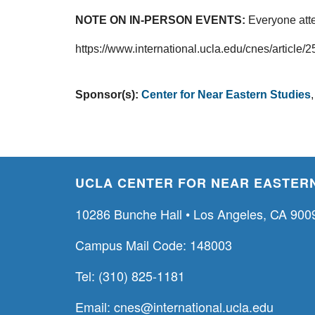
NOTE ON IN-PERSON EVENTS:
Everyone atte
https://www.international.ucla.edu/cnes/article/
Sponsor(s):
Center for Near Eastern Studies
UCLA CENTER FOR NEAR EASTERN
10286 Bunche Hall • Los Angeles, CA 900
Campus Mail Code: 148003
Tel: (310) 825-1181
Email:
cnes@international.ucla.edu