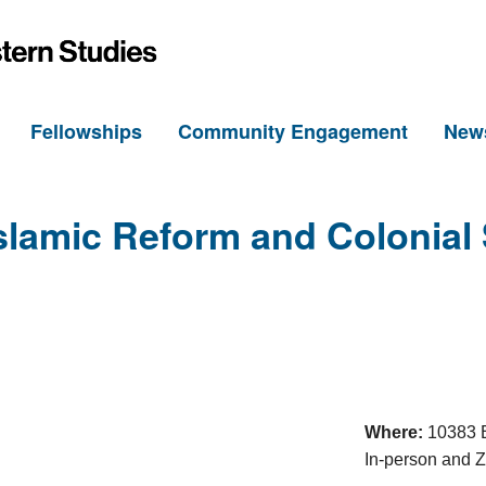
h
Fellowships
Community Engagement
New
slamic Reform and Colonial
Where:
10383 B
In-person and 