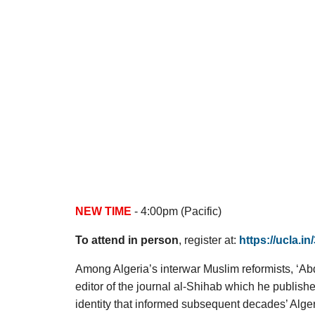
NEW TIME
- 4:00pm (Pacific)
To attend in person
, register at:
https://ucla.i
Among Algeria’s interwar Muslim reformists, ‘Ab
editor of the journal al-Shihab which he publish
identity that informed subsequent decades’ Alger