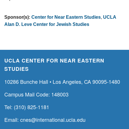
Sponsor(s):
Center for Near Eastern Studies
,
UCLA
Alan D. Leve Center for Jewish Studies
UCLA CENTER FOR NEAR EASTERN
STUDIES
10286 Bunche Hall • Los Angeles, CA 90095-1480
Campus Mail Code: 148003
Tel: (310) 825-1181
Email:
cnes@international.ucla.edu