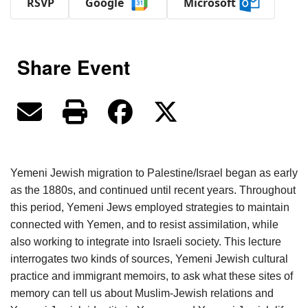
RSVP
Google
Microsoft
Share Event
Yemeni Jewish migration to Palestine/Israel began as early
as the 1880s, and continued until recent years. Throughout
this period, Yemeni Jews employed strategies to maintain
connected with Yemen, and to resist assimilation, while
also working to integrate into Israeli society. This lecture
interrogates two kinds of sources, Yemeni Jewish cultural
practice and immigrant memoirs, to ask what these sites of
memory can tell us about Muslim-Jewish relations and