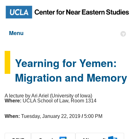
Menu
▾
Yearning for Yemen:
Migration and Memory
A lecture by Ari Ariel (University of Iowa)
Where:
UCLA School of Law, Room 1314
When:
Tuesday, January 22, 2019
/
5:00 PM