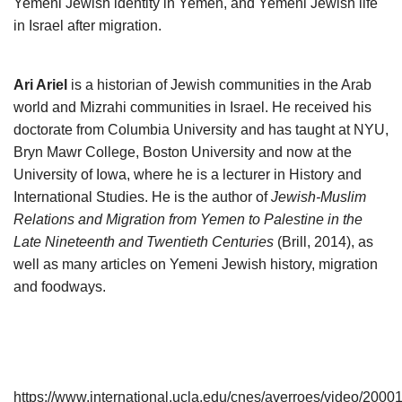
Yemeni Jewish identity in Yemen, and Yemeni Jewish life
in Israel after migration.
Ari Ariel
is a historian of Jewish communities in the Arab
world and Mizrahi communities in Israel. He received his
doctorate from Columbia University and has taught at NYU,
Bryn Mawr College, Boston University and now at the
University of Iowa, where he is a lecturer in History and
International Studies. He is the author of
Jewish-Muslim
Relations and Migration from Yemen to Palestine in the
Late Nineteenth and Twentieth Centuries
(Brill, 2014), as
well as many articles on Yemeni Jewish history, migration
and foodways.
https://www.international.ucla.edu/cnes/averroes/video/2000