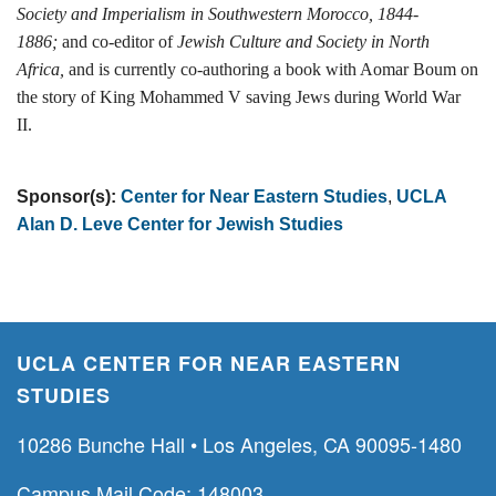
Society and Imperialism in Southwestern Morocco, 1844-
1886;
and co-editor of
Jewish Culture and Society in North
Africa,
and is currently co-authoring a book with Aomar Boum on
the story of King Mohammed V saving Jews during World War
II.
Sponsor(s):
Center for Near Eastern Studies
,
UCLA
Alan D. Leve Center for Jewish Studies
UCLA CENTER FOR NEAR EASTERN
STUDIES
10286 Bunche Hall • Los Angeles, CA 90095-1480
Campus Mail Code: 148003