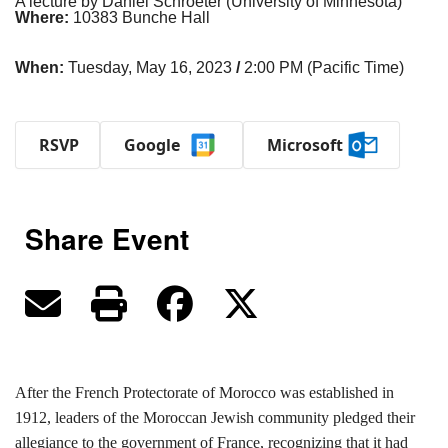
A lecture by Daniel Schroeter (University of Minnesota)
Where:
10383 Bunche Hall
When:
Tuesday, May 16, 2023
/
2:00 PM (Pacific Time)
RSVP
Google
Microsoft
Share Event
After the French Protectorate of Morocco was established in
1912, leaders of the Moroccan Jewish community pledged their
allegiance to the government of France, recognizing that it had