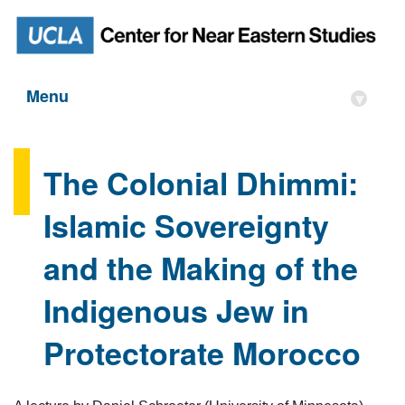
Menu
▾
The Colonial Dhimmi:
Islamic Sovereignty
and the Making of the
Indigenous Jew in
Protectorate Morocco