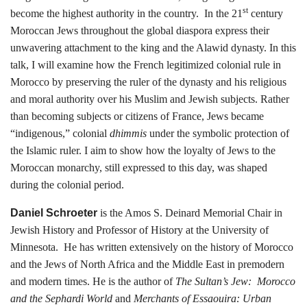
st
become the highest authority in the country. In the 21
century
Moroccan Jews throughout the global diaspora express their
unwavering attachment to the king and the Alawid dynasty. In this
talk, I will examine how the French legitimized colonial rule in
Morocco by preserving the ruler of the dynasty and his religious
and moral authority over his Muslim and Jewish subjects. Rather
than becoming subjects or citizens of France, Jews became
“indigenous,” colonial
dhimmis
under the symbolic protection of
the Islamic ruler. I aim to show how the loyalty of Jews to the
Moroccan monarchy, still expressed to this day, was shaped
during the colonial period.
Daniel Schroeter
is the Amos S. Deinard Memorial Chair in
Jewish History and Professor of History at the University of
Minnesota. He has written extensively on the history of Morocco
and the Jews of North Africa and the Middle East in premodern
and modern times. He is the author of
The Sultan’s Jew: Morocco
and the Sephardi World
and
Merchants of Essaouira: Urban