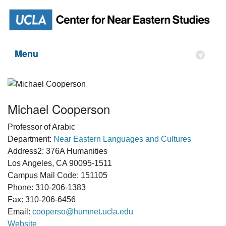
Menu
▾
Michael Cooperson
Professor of Arabic
Department:
Near Eastern Languages and Cultures
Address2: 376A Humanities
Los Angeles, CA 90095-1511
Campus Mail Code: 151105
Phone: 310-206-1383
Fax: 310-206-6456
Email:
cooperso@humnet.ucla.edu
Website