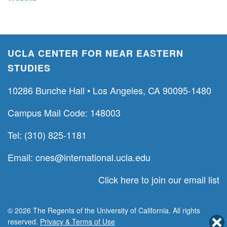
UCLA CENTER FOR NEAR EASTERN
STUDIES
10286 Bunche Hall • Los Angeles, CA 90095-1480
Campus Mail Code: 148003
Tel: (310) 825-1181
Email:
cnes@international.ucla.edu
Click here to join our email list
© 2026 The Regents of the University of California. All rights
reserved.
Privacy & Terms of Use