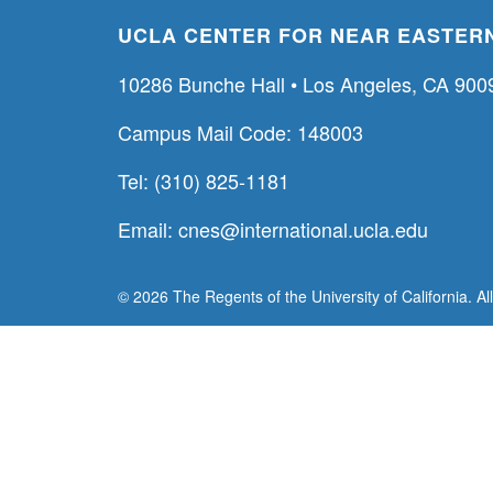
UCLA CENTER FOR NEAR EASTERN
10286 Bunche Hall • Los Angeles, CA 900
Campus Mail Code: 148003
Tel: (310) 825-1181
Email:
cnes@international.ucla.edu
© 2026 The Regents of the University of California. Al