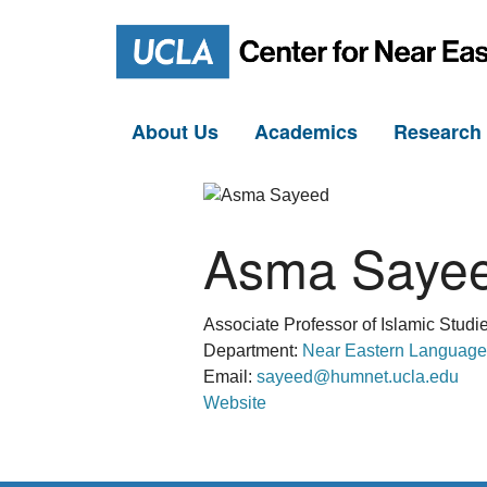
About Us
Academics
Researc
Asma Saye
Associate Professor of Islamic Studi
Department:
Near Eastern Language
Email:
sayeed@humnet.ucla.edu
Website