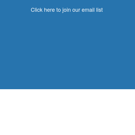
Click here to join our email list