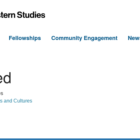
h
Fellowships
Community Engagement
New
ed
es
s and Cultures