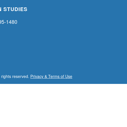
 STUDIES
95-1480
l rights reserved.
Privacy & Terms of Use