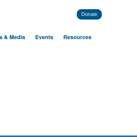
Donate
s & Media
Events
Resources