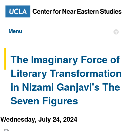
Menu
▾
The Imaginary Force of
Literary Transformation
in Nizami Ganjavi's The
Seven Figures
Wednesday, July 24, 2024