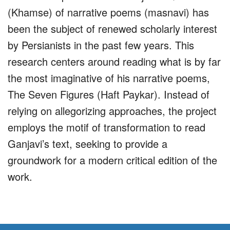
(Khamse) of narrative poems (masnavi) has
been the subject of renewed scholarly interest
by Persianists in the past few years. This
research centers around reading what is by far
the most imaginative of his narrative poems,
The Seven Figures (Haft Paykar). Instead of
relying on allegorizing approaches, the project
employs the motif of transformation to read
Ganjavi’s text, seeking to provide a
groundwork for a modern critical edition of the
work.