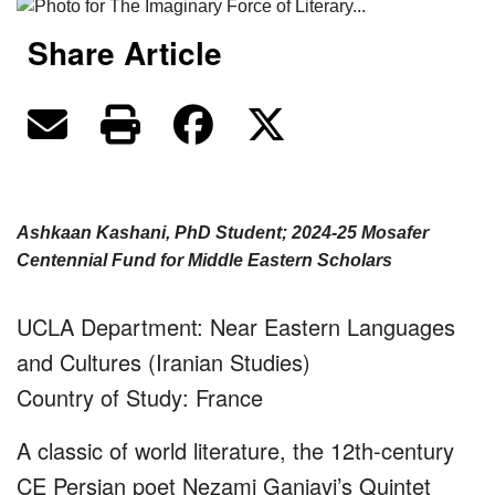
Share Article
Ashkaan Kashani, PhD Student; 2024-25 Mosafer
Centennial Fund for Middle Eastern Scholars
UCLA Department: Near Eastern Languages
and Cultures (Iranian Studies)
Country of Study: France
A classic of world literature, the 12th-century
CE Persian poet Nezami Ganjavi’s Quintet