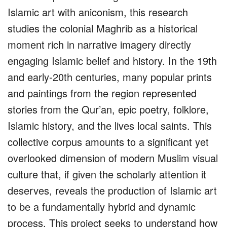
Islamic art with aniconism, this research
studies the colonial Maghrib as a historical
moment rich in narrative imagery directly
engaging Islamic belief and history. In the 19th
and early-20th centuries, many popular prints
and paintings from the region represented
stories from the Qur’an, epic poetry, folklore,
Islamic history, and the lives local saints. This
collective corpus amounts to a significant yet
overlooked dimension of modern Muslim visual
culture that, if given the scholarly attention it
deserves, reveals the production of Islamic art
to be a fundamentally hybrid and dynamic
process. This project seeks to understand how