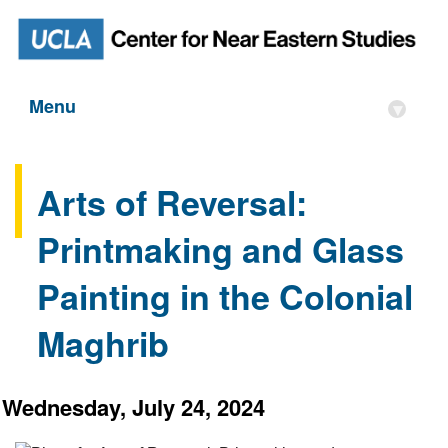
Menu
▾
Arts of Reversal:
Printmaking and Glass
Painting in the Colonial
Maghrib
Wednesday, July 24, 2024