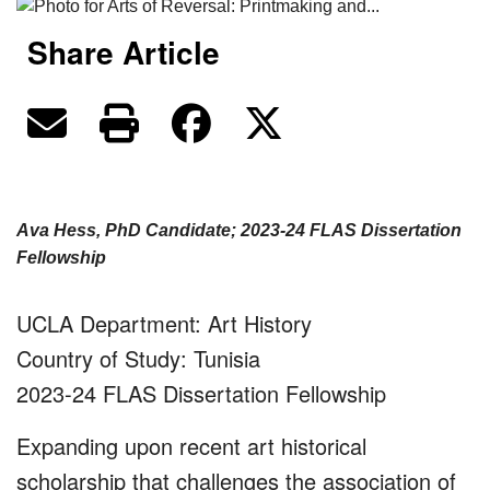
Share Article
Ava Hess, PhD Candidate; 2023-24 FLAS Dissertation
Fellowship
UCLA Department: Art History
Country of Study: Tunisia
2023-24 FLAS Dissertation Fellowship
Expanding upon recent art historical
scholarship that challenges the association of