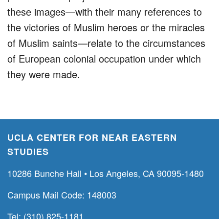
these images—with their many references to
the victories of Muslim heroes or the miracles
of Muslim saints—relate to the circumstances
of European colonial occupation under which
they were made.
UCLA CENTER FOR NEAR EASTERN
STUDIES
10286 Bunche Hall • Los Angeles, CA 90095-1480
Campus Mail Code: 148003
Tel: (310) 825-1181