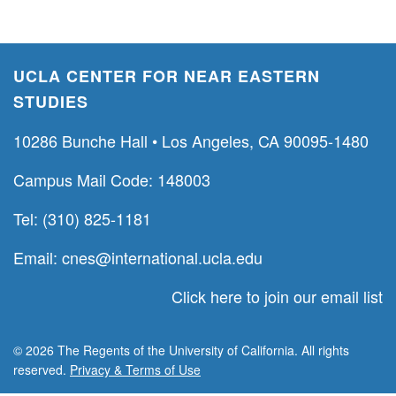
UCLA CENTER FOR NEAR EASTERN
STUDIES
10286 Bunche Hall • Los Angeles, CA 90095-1480
Campus Mail Code: 148003
Tel: (310) 825-1181
Email:
cnes@international.ucla.edu
Click here to join our email list
© 2026 The Regents of the University of California. All rights
reserved.
Privacy & Terms of Use