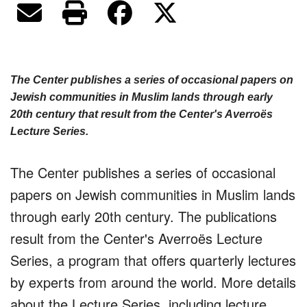
The Center publishes a series of occasional papers on
Jewish communities in Muslim lands through early
20th century that result from the Center's Averroës
Lecture Series.
The Center publishes a series of occasional
papers on Jewish communities in Muslim lands
through early 20th century. The publications
result from the Center's Averroës Lecture
Series, a program that offers quarterly lectures
by experts from around the world. More details
about the Lecture Series, including lecture