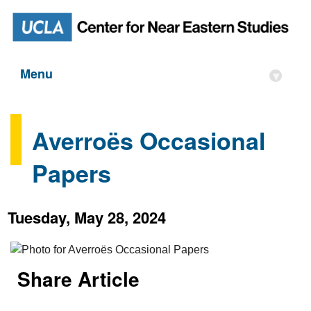
Menu
▾
Averroës Occasional
Papers
Tuesday, May 28, 2024
Share Article