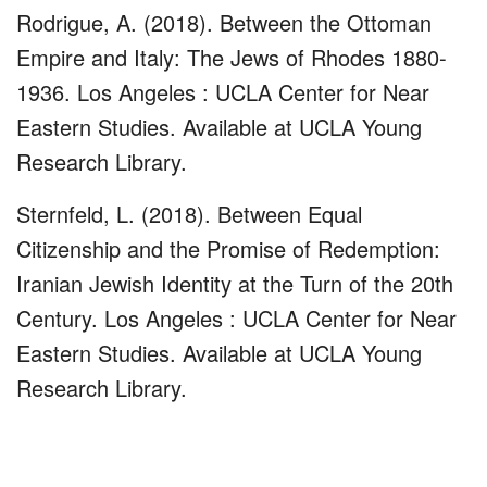
Rodrigue, A. (2018). Between the Ottoman
Empire and Italy: The Jews of Rhodes 1880-
1936. Los Angeles : UCLA Center for Near
Eastern Studies. Available at UCLA Young
Research Library.
Sternfeld, L. (2018). Between Equal
Citizenship and the Promise of Redemption:
Iranian Jewish Identity at the Turn of the 20th
Century. Los Angeles : UCLA Center for Near
Eastern Studies. Available at UCLA Young
Research Library.