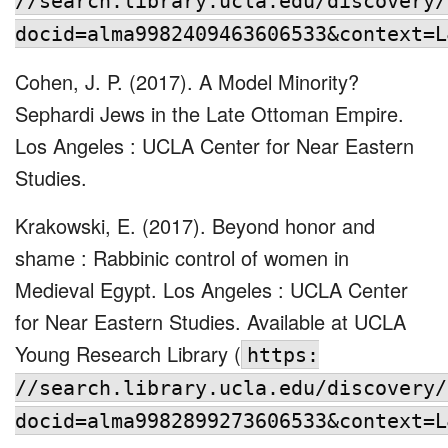
//search.library.ucla.edu/discovery/
docid=alma9982409463606533&context=L
Cohen, J. P. (2017). A Model Minority?
Sephardi Jews in the Late Ottoman Empire.
Los Angeles : UCLA Center for Near Eastern
Studies.
Krakowski, E. (2017). Beyond honor and
shame : Rabbinic control of women in
Medieval Egypt. Los Angeles : UCLA Center
for Near Eastern Studies. Available at UCLA
Young Research Library (
https:
//search.library.ucla.edu/discovery/
docid=alma9982899273606533&context=L