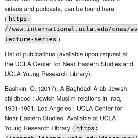
videos and podcasts, can be found here
(
https:
//www.international.ucla.edu/cnes/av
).
lecture-series
List of publications (available upon request at
the UCLA Center for Near Eastern Studies and
UCLA Young Research Library):
Bashkin, O. (2017). A Baghdadi Arab-Jewish
childhood : Jewish Muslim relations in Iraq,
1931-1951. Los Angeles : UCLA Center for
Near Eastern Studies. Available at UCLA
Young Research Library (
https: