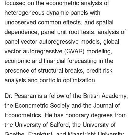
focused on the econometric analysis of
heterogeneous dynamic panels with
unobserved common effects, and spatial
dependence, panel unit root tests, analysis of
panel vector autoregressive models, global
vector autoregressive (GVAR) modeling,
economic and financial forecasting in the
presence of structural breaks, credit risk
analysis and portfolio optimization.
Dr. Pesaran is a fellow of the British Academy,
the Econometric Society and the Journal of
Econometrics. He has honorary degrees from
the University of Salford, the University of
Goethe, Frankfurt, and Maastricht University.