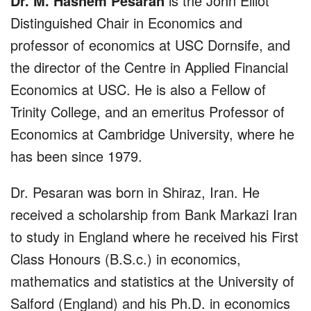
Dr. M. Hashem Pesaran
is the John Elliot
Distinguished Chair in Economics and
professor of economics at USC Dornsife, and
the director of the Centre in Applied Financial
Economics at USC. He is also a Fellow of
Trinity College, and an emeritus Professor of
Economics at Cambridge University, where he
has been since 1979.
Dr. Pesaran was born in Shiraz, Iran. He
received a scholarship from Bank Markazi Iran
to study in England where he received his First
Class Honours (B.S.c.) in economics,
mathematics and statistics at the University of
Salford (England) and his Ph.D. in economics