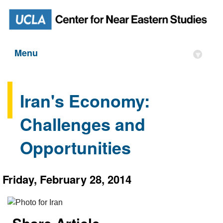
Menu
▾
Iran's Economy:
Challenges and
Opportunities
Friday, February 28, 2014