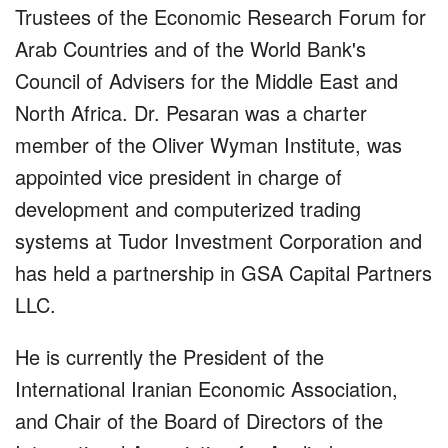
Trustees of the Economic Research Forum for
Arab Countries and of the World Bank's
Council of Advisers for the Middle East and
North Africa. Dr. Pesaran was a charter
member of the Oliver Wyman Institute, was
appointed vice president in charge of
development and computerized trading
systems at Tudor Investment Corporation and
has held a partnership in GSA Capital Partners
LLC.
He is currently the President of the
International Iranian Economic Association,
and Chair of the Board of Directors of the