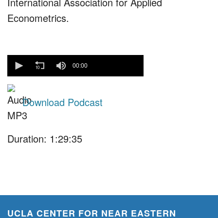
International Association for Applied
Econometrics.
0
seconds
00:00
of
0
seconds
Download Podcast
Duration: 1:29:35
UCLA CENTER FOR NEAR EASTERN