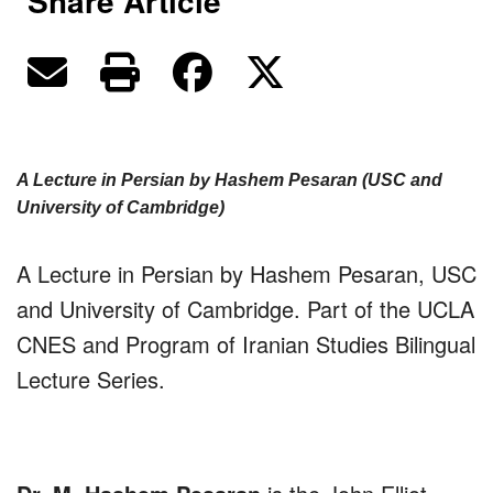
Share Article
A Lecture in Persian by Hashem Pesaran (USC and
University of Cambridge)
A Lecture in Persian by Hashem Pesaran, USC
and University of Cambridge. Part of the UCLA
CNES and Program of Iranian Studies Bilingual
Lecture Series.