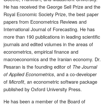
He has received the George Sell Prize and the
Royal Economic Society Prize, the best paper
papers from Econometrics Reviews and
International Journal of Forecasting. He has
more than 190 publications in leading scientific
journals and edited volumes in the areas of
econometrics, empirical finance and
macroeconomics and the Iranian economy. Dr.
Pesaran is the founding editor of
The Journal
of Applied Econometrics
, and a co-developer
of
Microfit
, an econometric software package
published by Oxford University Press.
He has been a member of the Board of