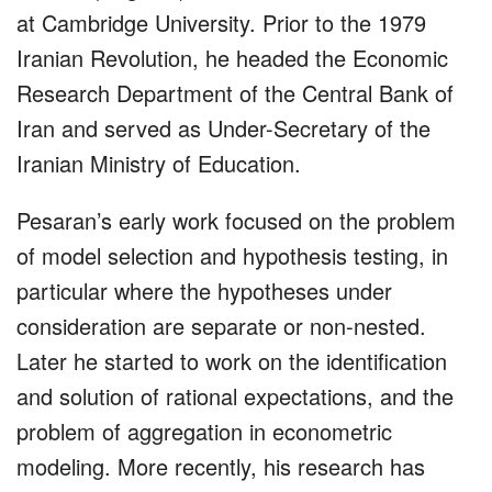
at Cambridge University. Prior to the 1979
Iranian Revolution, he headed the Economic
Research Department of the Central Bank of
Iran and served as Under-Secretary of the
Iranian Ministry of Education.
Pesaran’s early work focused on the problem
of model selection and hypothesis testing, in
particular where the hypotheses under
consideration are separate or non-nested.
Later he started to work on the identification
and solution of rational expectations, and the
problem of aggregation in econometric
modeling. More recently, his research has