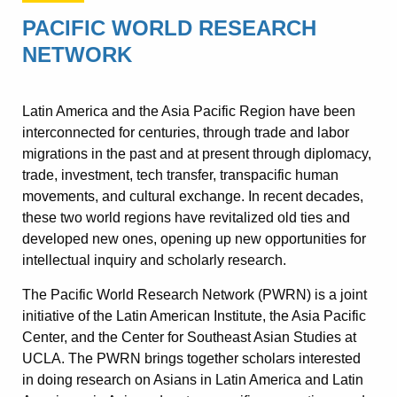
PACIFIC WORLD RESEARCH
NETWORK
Latin America and the Asia Pacific Region have been
interconnected for centuries, through trade and labor
migrations in the past and at present through diplomacy,
trade, investment, tech transfer, transpacific human
movements, and cultural exchange. In recent decades,
these two world regions have revitalized old ties and
developed new ones, opening up new opportunities for
intellectual inquiry and scholarly research.
The Pacific World Research Network (PWRN) is a joint
initiative of the Latin American Institute, the Asia Pacific
Center, and the Center for Southeast Asian Studies at
UCLA. The PWRN brings together scholars interested
in doing research on Asians in Latin America and Latin