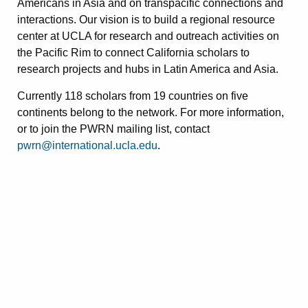
Americans in Asia and on transpacific connections and
interactions. Our vision is to build a regional resource
center at UCLA for research and outreach activities on
the Pacific Rim to connect California scholars to
research projects and hubs in Latin America and Asia.
Currently 118 scholars from 19 countries on five
continents belong to the network. For more information,
or to join the PWRN mailing list, contact
pwrn@international.ucla.edu
.