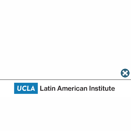
About
Academics
Research
Community Engagement