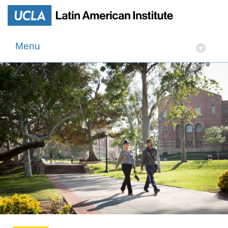
Menu
▾