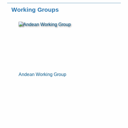
Working Groups
Andean Working Group