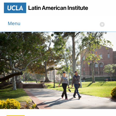
Menu
▾