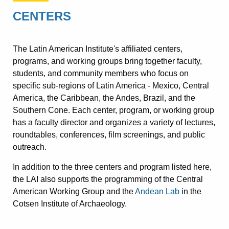
CENTERS
The Latin American Institute's affiliated centers,
programs, and working groups bring together faculty,
students, and community members who focus on
specific sub-regions of Latin America - Mexico, Central
America, the Caribbean, the Andes, Brazil, and the
Southern Cone. Each center, program, or working group
has a faculty director and organizes a variety of lectures,
roundtables, conferences, film screenings, and public
outreach.
In addition to the three centers and program listed here,
the LAI also supports the programming of the Central
American Working Group and the
Andean Lab
in the
Cotsen Institute of Archaeology.