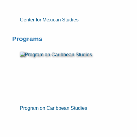
Center for Mexican Studies
Programs
Program on Caribbean Studies