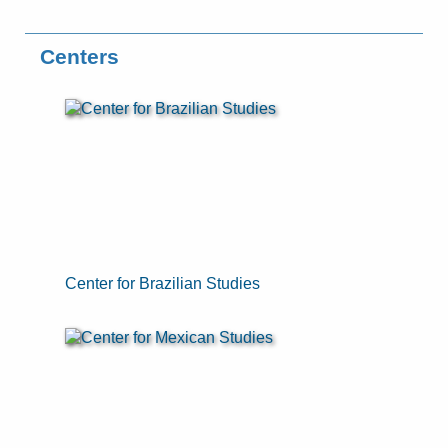
Centers
Center for Brazilian Studies