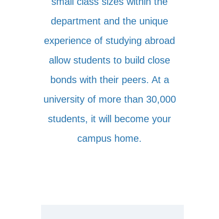
small class sizes within the
department and the unique
experience of studying abroad
allow students to build close
bonds with their peers. At a
university of more than 30,000
students, it will become your
campus home.