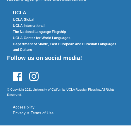
UCLA
UCLA Global
UCLA International
The National Language Flagship
UCLA Center for World Languages
Department of Slavic, East European and Eurasian Languages
and Culture
Follow us on social media!
Facebook
Instagram
© Copyright 2021 University of California. UCLA Russian Flagship. All Rights
Reserved.
Accessibility
Privacy & Terms of Use