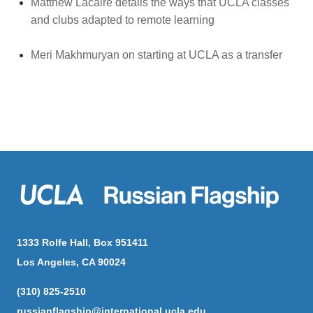
Matthew Lacaire details the ways that UCLA classes
and clubs adapted to remote learning
Meri Makhmuryan on starting at UCLA as a transfer
1333 Rolfe Hall, Box 951411
Los Angeles, CA 90024
(310) 825-2510
russianflagship@international.ucla.edu