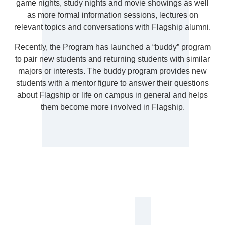
game nights, study nights and movie showings as well
as more formal information sessions, lectures on
relevant topics and conversations with Flagship alumni.
Recently, the Program has launched a “buddy” program
to pair new students and returning students with similar
majors or interests. The buddy program provides new
students with a mentor figure to answer their questions
about Flagship or life on campus in general and helps
them become more involved in Flagship.