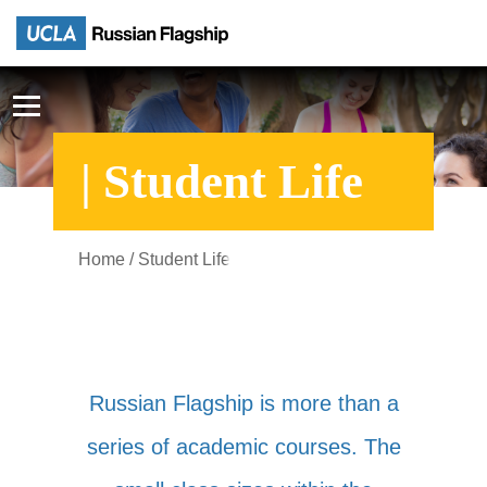
| Student Life
Home
/ Student Life
Russian Flagship is more than a
series of academic courses. The