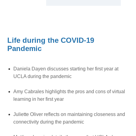
Life during the COVID-19
Pandemic
Daniela Dayen discusses starting her first year at
UCLA during the pandemic
Amy Cabrales highlights the pros and cons of virtual
learning in her first year
Juliette Oliver reflects on maintaining closeness and
connectivity during the pandemic