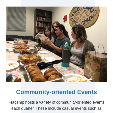
Community-oriented Events
Flagship hosts a variety of community-oriented events
each quarter. These include casual events such as