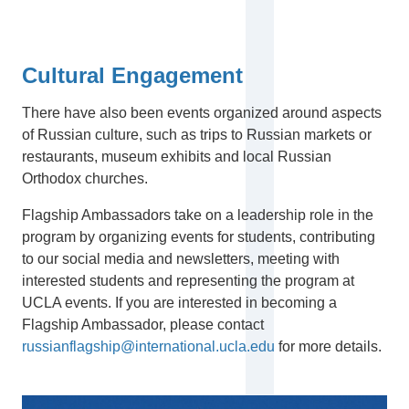
Cultural Engagement
There have also been events organized around aspects
of Russian culture, such as trips to Russian markets or
restaurants, museum exhibits and local Russian
Orthodox churches.
Flagship Ambassadors take on a leadership role in the
program by organizing events for students, contributing
to our social media and newsletters, meeting with
interested students and representing the program at
UCLA events. If you are interested in becoming a
Flagship Ambassador, please contact
russianflagship@international.ucla.edu
for more details.