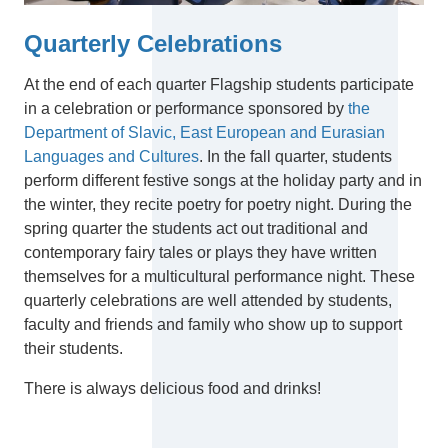
Quarterly Celebrations
At the end of each quarter Flagship students participate
in a celebration or performance sponsored by
the
Department of Slavic, East European and Eurasian
Languages and Cultures
. In the fall quarter, students
perform different festive songs at the holiday party and in
the winter, they recite poetry for poetry night. During the
spring quarter the students act out traditional and
contemporary fairy tales or plays they have written
themselves for a multicultural performance night. These
quarterly celebrations are well attended by students,
faculty and friends and family who show up to support
their students.
There is always delicious food and drinks!