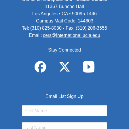
11367 Bunche Hall
Los Angeles • CA • 90095-1446
Campus Mail Code: 144603
Tel: (310) 825-8030 • Fax: (310) 206-3555
Email:
cers@international.ucla.edu
Stay Connected
Email List Sign Up