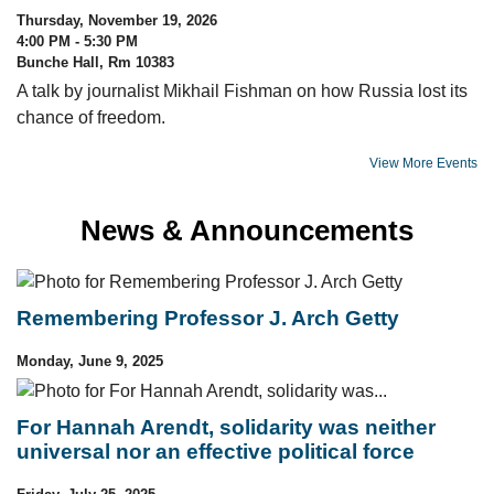
Thursday, November 19, 2026
4:00 PM - 5:30 PM
Bunche Hall, Rm 10383
A talk by journalist Mikhail Fishman on how Russia lost its
chance of freedom.
View More Events
News & Announcements
Remembering Professor J. Arch Getty
Monday, June 9, 2025
For Hannah Arendt, solidarity was neither
universal nor an effective political force