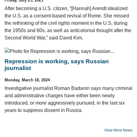
Friday, July 25, 2025
After becoming a U.S. citizen, “[Hannah] Arendt idealized
the U.S. as a consent-based revival of Rome. She missed
the rethinking of the civil rights moment in the U.S. during
the 1950s and 60s, as well as anticolonial thought after the
Second World War,” said David Kim.
Repression is working, says Russian
journalist
Monday, March 18, 2024
Investigative journalist Roman Badanin says many criminal
and administrative charges have either been newly
introduced, or more aggressively pursued, in the last six
years to suppress dissent in Russia.
View More News