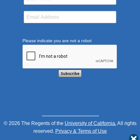
Please indicate you are not a robot
This verification helps prevent automated submission
© 2026 The Regents of the
University of California.
All rights
reserved.
Privacy & Terms of Use