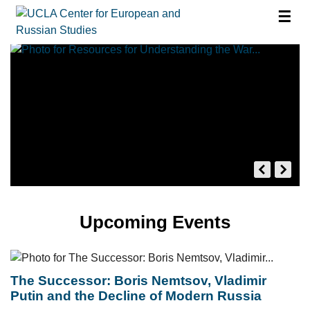
☰
Upcoming Events
The Successor: Boris Nemtsov, Vladimir
Putin and the Decline of Modern Russia