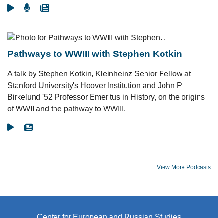
Go To Video
Go To Podcast
Go To Article
Pathways to WWIII with Stephen Kotkin
A talk by Stephen Kotkin, Kleinheinz Senior Fellow at
Stanford University's Hoover Institution and John P.
Birkelund '52 Professor Emeritus in History, on the origins
of WWII and the pathway to WWIII.
Go To Video
Go To Article
View More Podcasts
Center for European and Russian Studies