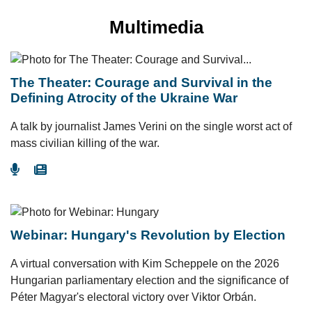
Multimedia
The Theater: Courage and Survival in the
Defining Atrocity of the Ukraine War
A talk by journalist James Verini on the single worst act of
mass civilian killing of the war.
Go To Podcast
Go To Article
Webinar: Hungary's Revolution by Election
A virtual conversation with Kim Scheppele on the 2026
Hungarian parliamentary election and the significance of
Péter Magyar's electoral victory over Viktor Orbán.