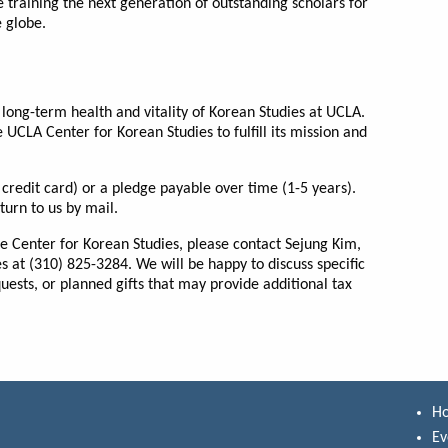
 training the next generation of outstanding scholars for
e globe.
long-term health and vitality of Korean Studies at UCLA.
e UCLA Center for Korean Studies to fulfill its mission and
credit card) or a pledge payable over time (1-5 years).
urn to us by mail.
he Center for Korean Studies, please contact Sejung Kim,
es at (310) 825-3284. We will be happy to discuss specific
ests, or planned gifts that may provide additional tax
H
Ev