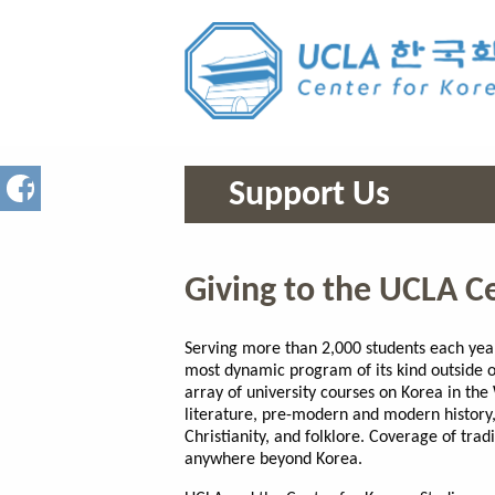
Support Us
Giving to the UCLA C
Serving more than 2,000 students each year
most dynamic program of its kind outside o
array of university courses on Korea in the 
literature, pre-modern and modern history,
Christianity, and folklore. Coverage of tra
anywhere beyond Korea.