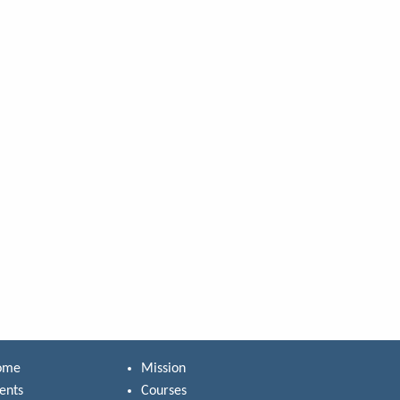
ome
Mission
ents
Courses