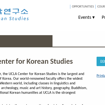
OPPORTUNITIES
COUR
Events
P
enter for Korean Studies
DO
, the UCLA Center for Korean Studies is the largest and
Print
f Korea. Our world-renowned faculty offers the widest
Western world, including classes in linguistics and
 archeology, music and art history, geography, Buddhism,
ditional Korean humanities at UCLA is the strongest