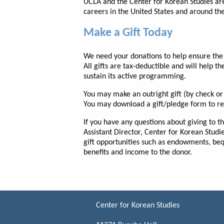
UCLA and the Center for Korean Studies are
careers in the United States and around th
Make a Gift Today
We need your donations to help ensure the 
All gifts are tax-deductible and will help th
sustain its active programming.
You may make an outright gift (by check or 
You may download a gift/pledge form to ret
If you have any questions about giving to t
Assistant Director, Center for Korean Studi
gift opportunities such as endowments, bequ
benefits and income to the donor.
Center for Korean Studies