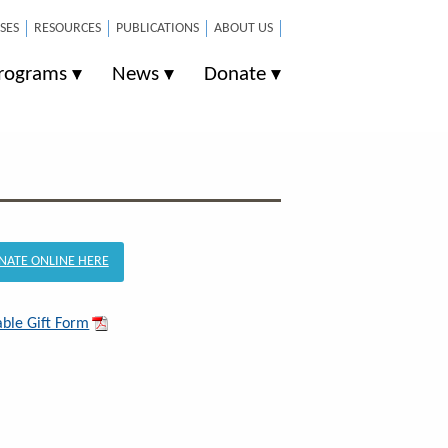
SES
RESOURCES
PUBLICATIONS
ABOUT US
rograms
News
Donate
NATE ONLINE HERE
able Gift Form