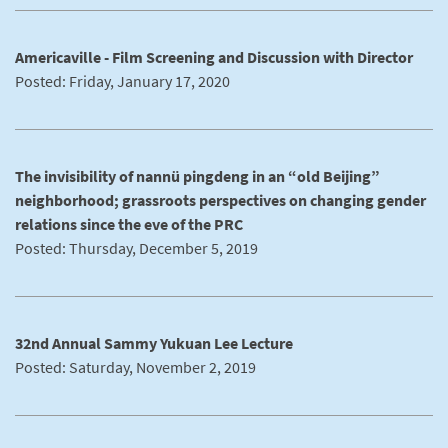
Americaville - Film Screening and Discussion with Director
Posted: Friday, January 17, 2020
The invisibility of nannü pingdeng in an “old Beijing”
neighborhood; grassroots perspectives on changing gender
relations since the eve of the PRC
Posted: Thursday, December 5, 2019
32nd Annual Sammy Yukuan Lee Lecture
Posted: Saturday, November 2, 2019