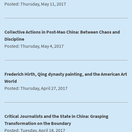
Posted: Thursday, May 11, 2017
Collective Actions in Post-Mao China: Between Chaos and
Discipline
Posted: Thursday, May 4, 2017
Frederich Hirth, Qing dynasty painting, and the American Art
World
Posted: Thursday, April 27, 2017
Critical Journalists and the State in China: Grasping
Transformation on the Boundary
Posted: Tuesday, April 18, 2017