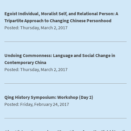
Egoist Individual, Moralist Self, and Relational Person: A
Tripartite Approach to Changing Chinese Personhood
Posted: Thursday, March 2, 2017
Undoing Commonness: Language and Social Change in
Contemporary China
Posted: Thursday, March 2, 2017
Qing History Symposium: Workshop (Day 2)
Posted: Friday, February 24, 2017