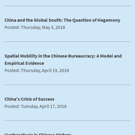
China and the Global South: The Question of Hegemony
Posted: Thursday, May 3, 2018
Spatial Mobility in the Chinese Bureaucracy: A Model and
Empirical Evidence
Posted: Thursday, April 19, 2018
China's Crisis of Success
Posted: Tuesday, April 17, 2018
Uyghur Music in Chinese History