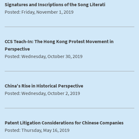
Signatures and Inscriptions of the Song Literati
Posted: Friday, November 1, 2019
CCS Teach-In: The Hong Kong Protest Movement in
Perspective
Posted: Wednesday, October 30, 2019
China's Rise in Historical Perspective
Posted: Wednesday, October 2, 2019
Patent Litigation Considerations for Chinese Companies
Posted: Thursday, May 16, 2019