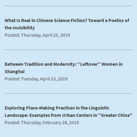
What Is Real in Chinese Science Fiction? Toward a Poetics of
the Invisibility
Posted: Thursday, April 25, 2019
Between Tradition and Modernity: “Leftover” Women in
Shanghai
Posted: Tuesday, April 23, 2019
Exploring Place-Making Practices in the Linguistic
Landscape: Examples from Urban Centers in "Greater China"
Posted: Thursday, February 28, 2019