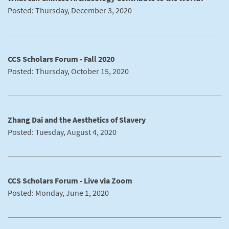
Posted: Thursday, December 3, 2020
CCS Scholars Forum - Fall 2020
Posted: Thursday, October 15, 2020
Zhang Dai and the Aesthetics of Slavery
Posted: Tuesday, August 4, 2020
CCS Scholars Forum - Live via Zoom
Posted: Monday, June 1, 2020