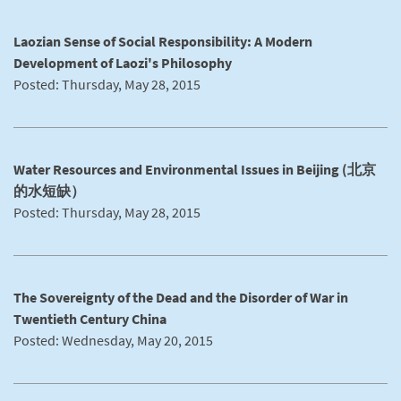
Laozian Sense of Social Responsibility: A Modern
Development of Laozi's Philosophy
Posted: Thursday, May 28, 2015
Water Resources and Environmental Issues in Beijing (北京
的水短缺）
Posted: Thursday, May 28, 2015
The Sovereignty of the Dead and the Disorder of War in
Twentieth Century China
Posted: Wednesday, May 20, 2015