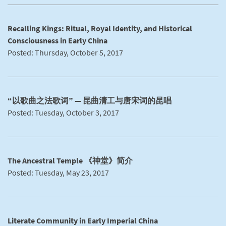
Recalling Kings: Ritual, Royal Identity, and Historical
Consciousness in Early China
Posted: Thursday, October 5, 2017
“以歌曲之法歌词” — 昆曲清工与唐宋词的昆唱
Posted: Tuesday, October 3, 2017
The Ancestral Temple 《神堂》简介
Posted: Tuesday, May 23, 2017
Literate Community in Early Imperial China