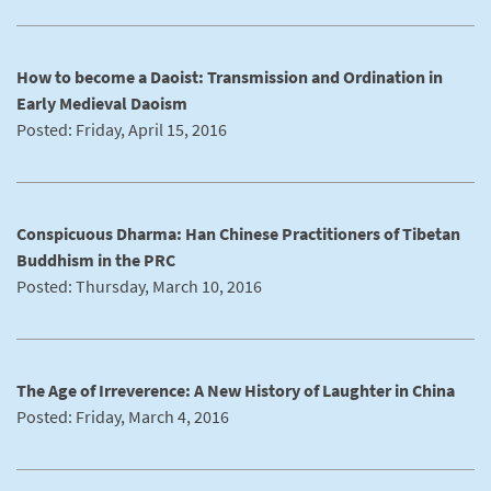
How to become a Daoist: Transmission and Ordination in
Early Medieval Daoism
Posted: Friday, April 15, 2016
Conspicuous Dharma: Han Chinese Practitioners of Tibetan
Buddhism in the PRC
Posted: Thursday, March 10, 2016
The Age of Irreverence: A New History of Laughter in China
Posted: Friday, March 4, 2016