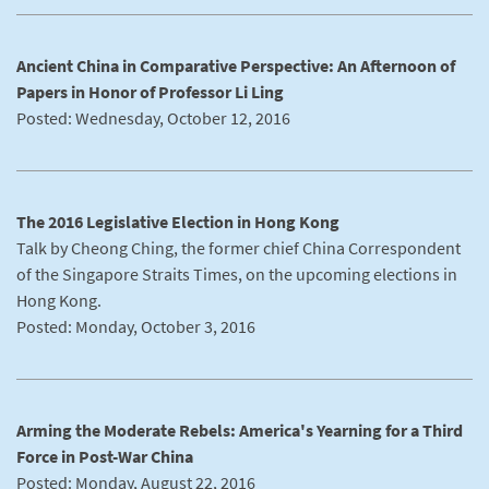
Ancient China in Comparative Perspective: An Afternoon of
Papers in Honor of Professor Li Ling
Posted: Wednesday, October 12, 2016
The 2016 Legislative Election in Hong Kong
Talk by Cheong Ching, the former chief China Correspondent
of the Singapore Straits Times, on the upcoming elections in
Hong Kong.
Posted: Monday, October 3, 2016
Arming the Moderate Rebels: America's Yearning for a Third
Force in Post-War China
Posted: Monday, August 22, 2016