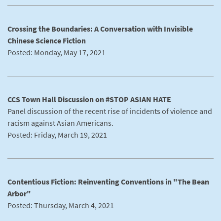
Crossing the Boundaries: A Conversation with Invisible
Chinese Science Fiction
Posted: Monday, May 17, 2021
CCS Town Hall Discussion on #STOP ASIAN HATE
Panel discussion of the recent rise of incidents of violence and
racism against Asian Americans.
Posted: Friday, March 19, 2021
Contentious Fiction: Reinventing Conventions in "The Bean
Arbor"
Posted: Thursday, March 4, 2021