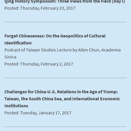
Qing History Symposium: Three Views from the Field (Day I)
Posted: Thursday, February 23, 2017
Forget Chineseness: On the Geopolitics of Cultural
Identification
Podcast of Taiwan Studies Lecture by Allen Chun, Academia
Sinica
Posted: Thursday, February 2, 2017
Challenges for China-U.S. Relations in the Age of Trump:
Taiwan, the South China Sea, and International Economic
Institutions
Posted: Tuesday, January 17, 2017