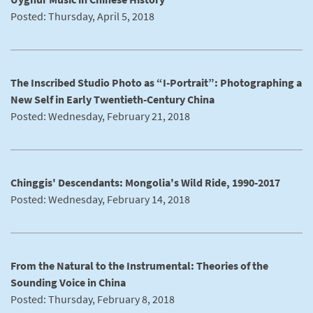
Posted: Thursday, April 5, 2018
The Inscribed Studio Photo as “I-Portrait”: Photographing a
New Self in Early Twentieth-Century China
Posted: Wednesday, February 21, 2018
Chinggis' Descendants: Mongolia's Wild Ride, 1990-2017
Posted: Wednesday, February 14, 2018
From the Natural to the Instrumental: Theories of the
Sounding Voice in China
Posted: Thursday, February 8, 2018