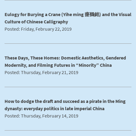
Eulogy for Burying a Crane (Yihe ming 瘞鶴銘) and the Visual
Culture of Chinese Calligraphy
Posted: Friday, February 22, 2019
These Days, These Homes: Domestic Aesthetics, Gendered
Modernity, and Filming Futures in “Minority” China
Posted: Thursday, February 21, 2019
How to dodge the draft and succeed as a pirate in the Ming
dynasty: everyday politics in late imperial China
Posted: Thursday, February 14, 2019