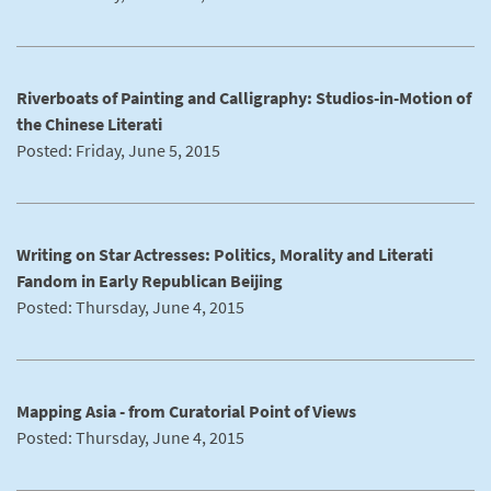
Riverboats of Painting and Calligraphy: Studios-in-Motion of
the Chinese Literati
Posted: Friday, June 5, 2015
Writing on Star Actresses: Politics, Morality and Literati
Fandom in Early Republican Beijing
Posted: Thursday, June 4, 2015
Mapping Asia - from Curatorial Point of Views
Posted: Thursday, June 4, 2015