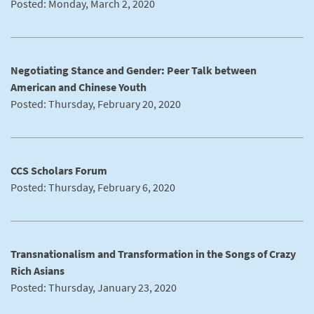
Posted: Monday, March 2, 2020
Negotiating Stance and Gender: Peer Talk between
American and Chinese Youth
Posted: Thursday, February 20, 2020
CCS Scholars Forum
Posted: Thursday, February 6, 2020
Transnationalism and Transformation in the Songs of Crazy
Rich Asians
Posted: Thursday, January 23, 2020