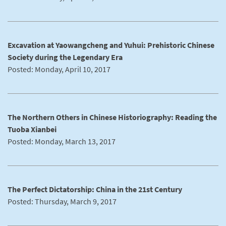
Excavation at Yaowangcheng and Yuhui: Prehistoric Chinese
Society during the Legendary Era
Posted: Monday, April 10, 2017
The Northern Others in Chinese Historiography: Reading the
Tuoba Xianbei
Posted: Monday, March 13, 2017
The Perfect Dictatorship: China in the 21st Century
Posted: Thursday, March 9, 2017