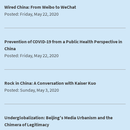
Wired China: From Weibo to WeChat
Posted: Friday, May 22, 2020
Prevention of COVID-19 from a Public Health Perspective in
China
Posted: Friday, May 22, 2020
Rock in China: A Conversation with Kaiser Kuo
Posted: Sunday, May 3, 2020
Underglobalization: Beijing's Media Urbanism and the
Chimera of Legitimacy