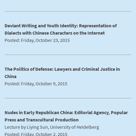
Deviant Writing and Youth Identity: Representation of
Dialects with Chinese Characters on the Internet
Posted: Friday, October 23, 2015
The Politics of Defense: Lawyers and Criminal Justice in
China
Posted: Friday, October 9, 2015
Nudes in Early Republican China: Editorial Agency, Popular
Press and Transcultural Production
Lecture by Liying Sun, University of Heidelberg
Posted: Friday, October 2, 2015