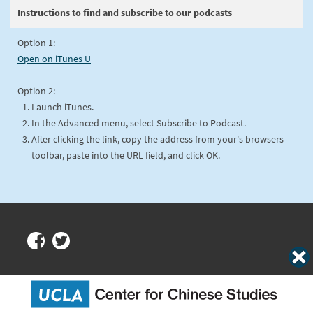
Instructions to find and subscribe to our podcasts
Option 1:
Open on iTunes U
Option 2:
Launch iTunes.
In the Advanced menu, select Subscribe to Podcast.
After clicking the link, copy the address from your's browsers
toolbar, paste into the URL field, and click OK.
Center for Chinese Studies