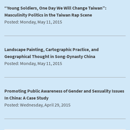
“Young Soldiers, One Day We Will Change Taiwan”:
Masculinity Politics in the Taiwan Rap Scene
Posted: Monday, May 11, 2015
Landscape Painting, Cartographic Practice, and
Geographical Thought in Song-Dynasty China
Posted: Monday, May 11, 2015
Promoting Public Awareness of Gender and Sexuality Issues
In China: A Case Study
Posted: Wednesday, April 29, 2015