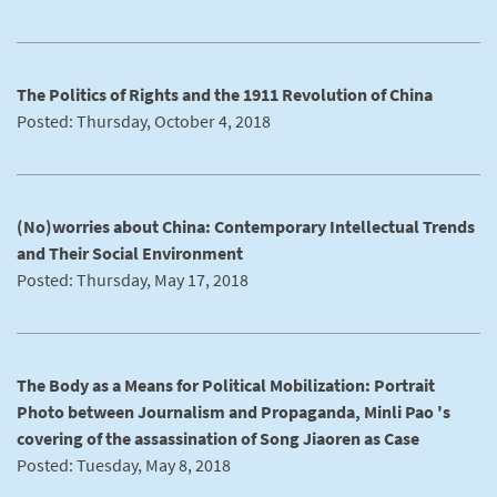
The Politics of Rights and the 1911 Revolution of China
Posted: Thursday, October 4, 2018
(No)worries about China: Contemporary Intellectual Trends
and Their Social Environment
Posted: Thursday, May 17, 2018
The Body as a Means for Political Mobilization: Portrait
Photo between Journalism and Propaganda, Minli Pao 's
covering of the assassination of Song Jiaoren as Case
Posted: Tuesday, May 8, 2018