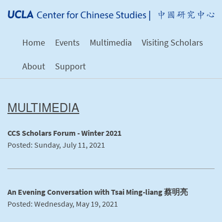
Home
Events
Multimedia
Visiting Scholars
About
Support
MULTIMEDIA
CCS Scholars Forum - Winter 2021
Posted: Sunday, July 11, 2021
An Evening Conversation with Tsai Ming-liang 蔡明亮
Posted: Wednesday, May 19, 2021