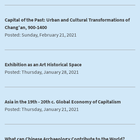
Capital of the Past: Urban and Cultural Transformations of
Chang'an, 900-1400
Posted: Sunday, February 21, 2021
Exhibition as an Art Historical Space
Posted: Thursday, January 28, 2021
Asia in the 19th - 20th c. Global Economy of Capitalism
Posted: Thursday, January 21, 2021
What can Chinese Archaeology Contribute to the World?