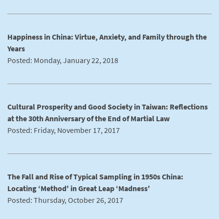
Happiness in China: Virtue, Anxiety, and Family through the
Years
Posted: Monday, January 22, 2018
Cultural Prosperity and Good Society in Taiwan: Reflections
at the 30th Anniversary of the End of Martial Law
Posted: Friday, November 17, 2017
The Fall and Rise of Typical Sampling in 1950s China:
Locating ‘Method' in Great Leap ‘Madness'
Posted: Thursday, October 26, 2017