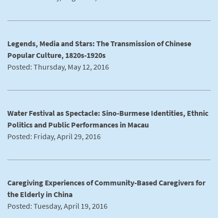
Legends, Media and Stars: The Transmission of Chinese
Popular Culture, 1820s-1920s
Posted: Thursday, May 12, 2016
Water Festival as Spectacle: Sino-Burmese Identities, Ethnic
Politics and Public Performances in Macau
Posted: Friday, April 29, 2016
Caregiving Experiences of Community-Based Caregivers for
the Elderly in China
Posted: Tuesday, April 19, 2016