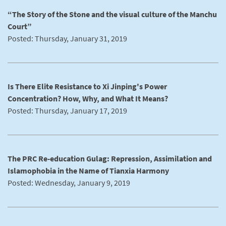
“The Story of the Stone and the visual culture of the Manchu
Court”
Posted: Thursday, January 31, 2019
Is There Elite Resistance to Xi Jinping's Power
Concentration? How, Why, and What It Means?
Posted: Thursday, January 17, 2019
The PRC Re-education Gulag: Repression, Assimilation and
Islamophobia in the Name of Tianxia Harmony
Posted: Wednesday, January 9, 2019