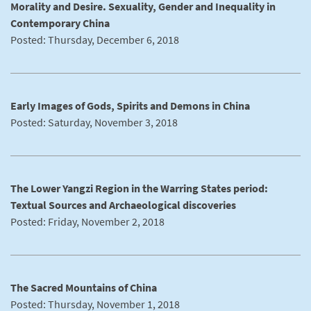
Morality and Desire. Sexuality, Gender and Inequality in
Contemporary China
Posted: Thursday, December 6, 2018
Early Images of Gods, Spirits and Demons in China
Posted: Saturday, November 3, 2018
The Lower Yangzi Region in the Warring States period:
Textual Sources and Archaeological discoveries
Posted: Friday, November 2, 2018
The Sacred Mountains of China
Posted: Thursday, November 1, 2018