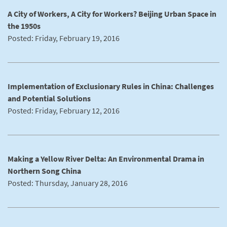
A City of Workers, A City for Workers? Beijing Urban Space in
the 1950s
Posted: Friday, February 19, 2016
Implementation of Exclusionary Rules in China: Challenges
and Potential Solutions
Posted: Friday, February 12, 2016
Making a Yellow River Delta: An Environmental Drama in
Northern Song China
Posted: Thursday, January 28, 2016