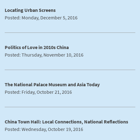
Locating Urban Screens
Posted: Monday, December 5, 2016
Politics of Love in 2010s China
Posted: Thursday, November 10, 2016
The National Palace Museum and Asia Today
Posted: Friday, October 21, 2016
China Town Hall: Local Connections, National Reflections
Posted: Wednesday, October 19, 2016