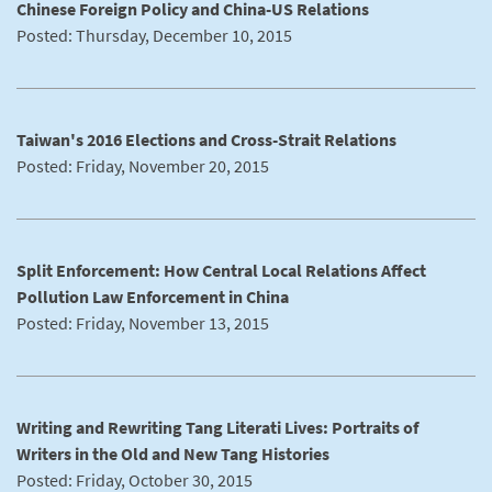
Chinese Foreign Policy and China-US Relations
Posted: Thursday, December 10, 2015
Taiwan's 2016 Elections and Cross-Strait Relations
Posted: Friday, November 20, 2015
Split Enforcement: How Central Local Relations Affect
Pollution Law Enforcement in China
Posted: Friday, November 13, 2015
Writing and Rewriting Tang Literati Lives: Portraits of
Writers in the Old and New Tang Histories
Posted: Friday, October 30, 2015