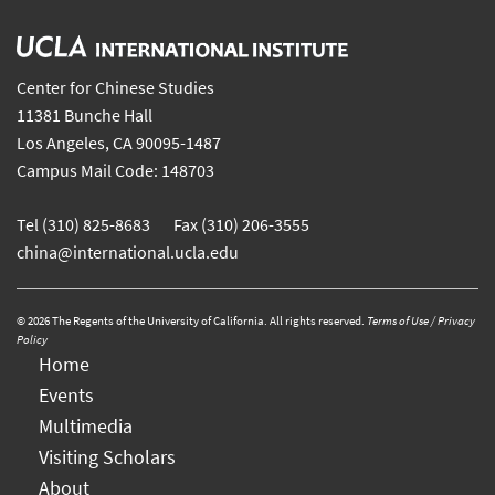
Center for Chinese Studies
11381 Bunche Hall
Los Angeles, CA 90095-1487
Campus Mail Code: 148703
Tel (310) 825-8683 Fax (310) 206-3555
china@international.ucla.edu
© 2026 The Regents of the University of California. All rights reserved.
Terms of Use / Privacy
Policy
Home
Events
Multimedia
Visiting Scholars
About