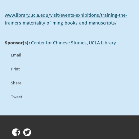
www.library.ucla.edu/visit/events-exhibitions/training-the-
trainers-materiality-of-ming-books-and-manuscripts/
Sponsor(s):
Center for Chinese Studies
,
UCLA Library
Email
Print
Share
Tweet