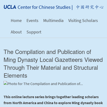
Home
Events
Multimedia
Visiting Scholars
About
Support
The Compilation and Publication of
Ming Dynasty Local Gazetteers Viewed
Through Their Material and Structural
Elements
This online lecture series brings together leading scholars
from North America and China to explore Ming dynasty book