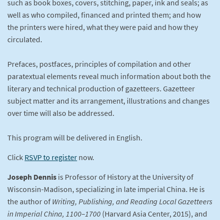
such as book boxes, covers, stitching, paper, ink and seals; as
well as who compiled, financed and printed them; and how
the printers were hired, what they were paid and how they
circulated.
Prefaces, postfaces, principles of compilation and other
paratextual elements reveal much information about both the
literary and technical production of gazetteers. Gazetteer
subject matter and its arrangement, illustrations and changes
over time will also be addressed.
This program will be delivered in English.
Click
RSVP to register
now.
Joseph Dennis
is Professor of History at the University of
Wisconsin-Madison, specializing in late imperial China. He is
the author of
Writing, Publishing, and Reading Local Gazetteers
in Imperial China, 1100–1700
(Harvard Asia Center, 2015), and