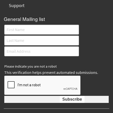
Support
General Mailing list
Please indicate you are not a robot
This verification helps prevent automated submissions.