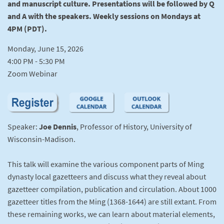
and manuscript culture. Presentations will be followed by Q
and A with the speakers. Weekly sessions on Mondays at
4PM (PDT).
Monday, June 15, 2026
4:00 PM - 5:30 PM
Zoom Webinar
Speaker:
Joe Dennis
, Professor of History, University of
Wisconsin-Madison.
This talk will examine the various component parts of Ming
dynasty local gazetteers and discuss what they reveal about
gazetteer compilation, publication and circulation. About 1000
gazetteer titles from the Ming (1368-1644) are still extant. From
these remaining works, we can learn about material elements,