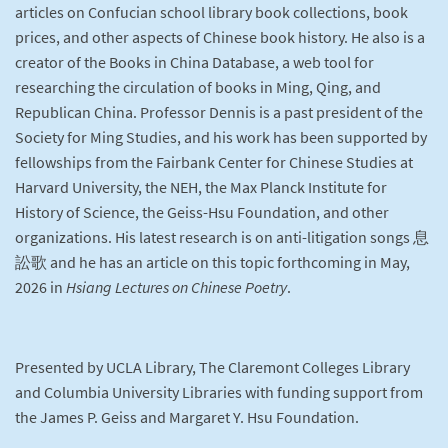
articles on Confucian school library book collections, book
prices, and other aspects of Chinese book history. He also is a
creator of the Books in China Database, a web tool for
researching the circulation of books in Ming, Qing, and
Republican China. Professor Dennis is a past president of the
Society for Ming Studies, and his work has been supported by
fellowships from the Fairbank Center for Chinese Studies at
Harvard University, the NEH, the Max Planck Institute for
History of Science, the Geiss-Hsu Foundation, and other
organizations. His latest research is on anti-litigation songs 息
訟歌 and he has an article on this topic forthcoming in May,
2026 in
Hsiang Lectures on Chinese Poetry
.
Presented by UCLA Library, The Claremont Colleges Library
and Columbia University Libraries with funding support from
the James P. Geiss and Margaret Y. Hsu Foundation.