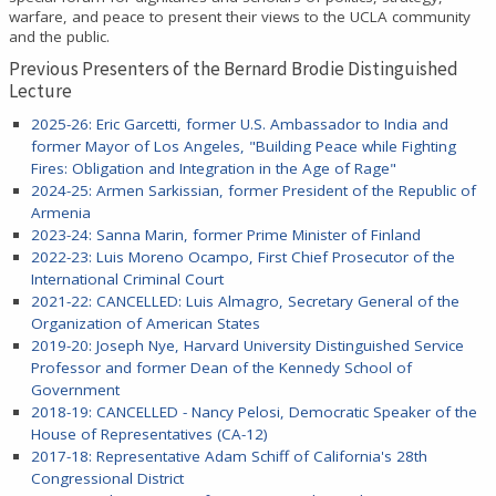
warfare, and peace to present their views to the UCLA community
and the public.
Previous Presenters of the Bernard Brodie Distinguished
Lecture
2025-26: Eric Garcetti, former U.S. Ambassador to India and
former Mayor of Los Angeles, "Building Peace while Fighting
Fires: Obligation and Integration in the Age of Rage"
2024-25: Armen Sarkissian, former President of the Republic of
Armenia
2023-24: Sanna Marin, former Prime Minister of Finland
2022-23: Luis Moreno Ocampo, First Chief Prosecutor of the
International Criminal Court
2021-22: CANCELLED:
Luis Almagro, Secretary General of the
Organization of American States
2019-20: Joseph Nye, Harvard University Distinguished Service
Professor and former Dean of the Kennedy School of
Government
2018-19: CANCELLED - Nancy Pelosi, Democratic Speaker of the
House of Representatives (CA-12)
2017-18: Representative Adam Schiff of California's 28th
Congressional District