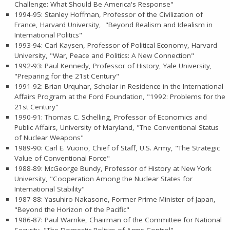
Challenge: What Should Be America's Response"
1994-95: Stanley Hoffman, Professor of the Civilization of
France, Harvard University, "Beyond Realism and Idealism in
International Politics"
1993-94: Carl Kaysen, Professor of Political Economy, Harvard
University, "War, Peace and Politics: A New Connection"
1992-93: Paul Kennedy, Professor of History, Yale University,
"Preparing for the 21st Century"
1991-92: Brian Urquhar, Scholar in Residence in the International
Affairs Program at the Ford Foundation, "1992: Problems for the
21st Century"
1990-91: Thomas C. Schelling, Professor of Economics and
Public Affairs, University of Maryland, "The Conventional Status
of Nuclear Weapons"
1989-90: Carl E. Vuono, Chief of Staff, U.S. Army, "The Strategic
Value of Conventional Force"
1988-89: McGeorge Bundy, Professor of History at New York
University, "Cooperation Among the Nuclear States for
International Stability"
1987-88: Yasuhiro Nakasone, Former Prime Minister of Japan,
"Beyond the Horizon of the Pacific"
1986-87: Paul Warnke, Chairman of the Committee for National
Security, "The Domestic Politics of Arms Control"