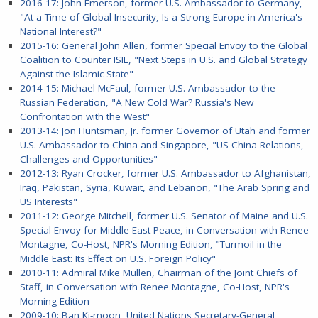
2016-17: John Emerson, former U.S. Ambassador to Germany,
"At a Time of Global Insecurity, Is a Strong Europe in America's
National Interest?"
2015-16: General John Allen, former Special Envoy to the Global
Coalition to Counter ISIL, "Next Steps in U.S. and Global Strategy
Against the Islamic State"
2014-15: Michael McFaul, former U.S. Ambassador to the
Russian Federation, "A New Cold War? Russia's New
Confrontation with the West"
2013-14: Jon Huntsman, Jr. former Governor of Utah and former
U.S. Ambassador to China and Singapore, "US-China Relations,
Challenges and Opportunities"
2012-13: Ryan Crocker, former U.S. Ambassador to Afghanistan,
Iraq, Pakistan, Syria, Kuwait, and Lebanon, "The Arab Spring and
US Interests"
2011-12: George Mitchell, former U.S. Senator of Maine and U.S.
Special Envoy for Middle East Peace, in Conversation with Renee
Montagne, Co-Host, NPR's Morning Edition, "Turmoil in the
Middle East: Its Effect on U.S. Foreign Policy"
2010-11: Admiral Mike Mullen, Chairman of the Joint Chiefs of
Staff, in Conversation with Renee Montagne, Co-Host, NPR's
Morning Edition
2009-10: Ban Ki-moon, United Nations Secretary-General,