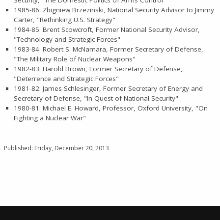
1985-86: Zbigniew Brzezinski, National Security Advisor to Jimmy
Carter, "Rethinking U.S. Strategy"
1984-85: Brent Scowcroft, Former National Security Advisor,
"Technology and Strategic Forces"
1983-84: Robert S. McNamara, Former Secretary of Defense,
"The Military Role of Nuclear Weapons"
1982-83: Harold Brown, Former Secretary of Defense,
"Deterrence and Strategic Forces"
1981-82: James Schlesinger, Former Secretary of Energy and
Secretary of Defense, "In Quest of National Security"
1980-81: Michael E. Howard, Professor, Oxford University, "On
Fighting a Nuclear War"
Published: Friday, December 20, 2013