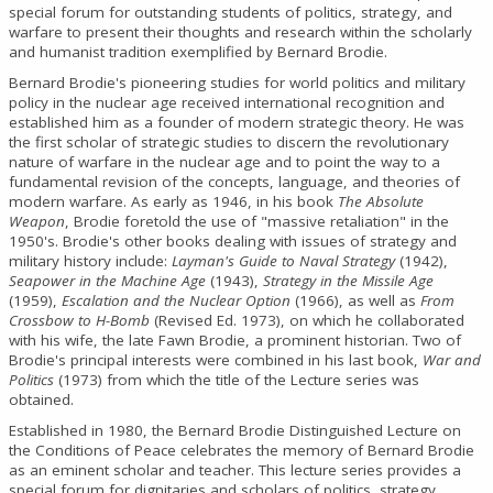
special forum for outstanding students of politics, strategy, and
warfare to present their thoughts and research within the scholarly
and humanist tradition exemplified by Bernard Brodie.
Bernard Brodie's pioneering studies for world politics and military
policy in the nuclear age received international recognition and
established him as a founder of modern strategic theory. He was
the first scholar of strategic studies to discern the revolutionary
nature of warfare in the nuclear age and to point the way to a
fundamental revision of the concepts, language, and theories of
modern warfare. As early as 1946, in his book
The Absolute
Weapon
, Brodie foretold the use of "massive retaliation" in the
1950's. Brodie's other books dealing with issues of strategy and
military history include:
Layman's Guide to Naval Strategy
(1942),
Seapower in the Machine Age
(1943),
Strategy in the Missile Age
(1959),
Escalation and the Nuclear Option
(1966), as well as
From
Crossbow to H-Bomb
(Revised Ed. 1973), on which he collaborated
with his wife, the late Fawn Brodie, a prominent historian. Two of
Brodie's principal interests were combined in his last book,
War and
Politics
(1973) from which the title of the Lecture series was
obtained.
Established in 1980, the Bernard Brodie Distinguished Lecture on
the Conditions of Peace celebrates the memory of Bernard Brodie
as an eminent scholar and teacher. This lecture series provides a
special forum for dignitaries and scholars of politics, strategy,