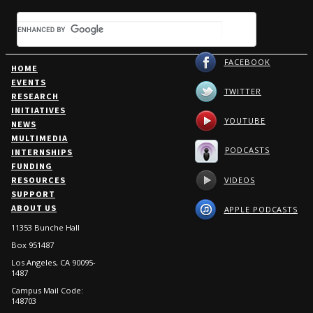
FACEBOOK
HOME
EVENTS
TWITTER
RESEARCH
INITIATIVES
YOUTUBE
NEWS
MULTIMEDIA
PODCASTS
INTERNSHIPS
FUNDING
VIDEOS
RESOURCES
SUPPORT
ABOUT US
APPLE PODCASTS
11353 Bunche Hall
Box 951487
Los Angeles, CA 90095-
1487
Campus Mail Code:
148703