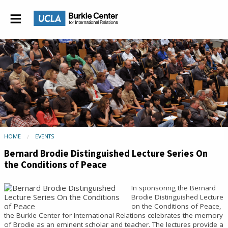
HOME
EVENTS
Bernard Brodie Distinguished Lecture Series On
the Conditions of Peace
In sponsoring the Bernard
Brodie Distinguished Lecture
on the Conditions of Peace,
the Burkle Center for International Relations celebrates the memory
of Brodie as an eminent scholar and teacher. The lectures provide a