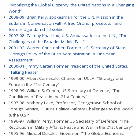
"Mobilizing the Global Citizenry: the United Nations in a Changing
World"
2008-09: Brian Kelly, spokesman for the U.N. Mission in the
Sudan, in Conversation with Alfred Orono, prosecutor and
former Ugandan child soldier
2007-08: Zalmay Khalilzad, U.S. Ambassador to the U.N., "The
Challenges of the Broader Middle East"
2001-02: Warren Christopher, Former U.S. Secretary of State,
"Foreign Policy of the Bush Administration: A One Year
Assessment"
2000-01: Jimmy Carter, Former President of the United States,
"Talking Peace"
1999-00: Albert Carnesale, Chancellor, UCLA, "Strategy and
Peace in the 21st Century"
1998-99: William S. Cohen, US Secretary of Defense, "The
Conditions of Peace in the 21st Century"
1997-98: Anthony Lake, Professor, Georgetown School of
Foreign Service, "Future Political-Military Challenges to the World
& the U.S."
1996-97: William Perry, Former US Secretary of Defense, "The
Revolution in Military Affairs: Peace and War in the 21st Century"
1995-96: Michael Dukakis, Governor, "The Global Economic