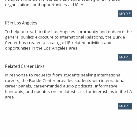
organizations and opportunities at UCLA.
MORE
IR in Los Angeles
To help outreach to the Los Angeles community and enhance the
general publics exposure to International Relations, the Burkle
Center has created a catalog of IR related activities and
opportunities in the Los Angeles area.
MORE
Related Career Links
In response to requests from students seeking international
careers, the Burkle Center provides students with international
career panels, career-minded audio podcasts, informative
handouts, and updates on the latest calls for internships in the LA
area.
MORE