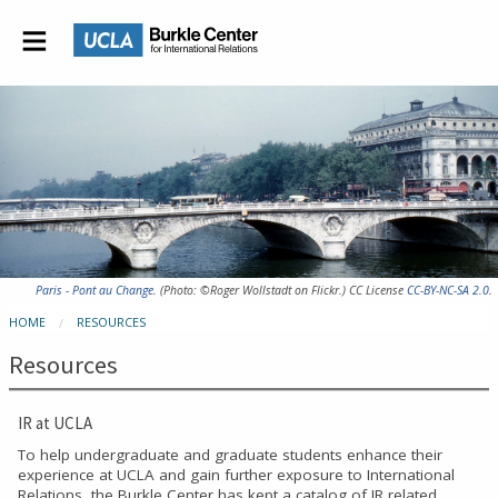
Paris - Pont au Change
. (Photo: ©Roger Wollstadt on Flickr.) CC License
CC-BY-NC-SA 2.0
.
HOME
RESOURCES
Resources
IR at UCLA
To help undergraduate and graduate students enhance their
experience at UCLA and gain further exposure to International
Relations, the Burkle Center has kept a catalog of IR related