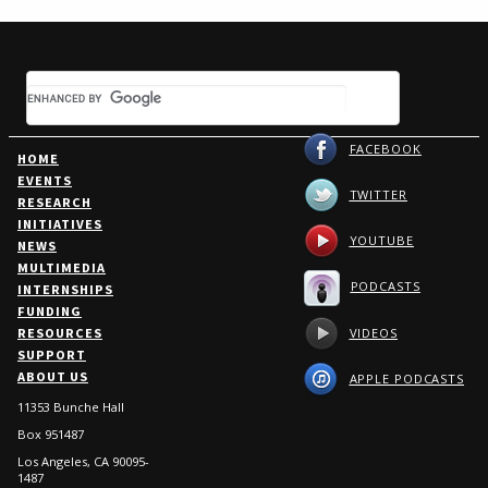
FACEBOOK
HOME
EVENTS
TWITTER
RESEARCH
INITIATIVES
YOUTUBE
NEWS
MULTIMEDIA
PODCASTS
INTERNSHIPS
FUNDING
VIDEOS
RESOURCES
SUPPORT
ABOUT US
APPLE PODCASTS
11353 Bunche Hall
Box 951487
Los Angeles, CA 90095-
1487