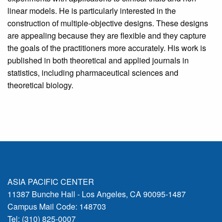
linear models. He is particularly interested in the
construction of multiple-objective designs. These designs
are appealing because they are flexible and they capture
the goals of the practitioners more accurately. His work is
published in both theoretical and applied journals in
statistics, including pharmaceutical sciences and
theoretical biology.
ASIA PACIFIC CENTER
11387 Bunche Hall - Los Angeles, CA 90095-1487
Campus Mail Code: 148703
Tel: (310) 825-0007