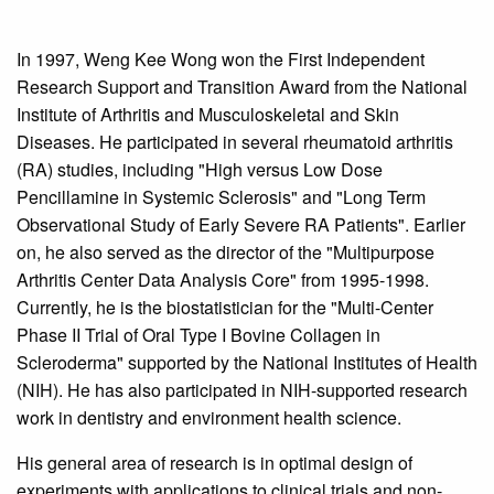
In 1997, Weng Kee Wong won the First Independent
Research Support and Transition Award from the National
Institute of Arthritis and Musculoskeletal and Skin
Diseases. He participated in several rheumatoid arthritis
(RA) studies, including "High versus Low Dose
Pencillamine in Systemic Sclerosis" and "Long Term
Observational Study of Early Severe RA Patients". Earlier
on, he also served as the director of the "Multipurpose
Arthritis Center Data Analysis Core" from 1995-1998.
Currently, he is the biostatistician for the "Multi-Center
Phase II Trial of Oral Type I Bovine Collagen in
Scleroderma" supported by the National Institutes of Health
(NIH). He has also participated in NIH-supported research
work in dentistry and environment health science.
His general area of research is in optimal design of
experiments with applications to clinical trials and non-