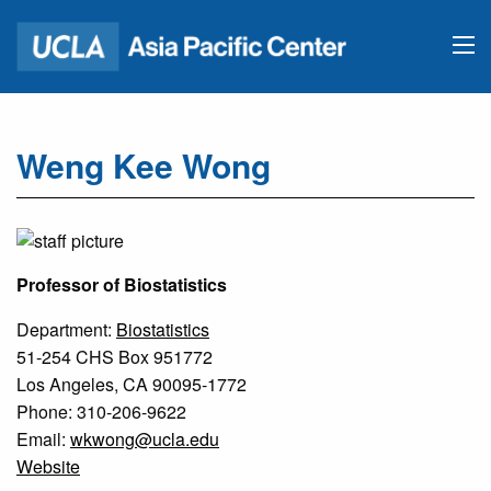
Weng Kee Wong
Professor of Biostatistics
Department:
Biostatistics
51-254 CHS Box 951772
Los Angeles, CA 90095-1772
Phone: 310-206-9622
Email:
wkwong@ucla.edu
Website