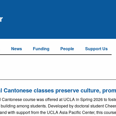
a
News
Funding
People
Support Us
l Cantonese classes preserve culture, pro
l Cantonese course was offered at UCLA in Spring 2026 to foster
building among students. Developed by doctoral student Chee
 and with support from the UCLA Asia Pacific Center, this cours