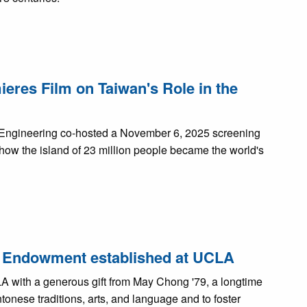
res Film on Taiwan's Role in the
f Engineering co-hosted a November 6, 2025 screening
 how the island of 23 million people became the world's
re Endowment established at UCLA
with a generous gift from May Chong '79, a longtime
onese traditions, arts, and language and to foster