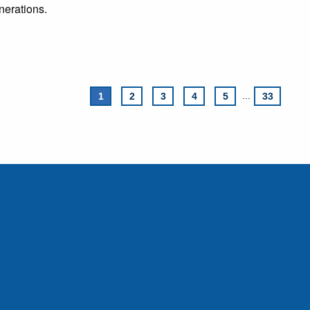
nerations.
1
2
3
4
5
...
33