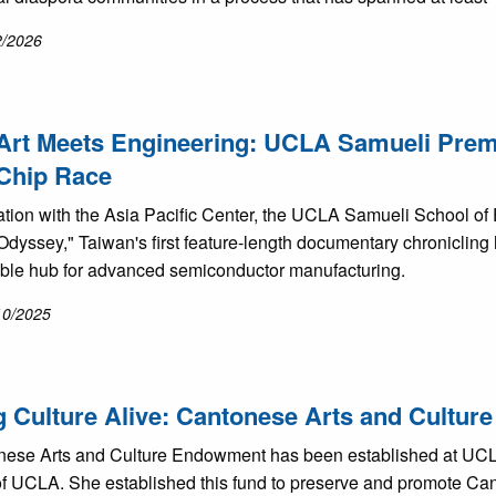
2/2026
rt Meets Engineering: UCLA Samueli Premie
Chip Race
ration with the Asia Pacific Center, the UCLA Samueli School o
Odyssey," Taiwan's first feature-length documentary chronicling
ble hub for advanced semiconductor manufacturing.
10/2025
 Culture Alive: Cantonese Arts and Cultu
ese Arts and Culture Endowment has been established at UCLA 
f UCLA. She established this fund to preserve and promote Cant