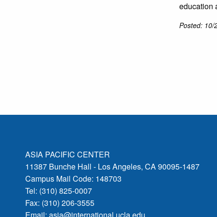
education 
Posted: 10/
ASIA PACIFIC CENTER
11387 Bunche Hall - Los Angeles, CA 90095-1487
Campus Mail Code: 148703
Tel: (310) 825-0007
Fax: (310) 206-3555
Email:
asia@international.ucla.edu