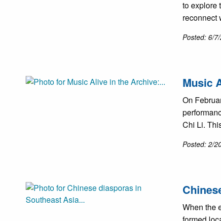
to explore
reconnect w
Posted: 6/7
Music A
On Februar
performanc
Chi Li. Th
Posted: 2/2
Chinese
When the e
formed loca