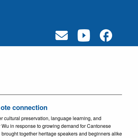
mote connection
 cultural preservation, language learning, and
r Wu in response to growing demand for Cantonese
e brought together heritage speakers and beginners alike