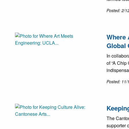
Posted: 2/1
Where A
Global 
In collabo
of “A Chip 
indispensa
Posted: 11/
Keeping
The Canton
supporter o