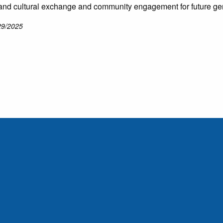
and cultural exchange and community engagement for future ge
29/2025