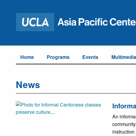
Home
Programs
Events
Multimedi
News
Informa
An informa
community 
instruction