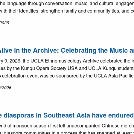
 the language through conversation, music, and cultural engagem
ith their identities, strengthen family and community ties, and 
/2026
live in the Archive: Celebrating the Music
y 9, 2026, the UCLA Ethnomusicology Archive celebrated the l
es by the Kunqu Opera Society USA and UCLA Kunqu students 
is celebration event was co-sponsored by the UCLA Asia Pacific
0/2026
 diasporas in Southeast Asia have endured 
nd of monsoon season first left unaccompanied Chinese merchant
l diaspora communities in a process that has spanned at least 