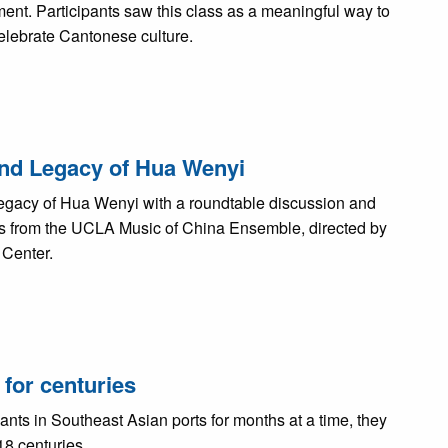
ent. Participants saw this class as a meaningful way to
celebrate Cantonese culture.
 and Legacy of Hua Wenyi
egacy of Hua Wenyi with a roundtable discussion and
from the UCLA Music of China Ensemble, directed by
 Center.
for centuries
s in Southeast Asian ports for months at a time, they
18 centuries.