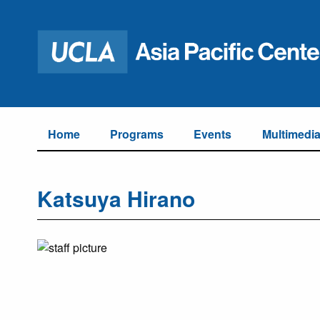
Home
Programs
Events
Multimedi
Katsuya Hirano