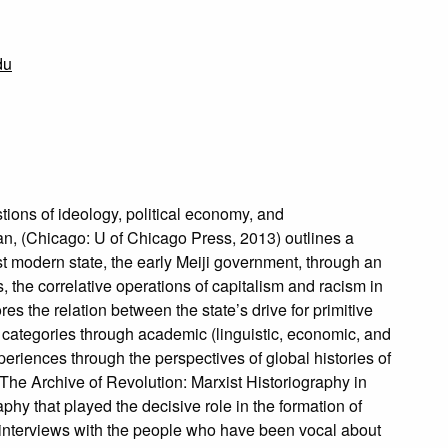
du
tions of ideology, political economy, and
pan, (Chicago: U of Chicago Press, 2013) outlines a
t modern state, the early Meiji government, through an
, the correlative operations of capitalism and racism in
es the relation between the state’s drive for primitive
al categories through academic (linguistic, economic, and
periences through the perspectives of global histories of
 The Archive of Revolution: Marxist Historiography in
phy that played the decisive role in the formation of
f interviews with the people who have been vocal about