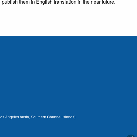
publish them in English translation in the near future.
 (Los Angeles basin, Southern Channel Islands).