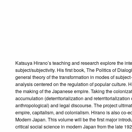
Katsuya Hirano’s teaching and research explore the inter
subject/subjectivity. His first book, The Politics of Di
general theory of the transformation in modes of subjec
analysis centered on the regulation of popular culture. H
the making of the Japanese empire. Taking the colonizatio
accumulation (deterritorialization and reterritorializati
anthropological) and legal discourse. The project ultima
empire, capitalism, and colonialism. Hirano is also co-e
Modern Japan. This volume will be the first major introdu
critical social science in modern Japan from the late 1