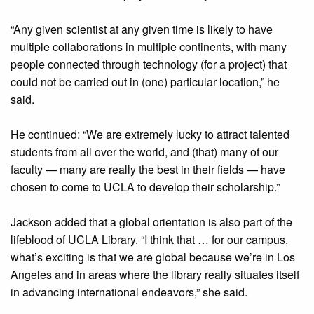
“Any given scientist at any given time is likely to have
multiple collaborations in multiple continents, with many
people connected through technology (for a project) that
could not be carried out in (one) particular location,” he
said.
He continued: “We are extremely lucky to attract talented
students from all over the world, and (that) many of our
faculty — many are really the best in their fields — have
chosen to come to UCLA to develop their scholarship.”
Jackson added that a global orientation is also part of the
lifeblood of UCLA Library. “I think that … for our campus,
what’s exciting is that we are global because we’re in Los
Angeles and in areas where the library really situates itself
in advancing international endeavors,” she said.