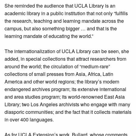
She reminded the audience that UCLA Library is an
academic library in a public institution that not only “fulfills
the research, teaching and learning mandate across the
campus, but also something bigger … and that is the
learning mandate of educating the world.”
The internationalization of UCLA Library can be seen, she
added, in special collections that attract researchers from
around the world; the circulation of “medium-rare”
collections of small presses from Asia, Africa, Latin
America and other world regions; the library’s modern
endangered archives program; its extensive international
and area studies program; its world-renowned East Asia
Library; two Los Angeles archivists who engage with many
diasporic communities; and the fact that it collects materials
in over 400 languages.
As for UCLA Extension’s work, Bullard, whose comments