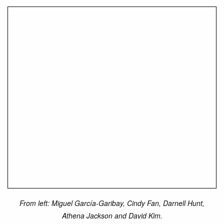
From left: Miguel García-Garibay, Cindy Fan, Darnell Hunt,
Athena Jackson and David Kim.