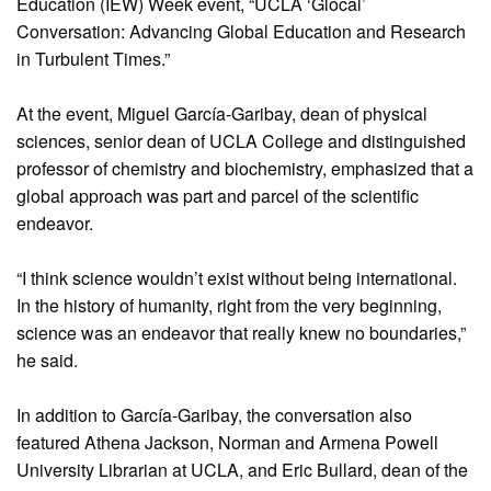
Education (IEW) Week event, “UCLA ‘Glocal’
Conversation: Advancing Global Education and Research
in Turbulent Times.”
At the event, Miguel García-Garibay, dean of physical
sciences, senior dean of UCLA College and distinguished
professor of chemistry and biochemistry, emphasized that a
global approach was part and parcel of the scientific
endeavor.
“I think science wouldn’t exist without being international.
In the history of humanity, right from the very beginning,
science was an endeavor that really knew no boundaries,”
he said.
In addition to García-Garibay, the conversation also
featured Athena Jackson, Norman and Armena Powell
University Librarian at UCLA, and Eric Bullard, dean of the