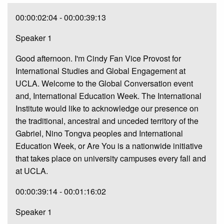
00:00:02:04 - 00:00:39:13
Speaker 1
Good afternoon. I'm Cindy Fan Vice Provost for
International Studies and Global Engagement at
UCLA. Welcome to the Global Conversation event
and, International Education Week. The International
Institute would like to acknowledge our presence on
the traditional, ancestral and unceded territory of the
Gabriel, Nino Tongva peoples and International
Education Week, or Are You is a nationwide initiative
that takes place on university campuses every fall and
at UCLA.
00:00:39:14 - 00:01:16:02
Speaker 1