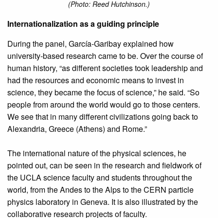
(Photo: Reed Hutchinson.)
Internationalization as a guiding principle
During the panel, García-Garibay explained how
university-based research came to be. Over the course of
human history, “as different societies took leadership and
had the resources and economic means to invest in
science, they became the focus of science,” he said. “So
people from around the world would go to those centers.
We see that in many different civilizations going back to
Alexandria, Greece (Athens) and Rome.”
The international nature of the physical sciences, he
pointed out, can be seen in the research and fieldwork of
the UCLA science faculty and students throughout the
world, from the Andes to the Alps to the CERN particle
physics laboratory in Geneva. It is also illustrated by the
collaborative research projects of faculty.