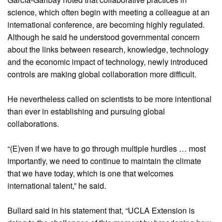
science, which often begin with meeting a colleague at an
international conference, are becoming highly regulated.
Although he said he understood governmental concern
about the links between research, knowledge, technology
and the economic impact of technology, newly introduced
controls are making global collaboration more difficult.
He nevertheless called on scientists to be more intentional
than ever in establishing and pursuing global
collaborations.
“(E)ven if we have to go through multiple hurdles … most
importantly, we need to continue to maintain the climate
that we have today, which is one that welcomes
international talent,” he said.
Bullard said in his statement that, “UCLA Extension is