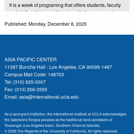
It is a week of programing that offers students, faculty
and staff multiple and friends multiple events and
activities that highlight international exchange
Published: Monday, December 8, 2025
education and research. And this year's I at UCLA
features 40 events hosted by 33 units on campus. And
I would like to acknowledge the 33 units that
participate in this year's ICW, as well as our 21
campus sponsors, and they are listed at the back in
ASIA PACIFIC CENTER
the on the banners.
11387 Bunche Hall - Los Angeles, CA 90095-1487
Campus Mail Code: 148703
00:01:16:04 - 00:02:04:00
Tel: (310) 825-0007
Fax: (310) 206-3555
Speaker 1
Email:
asia@international.ucla.edu
And many of these units are represented at this
afternoon's event. So I'd like to thank you for your
As a land grant institution, the International Institute at UCLA acknowledges
support. This is the 10th year that the International
the Gabrielino/Tongva peoples as the traditional land caretakers of
Institute is leading this campus wide celebration of
Tovaangar (Los Angeles basin, Southern Channel Islands).
International Education Week. It is now a campus
© 2026 The Regents of the
University of California.
All rights reserved.