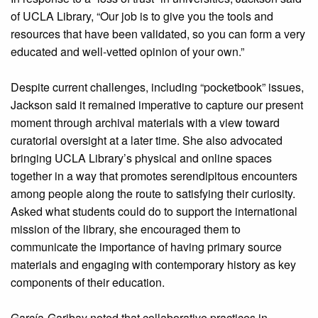
of UCLA Library, “Our job is to give you the tools and
resources that have been validated, so you can form a very
educated and well-vetted opinion of your own.”
Despite current challenges, including “pocketbook” issues,
Jackson said it remained imperative to capture our present
moment through archival materials with a view toward
curatorial oversight at a later time. She also advocated
bringing UCLA Library’s physical and online spaces
together in a way that promotes serendipitous encounters
among people along the route to satisfying their curiosity.
Asked what students could do to support the international
mission of the library, she encouraged them to
communicate the importance of having primary source
materials and engaging with contemporary history as key
components of their education.
García-Garibay noted that collaborative practices in