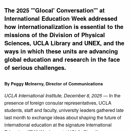
The 2025 "'Glocal' Conversation'" at
International Education Week addressed
how internationalization is essential to the
missions of the Division of Physical
Sciences, UCLA Library and UNEX, and the
ways in which these units are advancing
global education and research in the face
of serious challenges.
By Peggy McInerny, Director of Communications
UCLA International Institute, December 8, 2025 —
In the
presence of foreign consular representatives, UCLA
students, staff and faculty, university leaders gathered late
last month to exchange ideas about shaping the future of
international education at the signature International