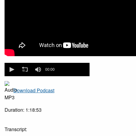
0
seconds
00:00
of
0
seconds
Download Podcast
Duration: 1:18:53
Transcript: