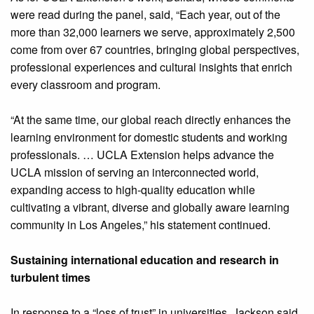
were read during the panel, said, “Each year, out of the
more than 32,000 learners we serve, approximately 2,500
come from over 67 countries, bringing global perspectives,
professional experiences and cultural insights that enrich
every classroom and program.
“At the same time, our global reach directly enhances the
learning environment for domestic students and working
professionals. … UCLA Extension helps advance the
UCLA mission of serving an interconnected world,
expanding access to high-quality education while
cultivating a vibrant, diverse and globally aware learning
community in Los Angeles,” his statement continued.
Sustaining international education and research in
turbulent times
In response to a “loss of trust” in universities, Jackson said