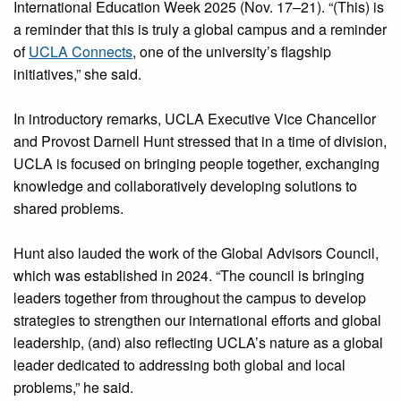
International Education Week 2025 (Nov. 17–21). “(This) is
a reminder that this is truly a global campus and a reminder
of
UCLA Connects
, one of the university’s flagship
initiatives,” she said.
In introductory remarks, UCLA Executive Vice Chancellor
and Provost Darnell Hunt stressed that in a time of division,
UCLA is focused on bringing people together, exchanging
knowledge and collaboratively developing solutions to
shared problems.
Hunt also lauded the work of the Global Advisors Council,
which was established in 2024. “The council is bringing
leaders together from throughout the campus to develop
strategies to strengthen our international efforts and global
leadership, (and) also reflecting UCLA’s nature as a global
leader dedicated to addressing both global and local
problems,” he said.