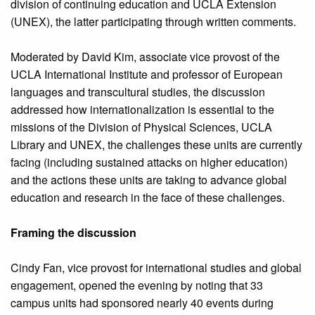
division of continuing education and UCLA Extension
(UNEX), the latter participating through written comments.
Moderated by David Kim, associate vice provost of the
UCLA International Institute and professor of European
languages and transcultural studies, the discussion
addressed how internationalization is essential to the
missions of the Division of Physical Sciences, UCLA
Library and UNEX, the challenges these units are currently
facing (including sustained attacks on higher education)
and the actions these units are taking to advance global
education and research in the face of these challenges.
Framing the discussion
Cindy Fan, vice provost for international studies and global
engagement, opened the evening by noting that 33
campus units had sponsored nearly 40 events during