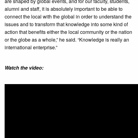
are shaped by global events, and for our faculty, students,
alumni and staff, it is absolutely important to be able to
connect the local with the global in order to understand the
issues and to transform that knowledge into some kind of
action that benefits either the local community or the nation
or the globe as a whole,” he said. “Knowledge is really an
international enterprise.”
Watch the video: