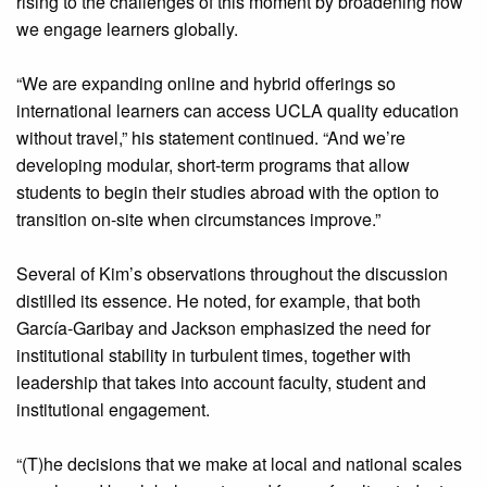
rising to the challenges of this moment by broadening how
we engage learners globally.
“We are expanding online and hybrid offerings so
international learners can access UCLA quality education
without travel,” his statement continued. “And we’re
developing modular, short-term programs that allow
students to begin their studies abroad with the option to
transition on-site when circumstances improve.”
Several of Kim’s observations throughout the discussion
distilled its essence. He noted, for example, that both
García-Garibay and Jackson emphasized the need for
institutional stability in turbulent times, together with
leadership that takes into account faculty, student and
institutional engagement.
“(T)he decisions that we make at local and national scales