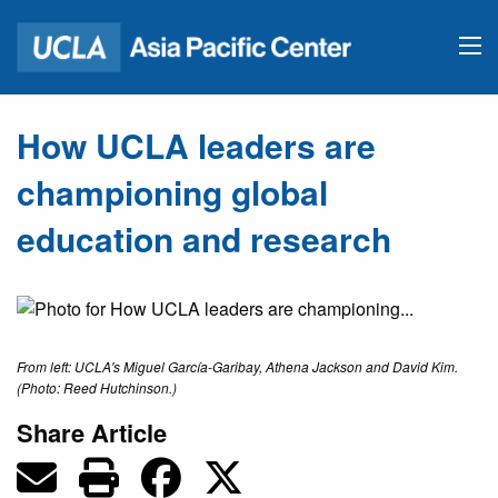
How UCLA leaders are
championing global
education and research
From left: UCLA's Miguel García-Garibay, Athena Jackson and David Kim.
(Photo: Reed Hutchinson.)
Share Article