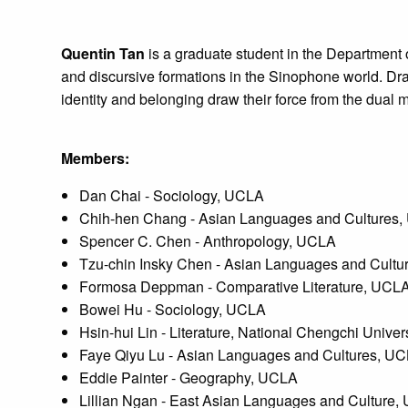
Quentin Tan
is a graduate student in the Department
and discursive formations in the Sinophone world. Dr
identity and belonging draw their force from the dual m
Members:
Dan Chai - Sociology, UCLA
Chih-hen Chang - Asian Languages and Cultures
Spencer C. Chen - Anthropology, UCLA
Tzu-chin Insky Chen - Asian Languages and Cult
Formosa Deppman - Comparative Literature, UCL
Bowei Hu - Sociology, UCLA
Hsin-hui Lin - Literature, National Chengchi Univer
Faye Qiyu Lu - Asian Languages and Cultures, U
Eddie Painter - Geography, UCLA
Lillian Ngan - East Asian Languages and Culture,