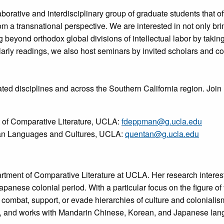
aborative and interdisciplinary group of graduate students that of
m a transnational perspective. We are interested in not only bri
eyond orthodox global divisions of intellectual labor by taking s
holarly readings, we also host seminars by invited scholars and 
ted disciplines and across the Southern California region. Join 
of Comparative Literature, UCLA:
fdeppman@g.ucla.edu
ian Languages and Cultures, UCLA:
quentan@g.ucla.edu
rtment of Comparative Literature at UCLA. Her research interest
panese colonial period. With a particular focus on the figure of 
combat, support, or evade hierarchies of culture and colonialism
re, and works with Mandarin Chinese, Korean, and Japanese lan