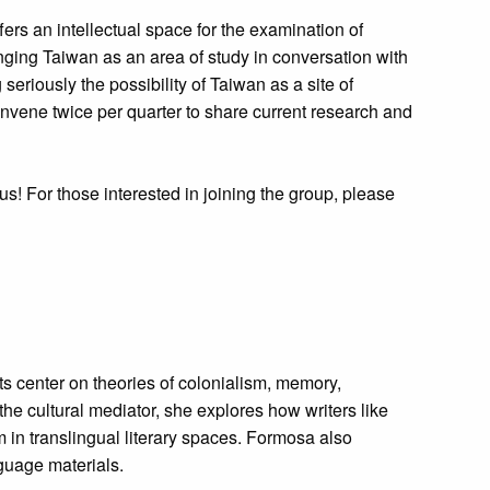
fers an intellectual space for the examination of
nging Taiwan as an area of study in conversation with
eriously the possibility of Taiwan as a site of
convene twice per quarter to share current research and
us! For those interested in joining the group, please
s center on theories of colonialism, memory,
the cultural mediator, she explores how writers like
 in translingual literary spaces. Formosa also
guage materials.