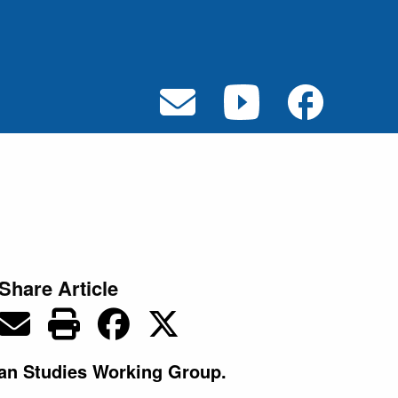
Share Article
wan Studies Working Group.