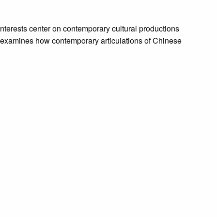
nterests center on contemporary cultural productions
he examines how contemporary articulations of Chinese