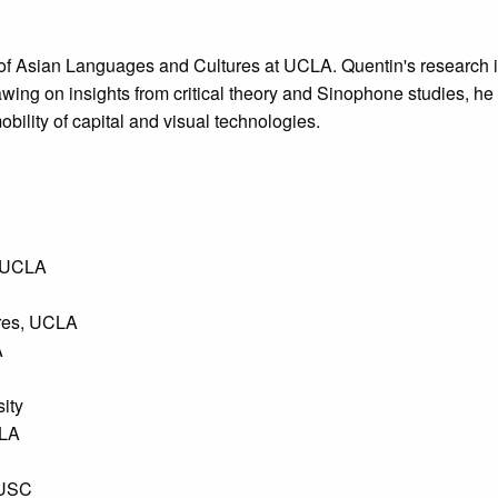
 of Asian Languages and Cultures at UCLA. Quentin's research i
awing on insights from critical theory and Sinophone studies, 
obility of capital and visual technologies.
, UCLA
ures, UCLA
A
sity
CLA
 USC