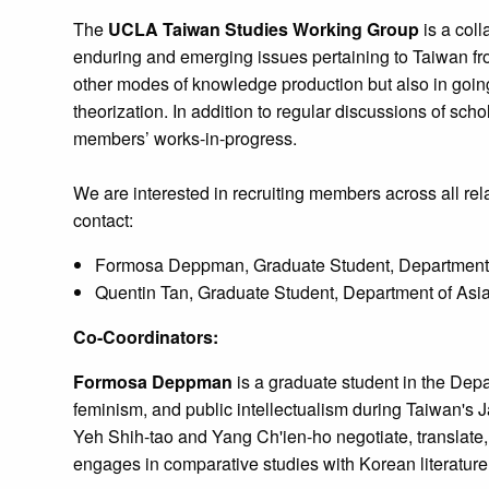
The
UCLA Taiwan Studies Working Group
is a coll
enduring and emerging issues pertaining to Taiwan fro
other modes of knowledge production but also in going b
theorization. In addition to regular discussions of sc
members’ works-in-progress.
We are interested in recruiting members across all rela
contact:
Formosa Deppman, Graduate Student, Department 
Quentin Tan, Graduate Student, Department of As
Co-Coordinators:
Formosa Deppman
is a graduate student in the Depa
feminism, and public intellectualism during Taiwan's Ja
Yeh Shih-tao and Yang Ch'ien-ho negotiate, translate, 
engages in comparative studies with Korean literatu