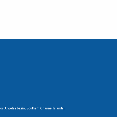
 (Los Angeles basin, Southern Channel Islands).