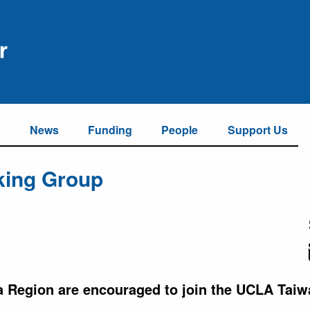
a
News
Funding
People
Support Us
king Group
a Region are encouraged to join the UCLA Tai