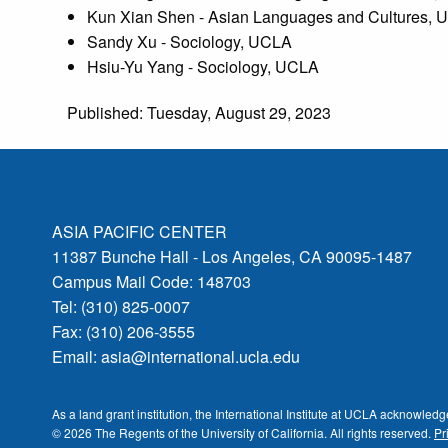
Kun Xian Shen - Asian Languages and Cultures,
Sandy Xu - Sociology, UCLA
Hsiu-Yu Yang - Sociology, UCLA
Published: Tuesday, August 29, 2023
ASIA PACIFIC CENTER
11387 Bunche Hall - Los Angeles, CA 90095-1487
Campus Mail Code: 148703
Tel: (310) 825-0007
Fax: (310) 206-3555
Email:
asia@international.ucla.edu
As a land grant institution, the International Institute at UCLA acknowle
© 2026 The Regents of the
University of California.
All rights reserved.
Pr