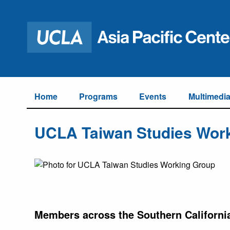
Home
Programs
Events
Multimedi
UCLA Taiwan Studies Wor
Members across the Southern Californi