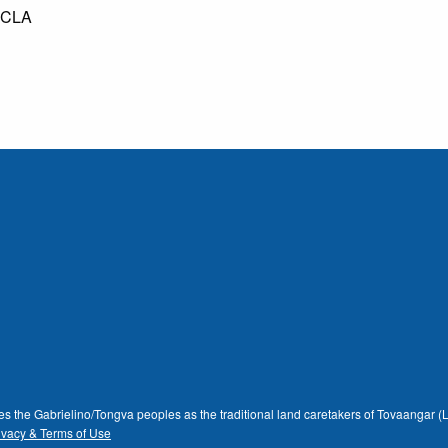
 UCLA
dges the Gabrielino/Tongva peoples as the traditional land caretakers of Tovaangar
ivacy & Terms of Use