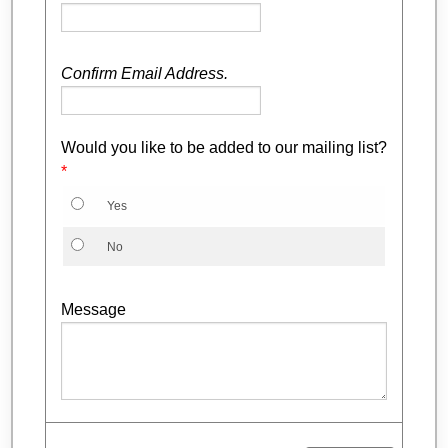
Confirm Email Address.
Would you like to be added to our mailing list?
*
Yes
No
Message