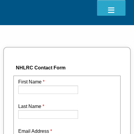
ABOUT
EVENTS
RESOURCES
NHLRC Contact Form
CONTACT
DONATE
First Name
*
Last Name
*
Email Address
*