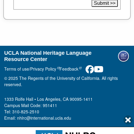
UCLA National Heritage Language
Resource Center
Terms of use/Privacy Policy
Feedback
© 2025 The Regents of the University of California. All rights
reserved.
1333 Rolfe Hall • Los Angeles, CA 90095-1411
Campus Mail Code: 951411
Tel: 310-825-2510
Email: nhlrc@international.ucla.edu