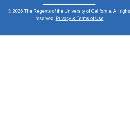
© 2026 The Regents of the
University of California.
All right
reserved.
Privacy & Terms of Use