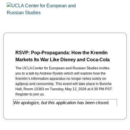
RSVP: Pop-Propaganda: How the Kremlin
Markets Its War Like Disney and Coca-Cola
The UCLA Center for European and Russian Studies invites
you to a talk by Andrew Ryvkin which will explore how the
Kremlin’s information apparatus no longer relies solely on
agitprop and censorship. This event will take place in Bunche
Hall, Room 10383 on Tuesday, May 12, 2026 at 4:30 PM PST.
Register to join us.
We apologize, but this application has been closed.