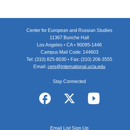
Center for European and Russian Studies
11367 Bunche Hall
Los Angeles • CA • 90095-1446
Campus Mail Code: 144603
Tel: (310) 825-8030 • Fax: (310) 206-3555
Email:
cers@international.ucla.edu
Stay Connected
Email List Sign Up