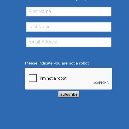
Please indicate you are not a robot
This verification helps prevent automated submissi