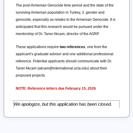
The post-Armenian Genocide time period and the state of the
surviving Armenian population in Turkey, 3. gender and
genocide, especially as relates to the Armenian Genocide. It is
anticipated that this research would be pursued under the
mentorship of Dr. Taner Akcam, director of the AGRP.
These applications require
two references
, one from the
applicant’s graduate advisor and one additional professional
reference. Potential applicants should communicate with Dr.
Taner Akcam (akcam@international.ucla.edu) about their
proposed projects.
NOTE: Reference letters due February 15, 2026
We apologize, but this application has been closed.