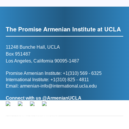
The Promise Armenian Institute at UCLA
11248 Bunche Hall, UCLA
Box 951487
Los Angeles, California 90095-1487
Promise Armenian Institute: +1(310) 569 - 6325
International Institute: +1(310) 825 - 4811
Email:
armenian-info@international.ucla.edu
Connect with us @ArmenianUCLA
Director, The Promise Armenian Institute at UCLA