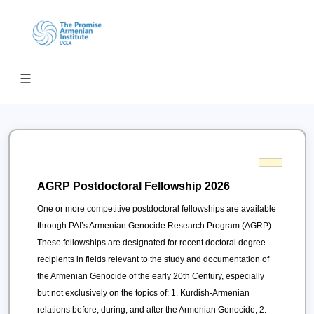
Open menu
☰
AGRP Postdoctoral Fellowship 2026
One or more competitive postdoctoral fellowships are available
through PAI’s Armenian Genocide Research Program (AGRP).
These fellowships are designated for recent doctoral degree
recipients in fields relevant to the study and documentation of
the Armenian Genocide of the early 20th Century, especially
but not exclusively on the topics of: 1. Kurdish-Armenian
relations before, during, and after the Armenian Genocide, 2.