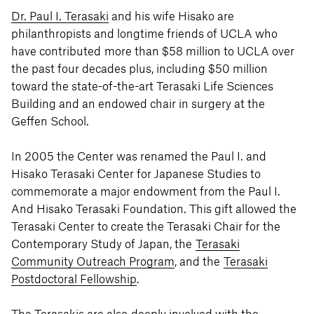
Dr. Paul I. Terasaki
and his wife Hisako are
philanthropists and longtime friends of UCLA who
have contributed more than $58 million to UCLA over
the past four decades plus, including $50 million
toward the state-of-the-art Terasaki Life Sciences
Building and an endowed chair in surgery at the
Geffen School.
In 2005 the Center was renamed the Paul I. and
Hisako Terasaki Center for Japanese Studies to
commemorate a major endowment from the Paul I.
And Hisako Terasaki Foundation. This gift allowed the
Terasaki Center to create the Terasaki Chair for the
Contemporary Study of Japan, the
Terasaki
Community Outreach Program
, and the
Terasaki
Postdoctoral Fellowship
.