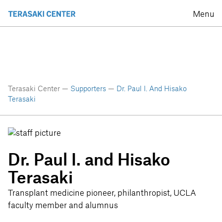
Menu
Terasaki Center —
Supporters
—
Dr. Paul I. And Hisako
Terasaki
Dr. Paul I. and Hisako
Terasaki
Transplant medicine pioneer, philanthropist, UCLA
faculty member and alumnus