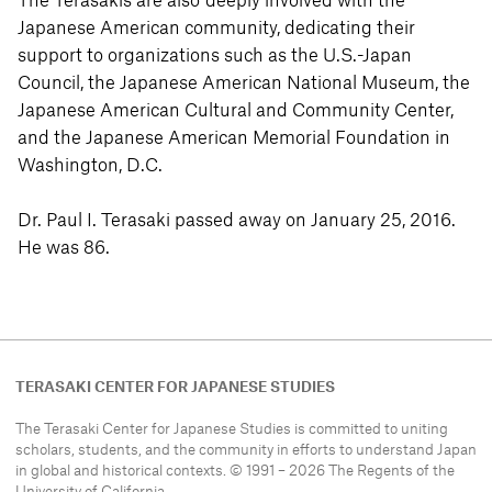
The Terasakis are also deeply involved with the
Japanese American community, dedicating their
support to organizations such as the U.S.-Japan
Council, the Japanese American National Museum, the
Japanese American Cultural and Community Center,
and the Japanese American Memorial Foundation in
Washington, D.C.
Dr. Paul I. Terasaki passed away on January 25, 2016.
He was 86.
TERASAKI CENTER FOR JAPANESE STUDIES
The Terasaki Center for Japanese Studies is committed to uniting
scholars, students, and the community in efforts to understand
Japan
in global and historical contexts. © 1991 – 2026 The Regents of the
University of California