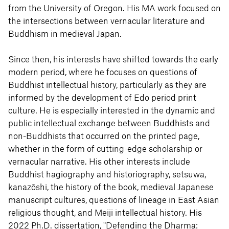
from the University of Oregon. His MA work focused on
the intersections between vernacular literature and
Buddhism in medieval Japan.
Since then, his interests have shifted towards the early
modern period, where he focuses on questions of
Buddhist intellectual history, particularly as they are
informed by the development of Edo period print
culture. He is especially interested in the dynamic and
public intellectual exchange between Buddhists and
non-Buddhists that occurred on the printed page,
whether in the form of cutting-edge scholarship or
vernacular narrative. His other interests include
Buddhist hagiography and historiography, setsuwa,
kanazōshi, the history of the book, medieval Japanese
manuscript cultures, questions of lineage in East Asian
religious thought, and Meiji intellectual history. His
2022 Ph.D. dissertation, "Defending the Dharma: