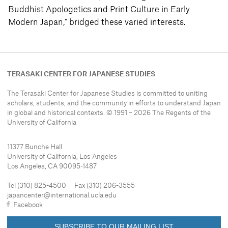
Buddhist Apologetics and Print Culture in Early
Modern Japan," bridged these varied interests.
TERASAKI CENTER FOR JAPANESE STUDIES
The Terasaki Center for Japanese Studies is committed to uniting
scholars, students, and the community in efforts to understand
Japan
in global and historical contexts. © 1991 – 2026 The Regents of the
University of California
11377 Bunche Hall
University of California, Los Angeles
Los Angeles, CA 90095-1487
Tel (310) 825-4500 Fax (310) 206-3555
japancenter@international.ucla.edu
Facebook
SUBSCRIBE TO OUR MAILING LIST