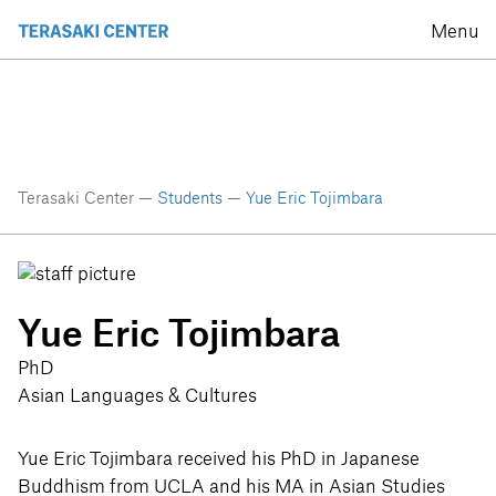
Menu
Terasaki Center —
Students
—
Yue Eric Tojimbara
Yue Eric Tojimbara
PhD
Asian Languages & Cultures
Yue Eric Tojimbara received his PhD in Japanese
Buddhism from UCLA and his MA in Asian Studies