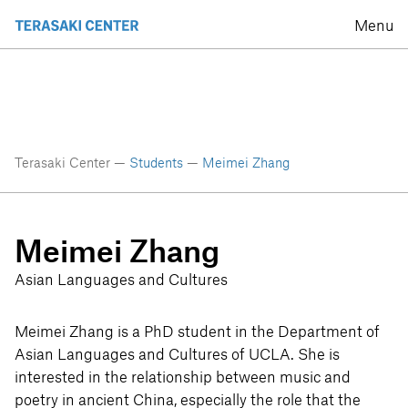
Menu
Terasaki Center —
Students
—
Meimei Zhang
Meimei Zhang
Asian Languages and Cultures
Meimei Zhang is a PhD student in the Department of
Asian Languages and Cultures of UCLA. She is
interested in the relationship between music and
poetry in ancient China, especially the role that the