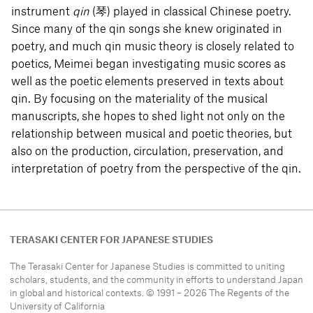
instrument
qin
(琴) played in classical Chinese poetry.
Since many of the qin songs she knew originated in
poetry, and much qin music theory is closely related to
poetics, Meimei began investigating music scores as
well as the poetic elements preserved in texts about
qin. By focusing on the materiality of the musical
manuscripts, she hopes to shed light not only on the
relationship between musical and poetic theories, but
also on the production, circulation, preservation, and
interpretation of poetry from the perspective of the qin.
TERASAKI CENTER FOR JAPANESE STUDIES
The Terasaki Center for Japanese Studies is committed to uniting
scholars, students, and the community in efforts to understand
Japan
in global and historical contexts. © 1991 – 2026 The Regents of the
University of California