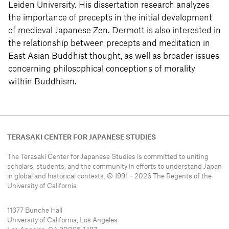
Leiden University. His dissertation research analyzes
the importance of precepts in the initial development
of medieval Japanese Zen. Dermott is also interested in
the relationship between precepts and meditation in
East Asian Buddhist thought, as well as broader issues
concerning philosophical conceptions of morality
within Buddhism.
TERASAKI CENTER FOR JAPANESE STUDIES
The Terasaki Center for Japanese Studies is committed to uniting
scholars, students, and the community in efforts to understand
Japan
in global and historical contexts. © 1991 – 2026 The Regents of the
University of California
11377 Bunche Hall
University of California, Los Angeles