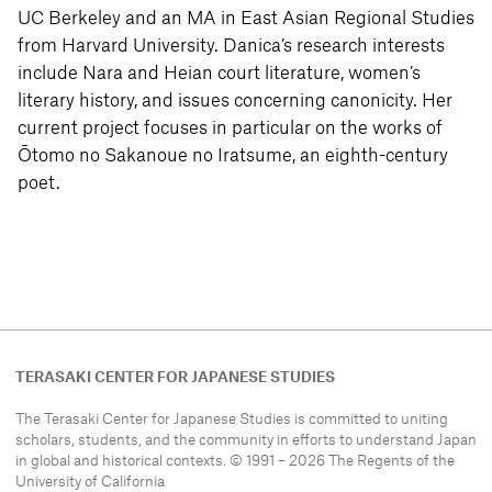
UC Berkeley and an MA in East Asian Regional Studies
from Harvard University. Danica’s research interests
include Nara and Heian court literature, women’s
literary history, and issues concerning canonicity. Her
current project focuses in particular on the works of
Ōtomo no Sakanoue no Iratsume, an eighth-century
poet.
TERASAKI CENTER FOR JAPANESE STUDIES
The Terasaki Center for Japanese Studies is committed to uniting
scholars, students, and the community in efforts to understand
Japan
in global and historical contexts. © 1991 – 2026 The Regents of the
University of California