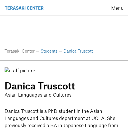
Menu
Terasaki Center —
Students
—
Danica Truscott
Danica Truscott
Asian Languages and Cultures
Danica Truscott is a PhD student in the Asian
Languages and Cultures department at UCLA. She
previously received a BA in Japanese Language from