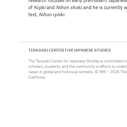
research focuses on early premodern Japanese 
of
Kojiki
and
Nihon shoki
, and he is currently 
text,
Nihon ryōiki
.
TERASAKI CENTER FOR JAPANESE STUDIES
The Terasaki Center for Japanese Studies is committed to
scholars, students, and the community in efforts to unde
Japan in global and historical contexts. © 1991 – 2026 The
California