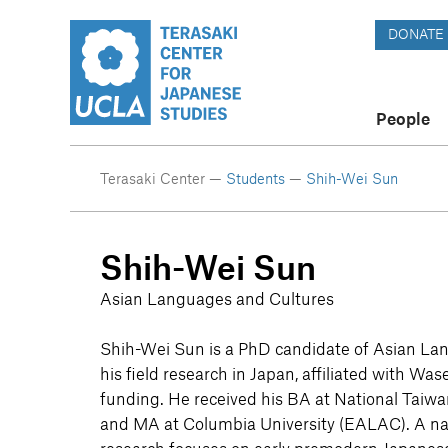
DONATE
People
Terasaki Center —
Students
—
Shih-Wei Sun
Shih-Wei Sun
Asian Languages and Cultures
Shih-Wei Sun is a PhD candidate of Asian La
his field research in Japan, affiliated with Wa
funding. He received his BA at National Taiw
and MA at Columbia University (EALAC). A nat