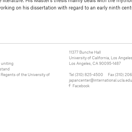
literature. His Master’s thesis mainly deals with the mytho
working on his dissertation with regard to an early ninth cen
11377 Bunche Hall
University of California, Los Angele
 uniting
Los Angeles, CA 90095-1487
rstand
 Regents of the University of
Tel (310) 825-4500 Fax (310) 20
japancenter@international.ucla.ed
Facebook