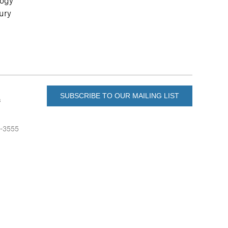
logy
tury
SUBSCRIBE TO OUR MAILING LIST
s
6-3555
u