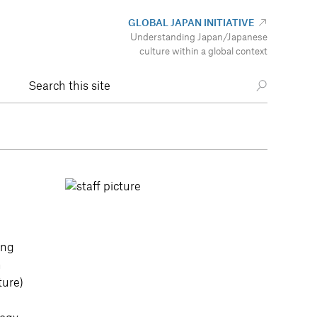
GLOBAL JAPAN INITIATIVE
Understanding Japan/Japanese
culture within a global context
Search this site
ing
h
ture)