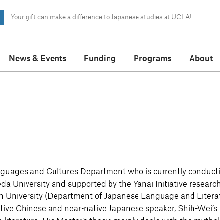
Your gift can make a difference to Japanese studies at UCLA!
News & Events
Funding
Programs
About
nguages and Cultures Department who is currently conduct
seda University and supported by the Yanai Initiative researc
an University (Department of Japanese Language and Litera
ive Chinese and near-native Japanese speaker, Shih-Wei’s