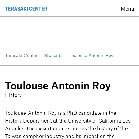
Menu
Terasaki Center —
Students
—
Toulouse Antonin Roy
Toulouse Antonin Roy
History
Toulouse-Antonin Roy is a PhD candidate in the
History Department at the University of California Los
Angeles. His dissertation examines the history of the
Taiwan camphor industry and its impact on the