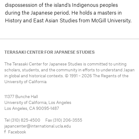
dispossession of the island’s Indigenous peoples
during the Japanese period. He holds a masters in
History and East Asian Studies from McGill University.
TERASAKI CENTER FOR JAPANESE STUDIES
The Terasaki Center for Japanese Studies is committed to uniting
scholars, students, and the community in efforts to understand
Japan
in global and historical contexts. © 1991 – 2026 The Regents of the
University of California
11377 Bunche Hall
University of California, Los Angeles
Los Angeles, CA 90095-1487
Tel (310) 825-4500 Fax (310) 206-3555
japancenter@international.ucla.edu
Facebook