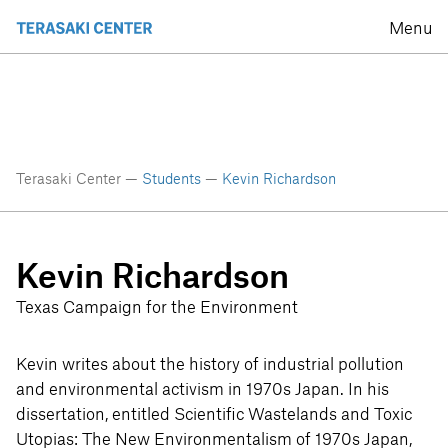
Menu
Terasaki Center —
Students
—
Kevin Richardson
Kevin Richardson
Texas Campaign for the Environment
Kevin writes about the history of industrial pollution
and environmental activism in 1970s Japan. In his
dissertation, entitled Scientific Wastelands and Toxic
Utopias: The New Environmentalism of 1970s Japan,