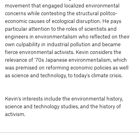
movement that engaged localized environmental
concerns while contesting the structural politco-
economic causes of ecological disruption. He pays
particular attention to the roles of scientists and
engineers in environmentalism who reflected on their
own culpability in industrial pollution and became
fierce environmental activists. Kevin considers the
relevance of '70s Japanese environmentalism, which
was premised on reforming economic policies as well
as science and technology, to today's climate crisis.
Kevin's interests include the environmental history,
science and technology studies, and the history of
activism.