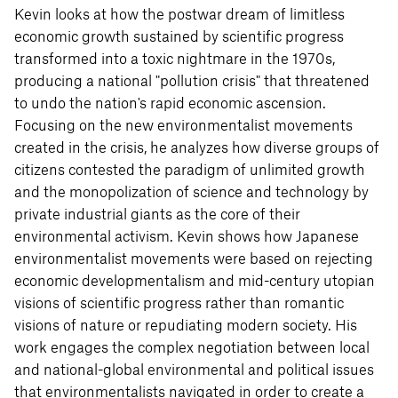
Kevin looks at how the postwar dream of limitless
economic growth sustained by scientific progress
transformed into a toxic nightmare in the 1970s,
producing a national "pollution crisis" that threatened
to undo the nation's rapid economic ascension.
Focusing on the new environmentalist movements
created in the crisis, he analyzes how diverse groups of
citizens contested the paradigm of unlimited growth
and the monopolization of science and technology by
private industrial giants as the core of their
environmental activism. Kevin shows how Japanese
environmentalist movements were based on rejecting
economic developmentalism and mid-century utopian
visions of scientific progress rather than romantic
visions of nature or repudiating modern society. His
work engages the complex negotiation between local
and national-global environmental and political issues
that environmentalists navigated in order to create a