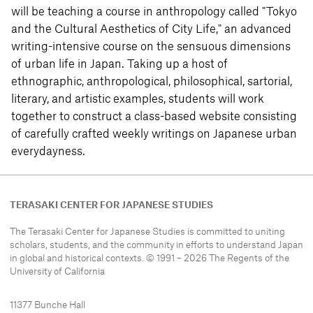
will be teaching a course in anthropology called "Tokyo
and the Cultural Aesthetics of City Life," an advanced
writing-intensive course on the sensuous dimensions
of urban life in Japan. Taking up a host of
ethnographic, anthropological, philosophical, sartorial,
literary, and artistic examples, students will work
together to construct a class-based website consisting
of carefully crafted weekly writings on Japanese urban
everydayness.
TERASAKI CENTER FOR JAPANESE STUDIES
The Terasaki Center for Japanese Studies is committed to uniting
scholars, students, and the community in efforts to understand
Japan
in global and historical contexts. © 1991 – 2026 The Regents of the
University of California
11377 Bunche Hall