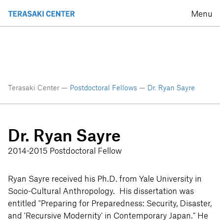
Menu
Terasaki Center —
Postdoctoral Fellows
—
Dr. Ryan Sayre
Dr. Ryan Sayre
2014-2015 Postdoctoral Fellow
Ryan Sayre received his Ph.D. from Yale University in
Socio-Cultural Anthropology. His dissertation was
entitled "Preparing for Preparedness: Security, Disaster,
and 'Recursive Modernity' in Contemporary Japan." He