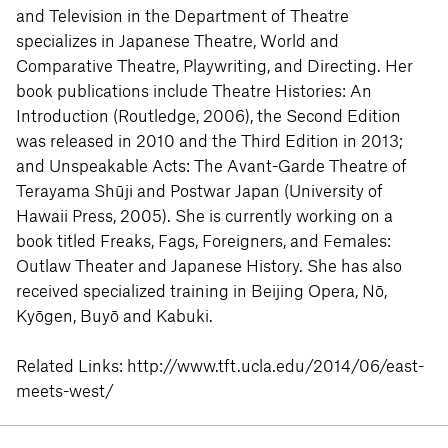
and Television in the Department of Theatre
specializes in Japanese Theatre, World and
Comparative Theatre, Playwriting, and Directing. Her
book publications include Theatre Histories: An
Introduction (Routledge, 2006), the Second Edition
was released in 2010 and the Third Edition in 2013;
and Unspeakable Acts: The Avant-Garde Theatre of
Terayama Shūji and Postwar Japan (University of
Hawaii Press, 2005). She is currently working on a
book titled Freaks, Fags, Foreigners, and Females:
Outlaw Theater and Japanese History. She has also
received specialized training in Beijing Opera, Nō,
Kyōgen, Buyō and Kabuki.
Related Links:
http://www.tft.ucla.edu/2014/06/east-
meets-west/