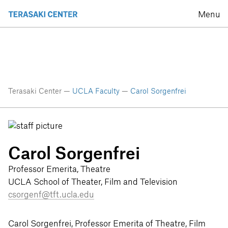
Menu
Terasaki Center —
UCLA Faculty
—
Carol Sorgenfrei
Carol Sorgenfrei
Professor Emerita, Theatre
UCLA School of Theater, Film and Television
csorgenf@tft.ucla.edu
Carol Sorgenfrei, Professor Emerita of Theatre, Film