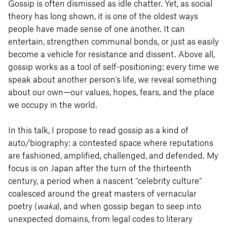
Gossip is often dismissed as idle chatter. Yet, as social
theory has long shown, it is one of the oldest ways
people have made sense of one another. It can
entertain, strengthen communal bonds, or just as easily
become a vehicle for resistance and dissent. Above all,
gossip works as a tool of self-positioning: every time we
speak about another person’s life, we reveal something
about our own—our values, hopes, fears, and the place
we occupy in the world.
In this talk, I propose to read gossip as a kind of
auto/biography: a contested space where reputations
are fashioned, amplified, challenged, and defended. My
focus is on Japan after the turn of the thirteenth
century, a period when a nascent “celebrity culture”
coalesced around the great masters of vernacular
poetry (
waka
), and when gossip began to seep into
unexpected domains, from legal codes to literary