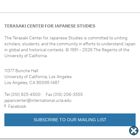
TERASAKI CENTER FOR JAPANESE STUDIES
The Terasaki Center for Japanese Studies is committed to uniting
scholars, students, and the community in efforts to understand
Japan
in global and historical contexts. © 1991 – 2026 The Regents of the
University of California
11377 Bunche Hall
University of California, Los Angeles
Los Angeles, CA 90095-1487
Tel (310) 825-4500 Fax (310) 206-3555
japancenter@international.ucla.edu
Facebook
SUBSCRIBE TO OUR MAILING LIST