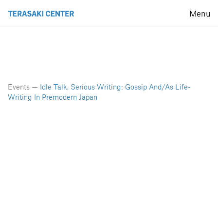
Menu
Events —
Idle Talk, Serious Writing: Gossip And/as Life-
Writing In Premodern Japan