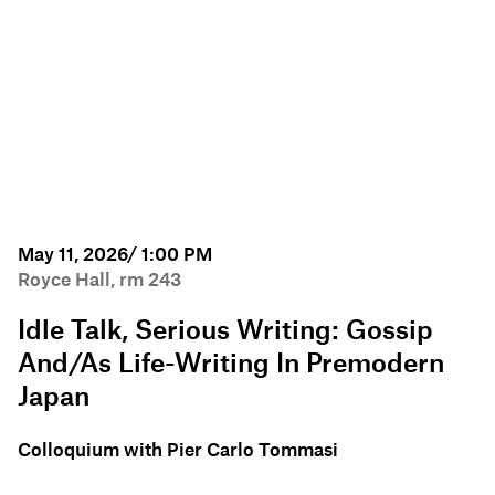
May 11, 2026/ 1:00 PM
Royce Hall, rm 243
Idle Talk, Serious Writing: Gossip
And/as Life-Writing In Premodern
Japan
Colloquium with Pier Carlo Tommasi