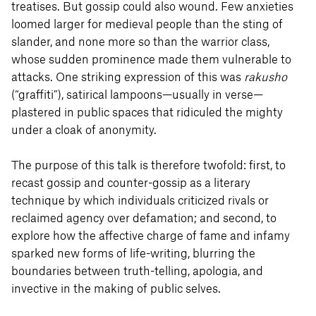
treatises. But gossip could also wound. Few anxieties
loomed larger for medieval people than the sting of
slander, and none more so than the warrior class,
whose sudden prominence made them vulnerable to
attacks. One striking expression of this was
rakusho
(“graffiti”), satirical lampoons—usually in verse—
plastered in public spaces that ridiculed the mighty
under a cloak of anonymity.
The purpose of this talk is therefore twofold: first, to
recast gossip and counter-gossip as a literary
technique by which individuals criticized rivals or
reclaimed agency over defamation; and second, to
explore how the affective charge of fame and infamy
sparked new forms of life-writing, blurring the
boundaries between truth-telling, apologia, and
invective in the making of public selves.