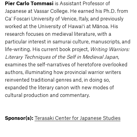
Pier Carlo Tommasi
is Assistant Professor of
Japanese at Vassar College. He earned his Ph.D. from
Ca’ Foscari University of Venice, Italy, and previously
worked at the University of Hawaiʻi at Mānoa. His
research focuses on medieval literature, with a
particular interest in samurai culture, manuscripts, and
life-writing. His current book project,
Writing Warriors:
Literary Techniques of the Self in Medieval Japan
,
examines the self-narratives of heretofore overlooked
authors, illuminating how provincial warrior writers
reinvented traditional genres and, in doing so,
expanded the literary canon with new modes of
cultural production and commentary.
Sponsor(s):
Terasaki Center for Japanese Studies