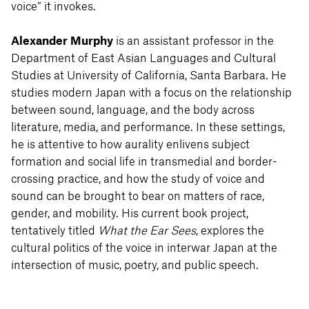
voice” it invokes.
Alexander Murphy
is an assistant professor in the
Department of East Asian Languages and Cultural
Studies at University of California, Santa Barbara. He
studies modern Japan with a focus on the relationship
between sound, language, and the body across
literature, media, and performance. In these settings,
he is attentive to how aurality enlivens subject
formation and social life in transmedial and border-
crossing practice, and how the study of voice and
sound can be brought to bear on matters of race,
gender, and mobility. His current book project,
tentatively titled
What the Ear Sees
, explores the
cultural politics of the voice in interwar Japan at the
intersection of music, poetry, and public speech.