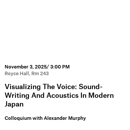
November 3, 2025/ 3:00 PM
Royce Hall, Rm 243
Visualizing The Voice: Sound-
Writing And Acoustics In Modern
Japan
Colloquium with Alexander Murphy