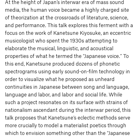
At the height of Japan’s interwar era of mass sound
media, the human voice became a highly charged site
of theorization at the crossroads of literature, science,
and performance. This talk explores this ferment with a
focus on the work of Kanetsune Kiyosuke, an eccentric
musicologist who spent the 1930s attempting to
elaborate the musical, linguistic, and acoustical
properties of what he termed the “Japanese voice.” To
this end, Kanetsune produced dozens of phonetic
spectrograms using early sound-on-film technology in
order to visualize what he proposed as unheard
continuities in Japanese between song and language,
language and labor, and labor and social life. While
such a project resonates on its surface with strains of
nationalism ascendant during the interwar period, this
talk proposes that Kanetsune’s eclectic methods serve
more crucially to model a materialist poetics through
which to envision something other than the “Japanese