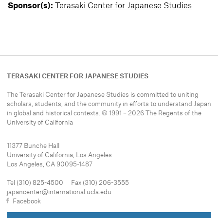
Sponsor(s):
Terasaki Center for Japanese Studies
TERASAKI CENTER FOR JAPANESE STUDIES
The Terasaki Center for Japanese Studies is committed to uniting
scholars, students, and the community in efforts to understand
Japan
in global and historical contexts. © 1991 – 2026 The Regents of the
University of California
11377 Bunche Hall
University of California, Los Angeles
Los Angeles, CA 90095-1487
Tel (310) 825-4500 Fax (310) 206-3555
japancenter@international.ucla.edu
Facebook