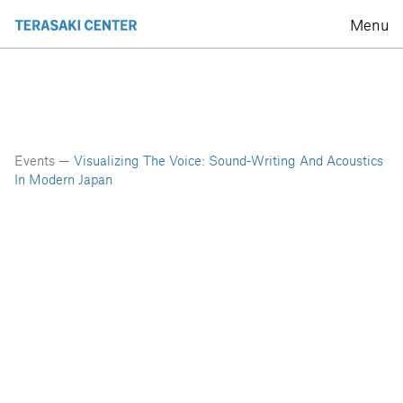
Menu
Events —
Visualizing The Voice: Sound-Writing And Acoustics
In Modern Japan