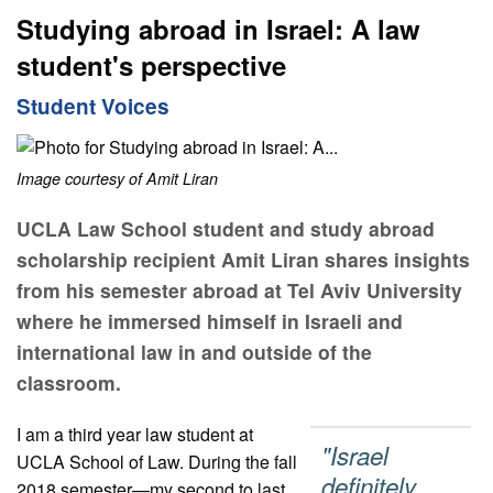
Studying abroad in Israel: A law
student's perspective
Student Voices
Image courtesy of Amit Liran
UCLA Law School student and study abroad
scholarship recipient Amit Liran shares insights
from his semester abroad at Tel Aviv University
where he immersed himself in Israeli and
international law in and outside of the
classroom.
I am a third year law student at
"Israel
UCLA School of Law. During the fall
definitely
2018 semester—my second to last