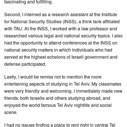
fascinating and fulfilling.
Second, I interned as a research assistant at the Institute
for National Security Studies (INSS), a think tank affiliated
with TAU. At the INSS, I worked with a law professor and
researched various legal and national security topics. I also
had the opportunity to attend conferences at the INSS on
national security matters in which individuals who had
served at the highest echelons of Israeli government and
defense participated.
Lastly, I would be remiss not to mention the more
entertaining aspects of studying in Tel Aviv. My classmates
were very friendly and welcoming. I immediately made new
friends, both Israelis and others studying abroad, and
enjoyed the world famous Tel Aviv nightlife and social
scene.
I had no issues finding a place to rent right in central Tel