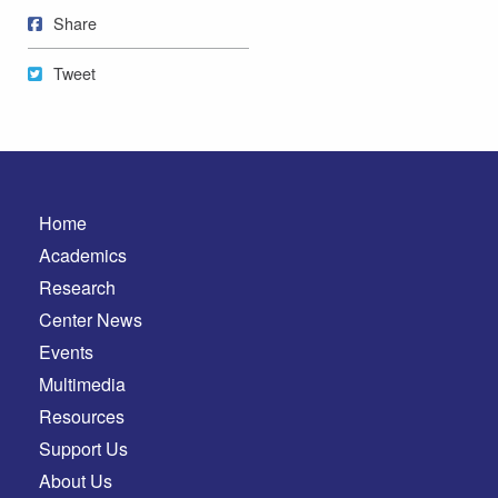
Share on Facebook
Share
Tweet
Tweet
Home
Academics
Research
Center News
Events
Multimedia
Resources
Support Us
About Us