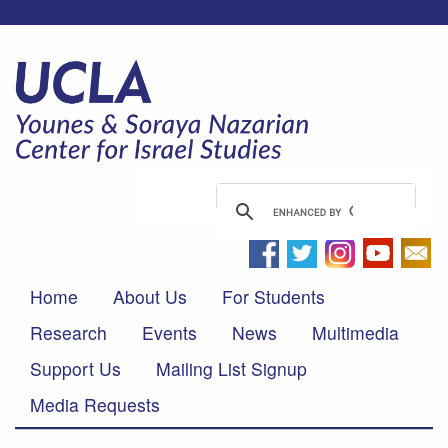
Home
About Us
For Students
Research
Events
News
Multimedia
Support Us
Mailing List Signup
Media Requests