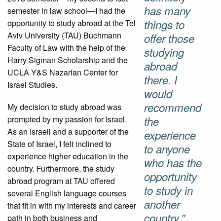
has many
semester in law school—I had the
things to
opportunity to study abroad at the Tel
Aviv University (TAU) Buchmann
offer those
Faculty of Law with the help of the
studying
Harry Sigman Scholarship and the
abroad
UCLA Y&S Nazarian Center for
there. I
Israel Studies.
would
recommend
My decision to study abroad was
prompted by my passion for Israel.
the
As an Israeli and a supporter of the
experience
State of Israel, I felt inclined to
to anyone
experience higher education in the
who has the
country. Furthermore, the study
opportunity
abroad program at TAU offered
to study in
several English language courses
another
that fit in with my interests and career
country."
path in both business and