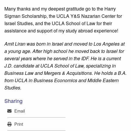
Many thanks and my deepest gratitude go to the Harry
Sigman Scholarship, the UCLA Y&S Nazarian Center for
Israel Studies, and the UCLA School of Law for their
assistance and support of my study abroad experience!
Amit Liran was born in Israel and moved to Los Angeles at
a young age. After high school he moved back to Israel for
several years where he served in the IDF. He is a current
J.D. candidate at UCLA School of Law, specializing in
Business Law and Mergers & Acquisitions. He holds a B.A.
from UCLA in Business Economics and Middle Eastern
Studies.
Sharing
Mail
Email
Print
Print