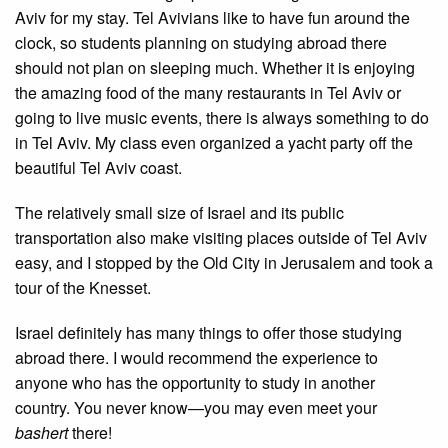
Aviv for my stay. Tel Avivians like to have fun around the
clock, so students planning on studying abroad there
should not plan on sleeping much. Whether it is enjoying
the amazing food of the many restaurants in Tel Aviv or
going to live music events, there is always something to do
in Tel Aviv. My class even organized a yacht party off the
beautiful Tel Aviv coast.
The relatively small size of Israel and its public
transportation also make visiting places outside of Tel Aviv
easy, and I stopped by the Old City in Jerusalem and took a
tour of the Knesset.
Israel definitely has many things to offer those studying
abroad there. I would recommend the experience to
anyone who has the opportunity to study in another
country. You never know—you may even meet your
bashert
there!