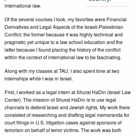
international law.
Of the several courses I took, my favorites were Financial
Derivatives and Legal Aspects of the Israeli-Palestinian
Conflict; the former because it was highly technical and
pragmatic yet unique to a law school education and the
latter because I found placing the history of the conflict
within the context of international law to be fascinating.
Along with my classes at TAU, I also spent time at two
internships while I was in Israel.
First, I worked as a legal intern at Shurat HaDin (Israel Law
Center). The mission of Shurat HaDin is to use legal
channels to defend Israel and Jewish rights. My work there
consisted of researching and drafting legal memoranda for
court filings in U.S. litigation cases against sponsors of
terrorism on behalf of terror victims. The work was both