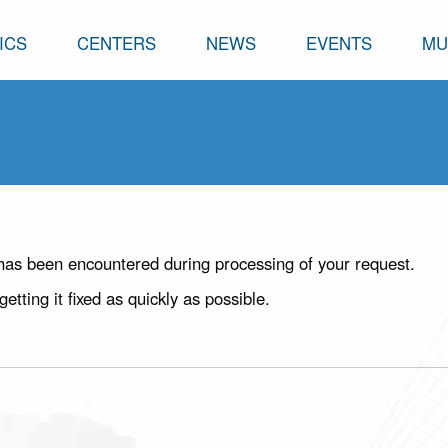
ICS
CENTERS
NEWS
EVENTS
MU
has been encountered during processing of your request.
ting it fixed as quickly as possible.