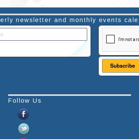
rterly newsletter and monthly events cal
This verificatio
Follow Us