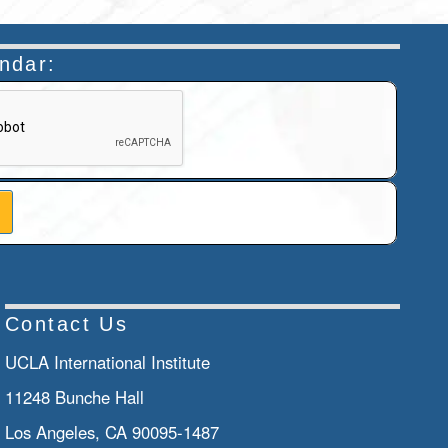
endar:
n helps prevent automated submissions.
Contact Us
UCLA International Institute
11248 Bunche Hall
Los Angeles, CA 90095-1487