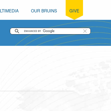
LTIMEDIA
OUR BRUINS
GIVE