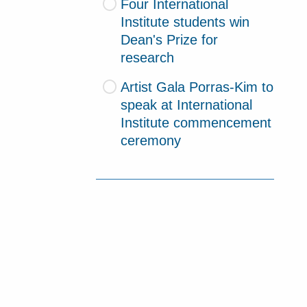
Four International
Institute students win
Dean's Prize for
research
Artist Gala Porras-Kim to
speak at International
Institute commencement
ceremony