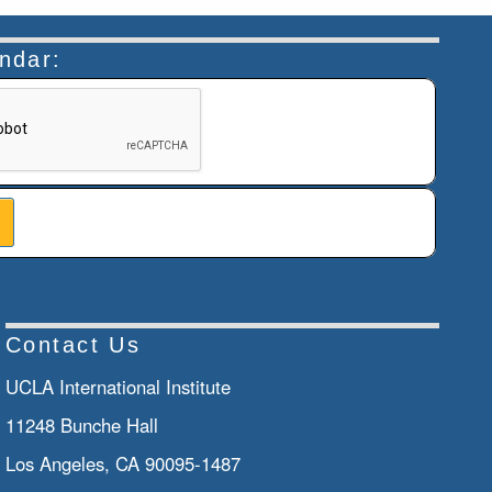
endar:
n helps prevent automated submissions.
Contact Us
UCLA International Institute
11248 Bunche Hall
Los Angeles, CA 90095-1487