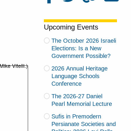
Upcoming Events
The October 2026 Israeli
Elections: Is a New
Government Possible?
2026 Annual Heritage
Language Schools
Conference
The 2026-27 Daniel
Pearl Memorial Lecture
Sufis in Premodern
Persianate Societies and