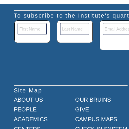
To subscribe to the Institute’s qua
Site Map
ABOUT US
OUR BRUINS
PEOPLE
GIVE
ACADEMICS
CAMPUS MAPS