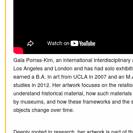
Gala Porras-Kim, an international interdisciplinary
Los Angeles and London and has had solo exhibiti
earned a B.A. in art from UCLA in 2007 and an M.
studies in 2012. Her artwork focuses on the relat
understand historical material, how such material
by museums, and how these frameworks and the sto
objects change over time.
Deeply rooted in research, her artwork is part of th