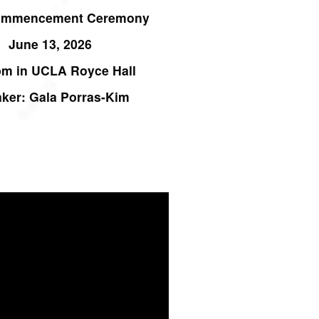
ommencement Ceremony
June 13, 2026
pm in UCLA
Royce Hall
ker: Gala Porras-Kim