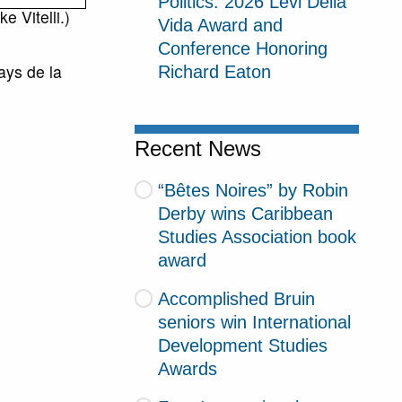
Politics: 2026 Levi Della
e Vitelli.)
Vida Award and
Conference Honoring
ys de la
Richard Eaton
Recent News
“Bêtes Noires” by Robin
Derby wins Caribbean
Studies Association book
award
Accomplished Bruin
seniors win International
Development Studies
Awards