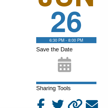
26
6:30 PM - 8:00 PM
Save the Date
Sharing Tools