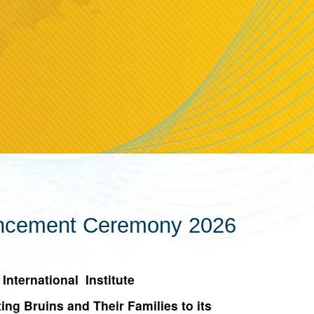
mencement Ceremony 2026
International Institute
g Bruins and Their Families to its