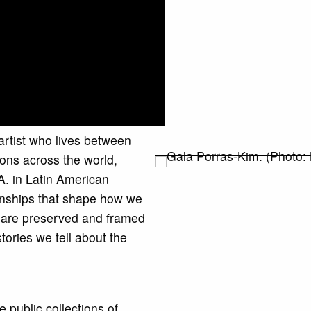
 artist who lives between
ons across the world,
A. in Latin American
ionships that shape how we
s are preserved and framed
ries we tell about the
e public collections of