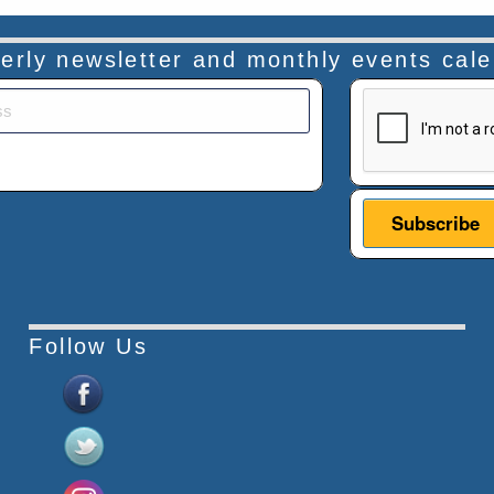
rterly newsletter and monthly events cal
This verificatio
Follow Us