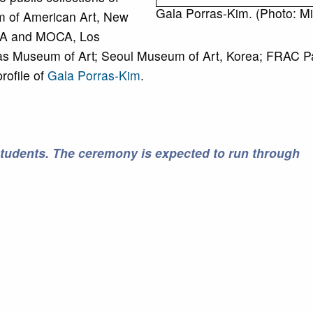
Gala Porras-Kim. (Photo: Mik
 of American Art, New
A and MOCA, Los
s Museum of Art; Seoul Museum of Art, Korea; FRAC Pa
rofile of
Gala Porras-Kim
.
students. The ceremony is expected to run through