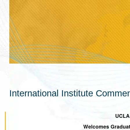
International Institute Com
UCLA 
Welcomes Graduatin