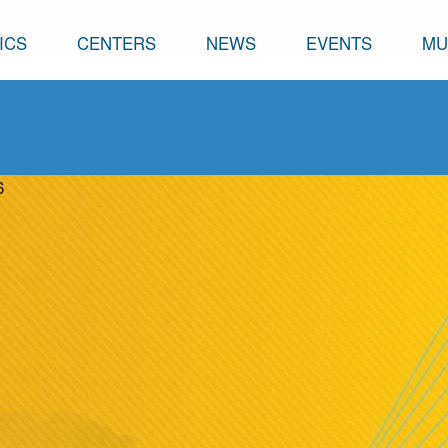
ICS
CENTERS
NEWS
EVENTS
MU