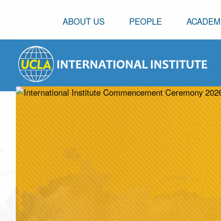
ABOUT US
PEOPLE
ACADEM