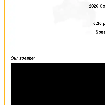
2026 C
6:30 
Spea
Our speaker