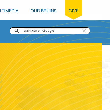
LTIMEDIA
OUR BRUINS
GIVE