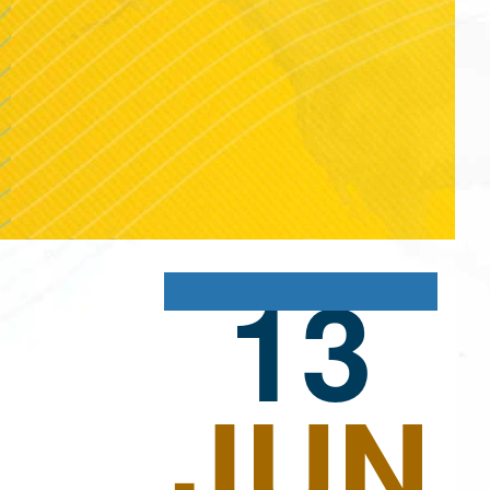
13
JUN