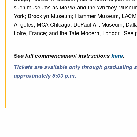
such museums as MoMA and the Whitney Museum
York; Brooklyn Museum; Hammer Museum, LACM
Angeles; MCA Chicago; DePaul Art Museum; Dalla
Loire, France; and the Tate Modern, London. See p
See full commencement instructions
here
.
Tickets are available only through graduating 
approximately 8:00 p.m.