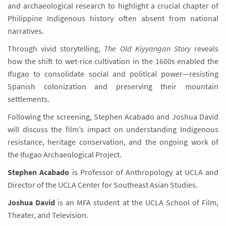
and archaeological research to highlight a crucial chapter of
Philippine Indigenous history often absent from national
narratives.
Through vivid storytelling,
The Old Kiyyangan Story
reveals
how the shift to wet-rice cultivation in the 1600s enabled the
Ifugao to consolidate social and political power—resisting
Spanish colonization and preserving their mountain
settlements.
Following the screening, Stephen Acabado and Joshua David
will discuss the film’s impact on understanding Indigenous
resistance, heritage conservation, and the ongoing work of
the Ifugao Archaeological Project.
Stephen Acabado
is Professor of Anthropology at UCLA and
Director of the UCLA Center for Southeast Asian Studies.
Joshua David
is an MFA student at the UCLA School of Film,
Theater, and Television.