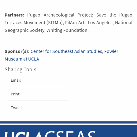
Partners:
Ifugao Archaeological Project; Save the Ifugao
Terraces Movement (SITMo); FilAm Arts Los Angeles; National
Geographic Society; Whiting Foundation.
Sponsor(s):
Center for Southeast Asian Studies
,
Fowler
Museum at UCLA
Sharing Tools
Email
Print
Tweet