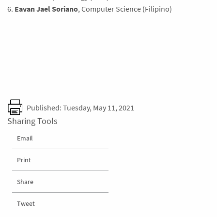
6.
Eavan Jael Soriano
, Computer Science (Filipino)
Published: Tuesday, May 11, 2021
Sharing Tools
Email
Print
Share
Tweet