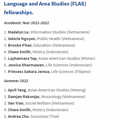
Language and Area Studies (FLAS)
fellowships.
Academic Year 2021-2022
1.
Madalyn Le
, Information Studies (Vietnamese)
2.
Valerie Nguyen
, Public Health (Vietnamese)
3.
Brooke Phan
, Education (Vietnamese)
4.
Chase Smith
, History (Indonesian)
5.
Layhannara Tep
, Asian American Studies (Khmer)
6.
Jessica Dharmawan
, Life Sciences (Indonesian)
7.
Princess Sahara Jereza
, Life Sciences (Filipino)
Summer 2022
1.
April Yang
, Asian American Studies (Hmong)
2.
Damjan Rakonjac
, Musicology (Vietnamese)
3.
Van Tran
, Social Welfare (Vietnamese)
4.
Chase Smith
, History (Indonesian)
5.
Andrea Zhu
, Sociology (Thai)