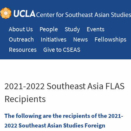
About Us
People
Study
Events
Outreach
Initiatives
News
Fellowships
Resources
Give to CSEAS
2021-2022 Southeast Asia FLAS
Recipients
The following are the recipients of the 2021-
2022 Southeast Asian Studies Foreign