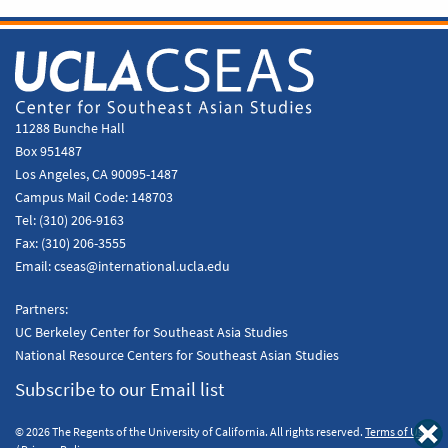
11288 Bunche Hall
Box 951487
Los Angeles, CA 90095-1487
Campus Mail Code:
148703
Tel:
(310) 206-9163
Fax:
(310) 206-3555
Email:
cseas@international.ucla.edu
Partners:
UC Berkeley Center for Southeast Asia Studies
National Resource Centers for Southeast Asian Studies
Subscribe to our Email list
© 2026 The Regents of the University of California. All rights reserved.
Terms of Use