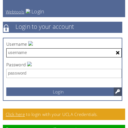
Login
Webtools
Login to your account
Username
Password
Login
Click here
to login with your UCLA Credentials.