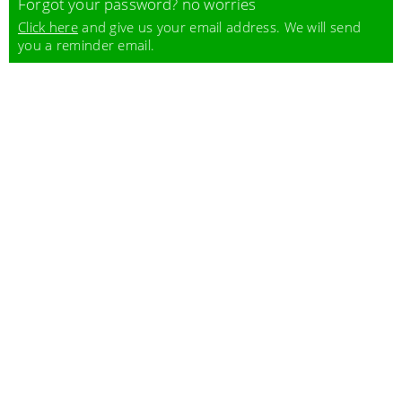
Forgot your password? no worries
Click here
and give us your email address. We will send
you a reminder email.