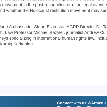
 movement in the post-recognition era, the legal avenu
 and whether the Holocaust restitution movement may ser
clude Ambassador Stuart Eizenstat, AGRP Director Dr. T
, Law Professor Michael Bazyler, journalist Andrew Cur
ys specializing in international human rights law, inclu
Karnig Kerkonian.
Connect with us @Armen