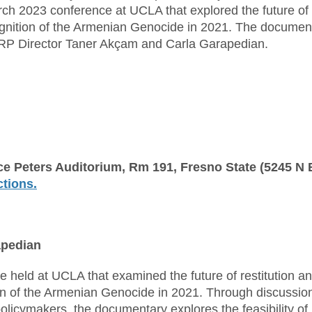
ch 2023 conference at UCLA that explored the future of
ecognition of the Armenian Genocide in 2021. The documen
GRP Director Taner Akçam and Carla Garapedian.
ce Peters Auditorium, Rm 191, Fresno State (5245 N
ctions.
apedian
held at UCLA that examined the future of restitution a
tion of the Armenian Genocide in 2021. Through discussio
olicymakers, the documentary explores the feasibility of