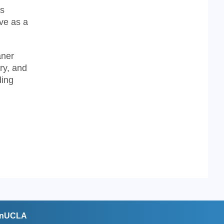
es
ve as a
aner
ry, and
ding
ianUCLA