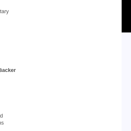
tary
 Backer
nd
ns