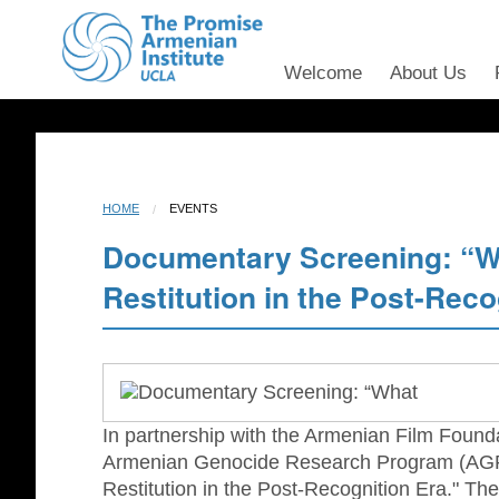
Welcome
About Us
HOME
EVENTS
Documentary Screening: “W
Restitution in the Post-Reco
In partnership with the Armenian Film Found
Armenian Genocide Research Program (AGRP
Restitution in the Post-Recognition Era." T