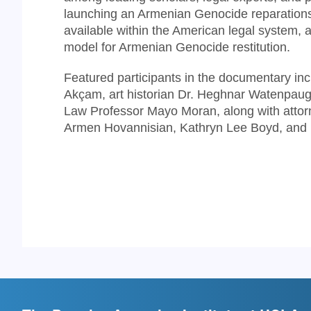
launching an Armenian Genocide reparations
available within the American legal system,
model for Armenian Genocide restitution.
Featured participants in the documentary in
Akçam, art historian Dr. Heghnar Watenpaugh
Law Professor Mayo Moran, along with attorne
Armen Hovannisian, Kathryn Lee Boyd, and 