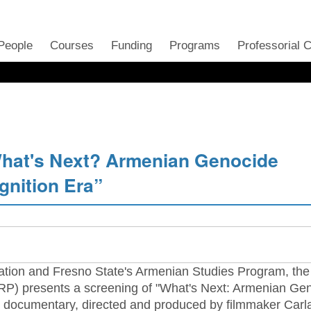
People
Courses
Funding
Programs
Professorial 
hat's Next? Armenian Genocide
gnition Era”
ation and Fresno State's Armenian Studies Program, the
) presents a screening of "What's Next: Armenian Ge
he documentary, directed and produced by filmmaker Carl