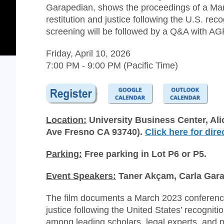
Garapedian, shows the proceedings of a Mar
restitution and justice following the U.S. r
screening will be followed by a Q&A with A
Friday, April 10, 2026
7:00 PM - 9:00 PM (Pacific Time)
Location:
University Business Center, Ali
Ave Fresno CA 93740).
Click here for dire
Parking:
Free parking in Lot P6 or P5.
Event Speakers:
Taner Akçam, Carla Gar
The film documents a March 2023 conference 
justice following the United States’ recogni
among leading scholars, legal experts, and p