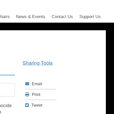
Chairs
News & Events
Contact Us
Support Us
Sharing Tools
Mail
Email
Print
Print
Tweet
nocide
Tweet
a